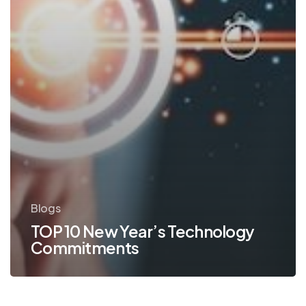
Blogs
TOP 10 New Year’s Technology
Commitments