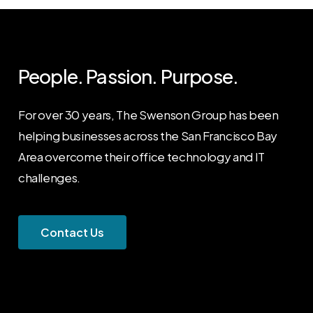
People. Passion. Purpose.
For over 30 years, The Swenson Group has been
helping businesses across the San Francisco Bay
Area overcome their office technology and IT
challenges.
C
o
n
t
a
c
t
U
s