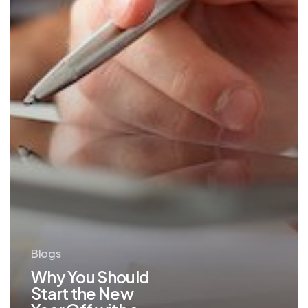
Off
with
a
Technology
Assessment
Blogs
Why You Should
Start the New