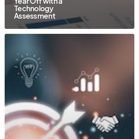
Year Off with a
Technology
Assessment
TOP
10
New
Year’s
Technology
Commitments