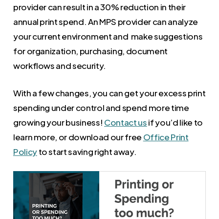
provider can result in a 30% reduction in their
annual print spend. An MPS provider can analyze
your current environment and make suggestions
for organization, purchasing, document
workflows and security.
With a few changes, you can get your excess print
spending under control and spend more time
growing your business!
Contact us
if you’d like to
learn more, or download our free
Office Print
Policy
to start saving right away.