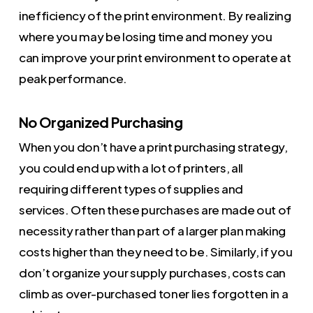
inefficiency of the print environment. By realizing
where you may be losing time and money you
can improve your print environment to operate at
peak performance.
No Organized Purchasing
When you don’t have a print purchasing strategy,
you could end up with a lot of printers, all
requiring different types of supplies and
services. Often these purchases are made out of
necessity rather than part of a larger plan making
costs higher than they need to be. Similarly, if you
don’t organize your supply purchases, costs can
climb as over-purchased toner lies forgotten in a