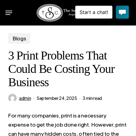
Skip
Menu
to
sea
main
content
Blogs
3 Print Problems That
Could Be Costing Your
Business
admin
September 24, 2025
3 min read
For many companies, print is a necessary
expense to get the job done right. However, print
can have many hidden costs, often tied to the