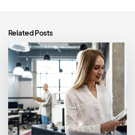
Related Posts
How
Often
Should
Office
Printers
Be
Replaced?