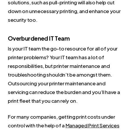
solutions, such as pull-printing will also help cut
down on unnecessary printing, and enhance your
security too.
Overburdened IT Team
Is your IT team the go-to resource for all of your
printer problems? Your IT team has a lot of
responsibilities, but printer maintenance and
troubleshooting shouldn’t be amongst them.
Outsourcing your printer maintenance and
servicing can reduce the burden and you’ll have a
print fleet that you can rely on.
For many companies, getting print costs under
control with the help of a
Managed Print Services