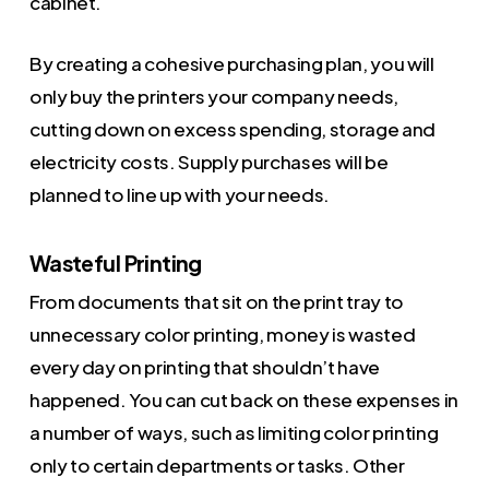
cabinet.
By creating a cohesive purchasing plan, you will
only buy the printers your company needs,
cutting down on excess spending, storage and
electricity costs. Supply purchases will be
planned to line up with your needs.
Wasteful Printing
From documents that sit on the print tray to
unnecessary color printing, money is wasted
every day on printing that shouldn’t have
happened. You can cut back on these expenses in
a number of ways, such as limiting color printing
only to certain departments or tasks. Other