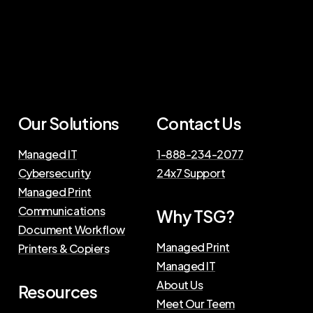
Our Solutions
Contact Us
Managed IT
1-888-234-2077
Cybersecurity
24x7 Support
Managed Print
Communications
Why TSG?
Document Workflow
Managed Print
Printers & Copiers
Managed IT
About Us
Resources
Meet Our Teem