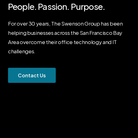
People. Passion. Purpose.
For over 30 years, The Swenson Group has been
helping businesses across the San Francisco Bay
Area overcome their office technology and IT
challenges.
C
o
n
t
a
c
t
U
s