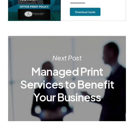
Next Post
Managed Print
Services to Benefit
Your Business