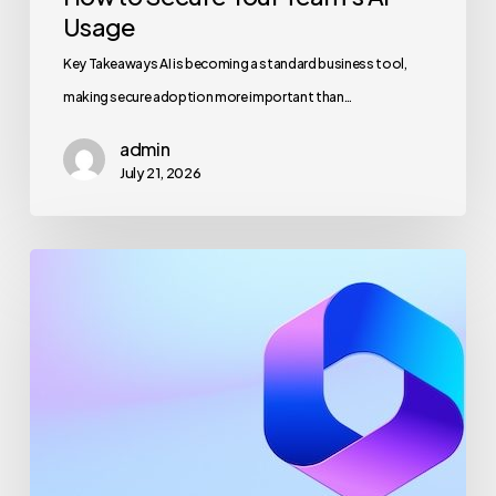
Usage
Key Takeaways AI is becoming a standard business tool,
making secure adoption more important than…
admin
July 21, 2026
Maximizing
Microsoft
365
for
Business
Security
and