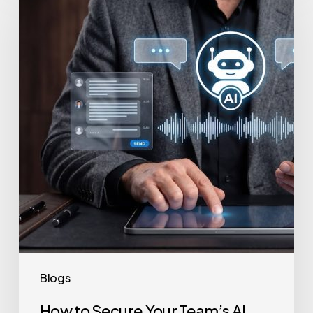
to
Secure
Your
Team’s
AI
Usage
Blogs
How to Secure Your Team’s AI