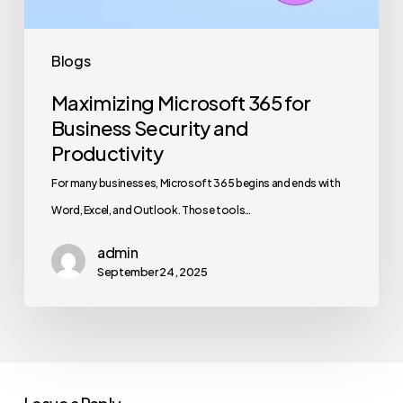
Productivity
Blogs
Maximizing Microsoft 365 for
Business Security and
Productivity
For many businesses, Microsoft 365 begins and ends with
Word, Excel, and Outlook. Those tools…
admin
September 24, 2025