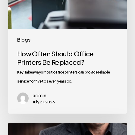
Blogs
How Often Should Office
Printers Be Replaced?
Key Takeaways Most office printers can provide reliable
service for five to seven years or…
admin
July 21, 2026
How