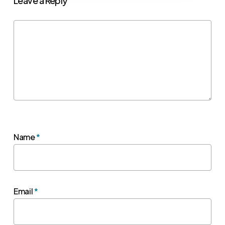
Leave a Reply
Name
*
Email
*