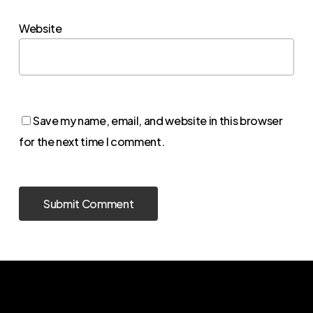
Website
Save my name, email, and website in this browser
for the next time I comment.