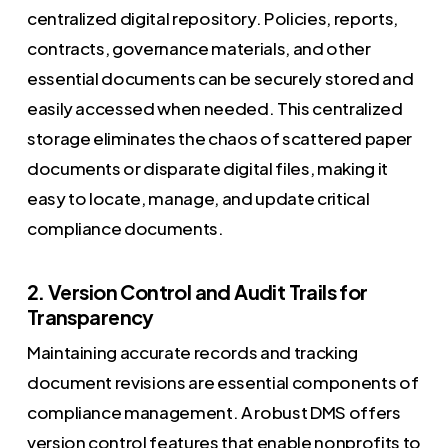
centralized digital repository. Policies, reports,
contracts, governance materials, and other
essential documents can be securely stored and
easily accessed when needed. This centralized
storage eliminates the chaos of scattered paper
documents or disparate digital files, making it
easy to locate, manage, and update critical
compliance documents.
2. Version Control and Audit Trails for
Transparency
Maintaining accurate records and tracking
document revisions are essential components of
compliance management. A robust DMS offers
version control features that enable nonprofits to