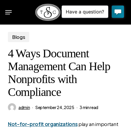
Skip
Menu
to
sea
main
content
Blogs
4 Ways Document
Management Can Help
Nonprofits with
Compliance
admin
September 24, 2025
3 min read
Not-for-profit organizations
play an important