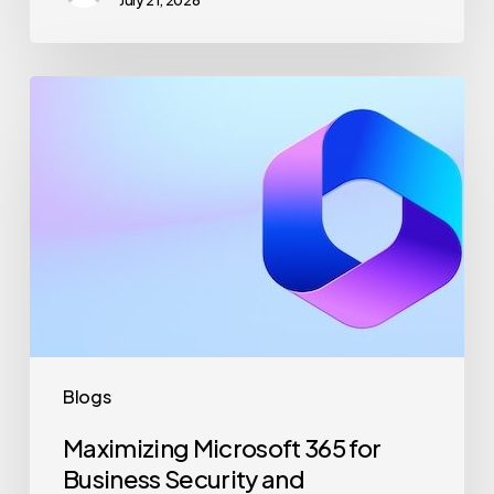
July 21, 2026
Maximizing
Microsoft
365
for
Business
Security
and
Productivity
Blogs
Maximizing Microsoft 365 for
Business Security and