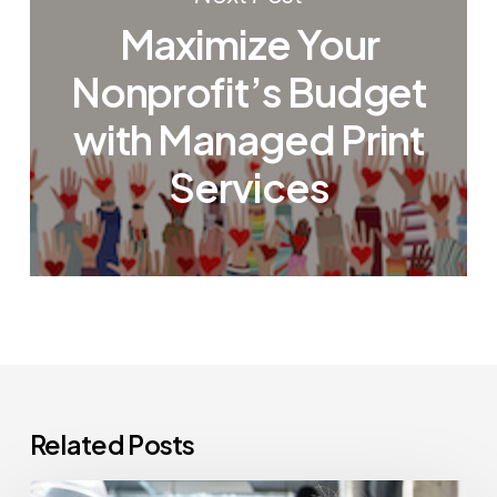
Maximize Your
Nonprofit’s Budget
with Managed Print
Services
Related Posts
How