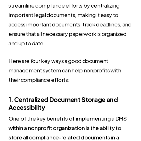
streamline compliance efforts by centralizing
important legal documents, making it easy to
access important documents, track deadlines, and
ensure that all necessary paperwork is organized
and up to date.
Here are four key ways a good document
management system can help nonprofits with
their compliance efforts:
1. Centralized Document Storage and
Accessibility
One of the key benefits of implementing a DMS
within a nonprofit organization is the ability to
store all compliance-related documents in a