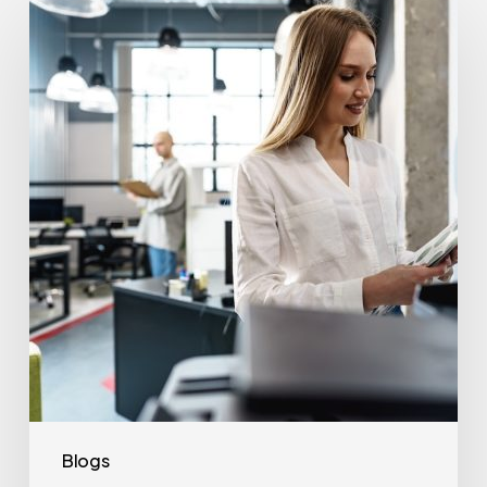
Often
Should
Office
Printers
Be
Replaced?
Blogs