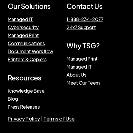
Our Solutions
Contact Us
Managed IT
1-888-234-2077
Cybersecurity
24x7 Support
Managed Print
Communications
Why TSG?
Document Workflow
Managed Print
Printers & Copiers
Managed IT
About Us
Resources
Meet Our Teem
Knowledge Base
Blog
Press Releases
Privacy Policy
|
Terms of Use