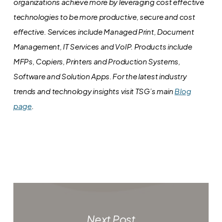
organizations achieve more by leveraging cost effective
technologies to be more productive, secure and cost
effective. Services include Managed Print, Document
Management, IT Services and VoIP. Products include
MFPs, Copiers, Printers and Production Systems,
Software and Solution Apps.
For the latest industry
trends and technology insights visit TSG’s main
Blog
page
.
Next Post