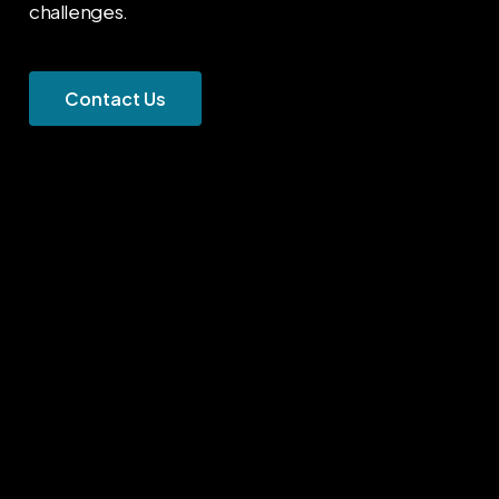
challenges.
C
o
n
t
a
c
t
U
s