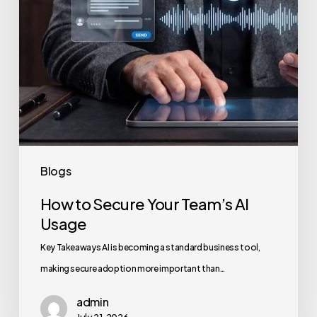
Blogs
How to Secure Your Team’s AI
Usage
Key Takeaways AI is becoming a standard business tool,
making secure adoption more important than…
admin