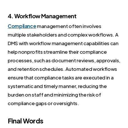
4. Workflow Management
Compliance
management often involves
multiple stakeholders and complex workflows. A
DMS with workflow management capabilities can
help nonprofits streamline their compliance
processes, such as document reviews, approvals,
and retention schedules. Automated workflows
ensure that compliance tasks are executed in a
systematic and timely manner, reducing the
burden on staff and minimizing the risk of
compliance gaps or oversights.
Final Words