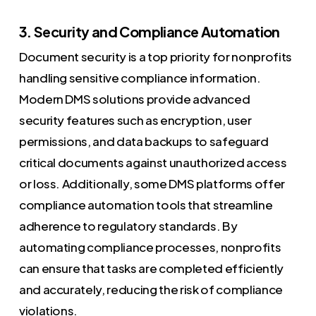
3. Security and Compliance Automation
Document security is a top priority for nonprofits
handling sensitive compliance information.
Modern DMS solutions provide advanced
security features such as encryption, user
permissions, and data backups to safeguard
critical documents against unauthorized access
or loss. Additionally, some DMS platforms offer
compliance automation tools that streamline
adherence to regulatory standards. By
automating compliance processes, nonprofits
can ensure that tasks are completed efficiently
and accurately, reducing the risk of compliance
violations.