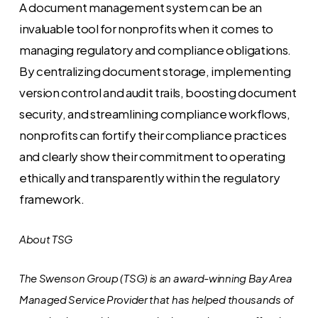
A document management system can be an
invaluable tool for nonprofits when it comes to
managing regulatory and compliance obligations.
By centralizing document storage, implementing
version control and audit trails, boosting document
security, and streamlining compliance workflows,
nonprofits can fortify their compliance practices
and clearly show their commitment to operating
ethically and transparently within the regulatory
framework.
About TSG
The Swenson Group (TSG) is an award-winning Bay Area
Managed Service Provider that has helped thousands of