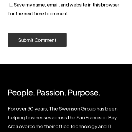
Save my name, email, and website in this browser
for the next time I comment.
People. Passion. Purpose.
For over 30 years, The Swenson Group has been
helping businesses across the San Francisco Bay
Area overcome their office technology and IT