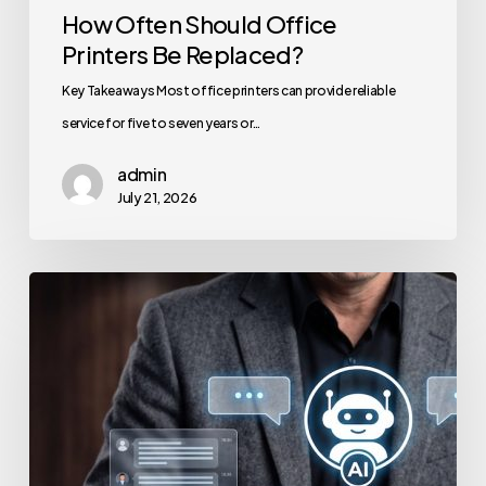
How Often Should Office
Printers Be Replaced?
Key Takeaways Most office printers can provide reliable
service for five to seven years or…
admin
July 21, 2026
How
to
Secure
Your
Team’s
AI
Usage