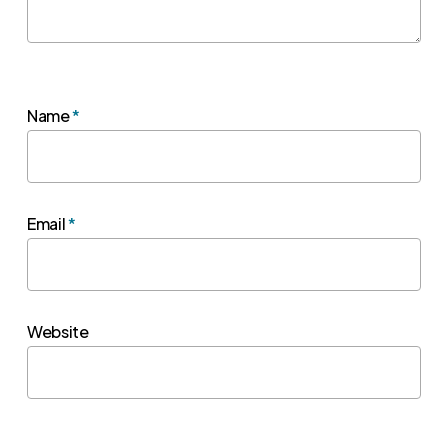
Name
*
Email
*
Website