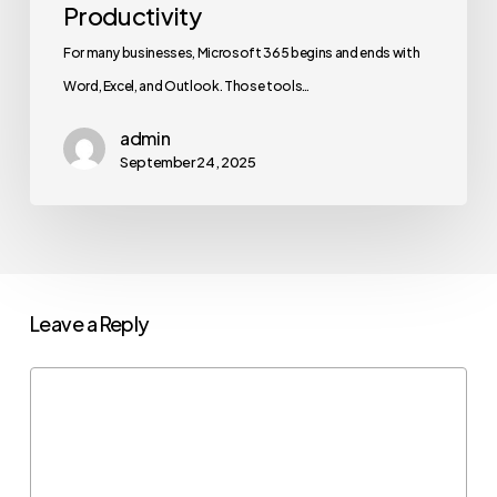
Productivity
For many businesses, Microsoft 365 begins and ends with
Word, Excel, and Outlook. Those tools…
admin
September 24, 2025
Leave a Reply