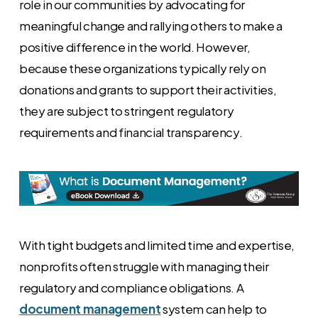
role in our communities by advocating for
meaningful change and rallying others to make a
positive difference in the world. However,
because these organizations typically rely on
donations and grants to support their activities,
they are subject to stringent regulatory
requirements and financial transparency.
With tight budgets and limited time and expertise,
nonprofits often struggle with managing their
regulatory and compliance obligations. A
document management
system can help to