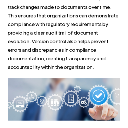
track changes made to documents over time.
This ensures that organizations can demonstrate
compliance with regulatory requirements by
providing a clear audit trail of document
evolution. Version control also helps prevent
errors and discrepancies in compliance
documentation, creating transparency and
accountability within the organization.