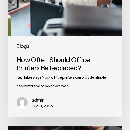
Blogs
How Often Should Office
Printers Be Replaced?
Key Takeaways Most office printers can provide reliable
service for five to seven years or…
admin
July 21, 2026
How