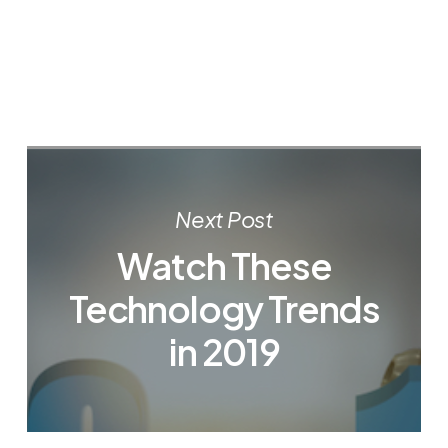
Next Post
Watch These
Technology Trends
in 2019