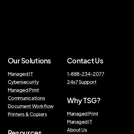
Our Solutions
Contact Us
Managed IT
1-888-234-2077
Cybersecurity
24x7 Support
Managed Print
Communications
Why TSG?
Document Workflow
Managed Print
Printers & Copiers
Managed IT
About Us
Resources