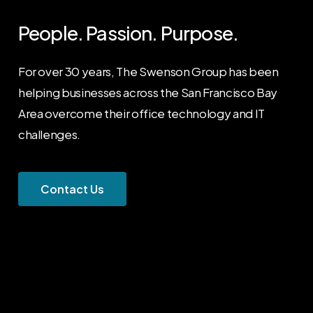
People. Passion. Purpose.
For over 30 years, The Swenson Group has been
helping businesses across the San Francisco Bay
Area overcome their office technology and IT
challenges.
C
o
n
t
a
c
t
U
s