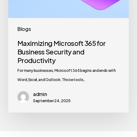
Productivity
Blogs
Maximizing Microsoft 365 for
Business Security and
Productivity
For many businesses, Microsoft 365 begins and ends with
Word, Excel, and Outlook. Those tools…
admin
September 24, 2025