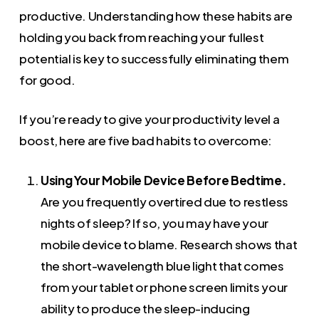
productive. Understanding how these habits are
holding you back from reaching your fullest
potential is key to successfully eliminating them
for good.
If you’re ready to give your productivity level a
boost, here are five bad habits to overcome:
Using Your Mobile Device Before Bedtime.
Are you frequently overtired due to restless
nights of sleep? If so, you may have your
mobile device to blame. Research shows that
the short-wavelength blue light that comes
from your tablet or phone screen limits your
ability to produce the sleep-inducing