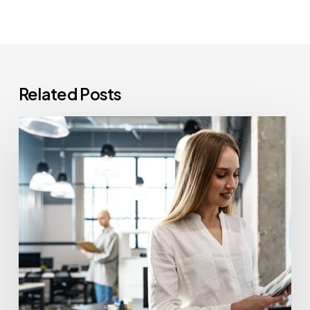
Related Posts
How
Often
Should
Office
Printers
Be
Replaced?