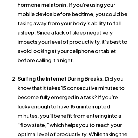
hormone melatonin. If you’re using your
mobile device before bedtime, you could be
taking away from your body’s ability to fall
asleep. Since a lack of sleep negatively
impacts your level of productivity, it’s best to
avoid looking at your cellphone or tablet
before calling it a night.
Surfing the Internet During Breaks.
Did you
know that it takes 15 consecutive minutes to
become fully emerged in a task? If you’re
lucky enough to have 15 uninterrupted
minutes, you’ll benefit from entering into a
“flow state,” which helps you to reach your
optimal level of productivity. While taking the