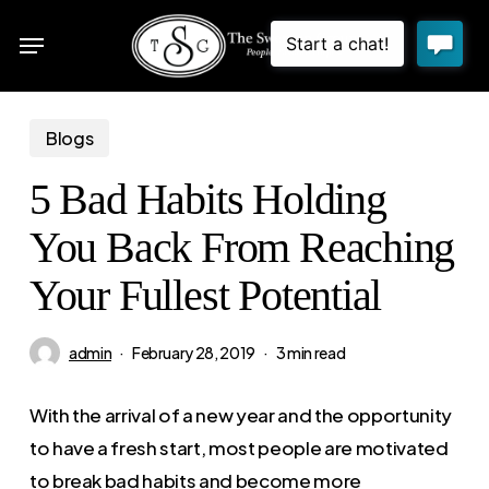
Skip
Menu
to
sea
main
content
Blogs
5 Bad Habits Holding
You Back From Reaching
Your Fullest Potential
admin
February 28, 2019
3 min read
With the arrival of a new year and the opportunity
to have a fresh start, most people are motivated
to break bad habits and become more