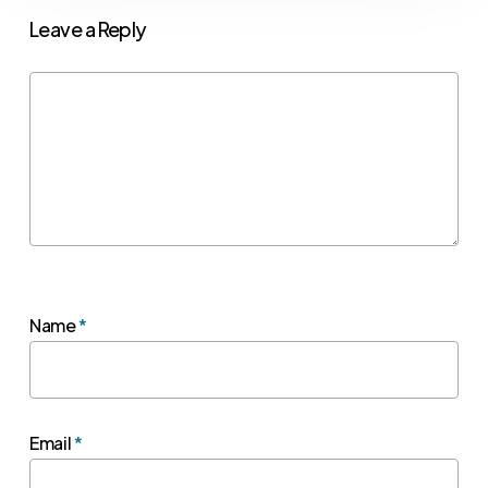
Leave a Reply
Name
*
Email
*