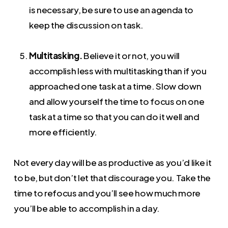
is necessary, be sure to use an agenda to
keep the discussion on task.
Multitasking.
Believe it or not, you will
accomplish less with multitasking than if you
approached one task at a time. Slow down
and allow yourself the time to focus on one
task at a time so that you can do it well and
more efficiently.
Not every day will be as productive as you’d like it
to be, but don’t let that discourage you. Take the
time to refocus and you’ll see how much more
you’ll be able to accomplish in a day.