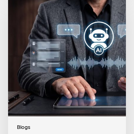
to
Secure
Your
Team’s
AI
Usage
Blogs