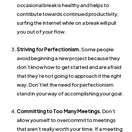
occasional break is healthy and helps to
contribute towards continued productivity,
surfing the internet while on a break will pull
you out of your flow.
Striving for Perfectionism.
Some people
avoid beginning a new project because they
don’t know how to get started and are afraid
that they’re not going to approach it the right
way. Don’t let the need for perfectionism
stand in your way of accomplishing your goal.
Committing to Too Many Meetings.
Don’t
allow yourself to overcommit to meetings
that aren’t really worth your time. If a meeting