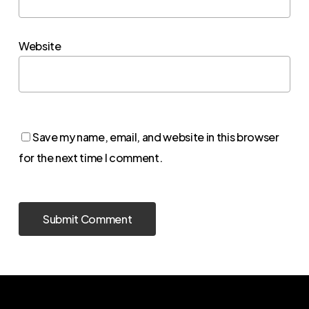
Website
Save my name, email, and website in this browser
for the next time I comment.