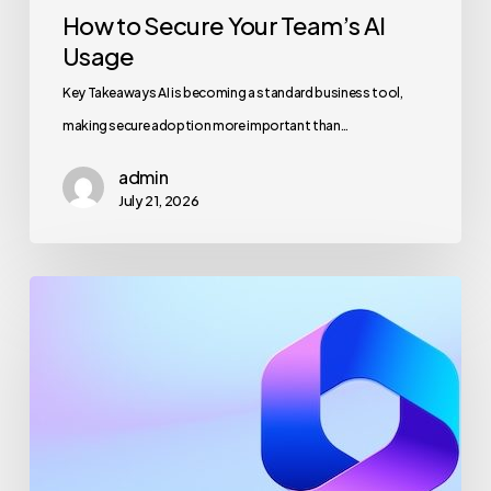
How to Secure Your Team’s AI
Usage
Key Takeaways AI is becoming a standard business tool,
making secure adoption more important than…
admin
July 21, 2026
Maximizing
Microsoft
365
for
Business
Security
and