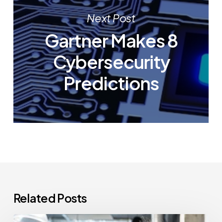
Next Post
Gartner Makes 8
Cybersecurity
Predictions
Related Posts
How