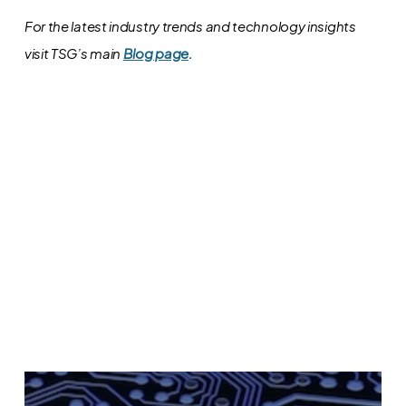
For the latest industry trends and technology insights
visit TSG’s main
Blog page
.