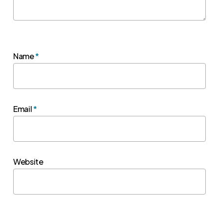
Name
*
Email
*
Website