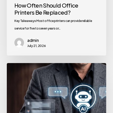
How Often Should Office
Printers Be Replaced?
Key Takeaways Most office printers can provide reliable
service for five to seven years or…
admin
July 21, 2026
How
to
Secure
Your
Team’s
AI
Usage