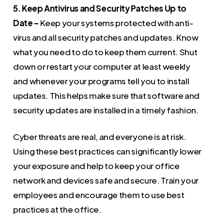
5. Keep Antivirus and Security Patches Up to
Date –
Keep your systems protected with anti-
virus and all security patches and updates. Know
what you need to do to keep them current. Shut
down or restart your computer at least weekly
and whenever your programs tell you to install
updates. This helps make sure that software and
security updates are installed in a timely fashion.
Cyber threats are real, and everyone is at risk.
Using these best practices can significantly lower
your exposure and help to keep your office
network and devices safe and secure. Train your
employees and encourage them to use best
practices at the office.