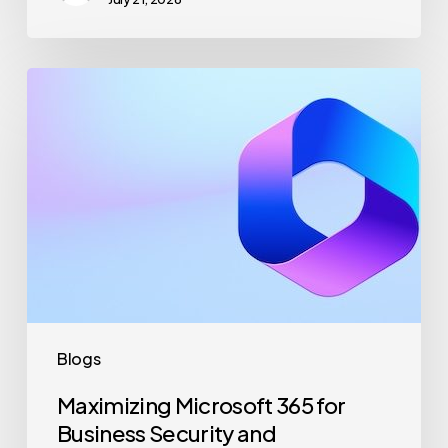
Maximizing
Microsoft
365
for
Business
Security
and
Productivity
Blogs
Maximizing Microsoft 365 for
Business Security and