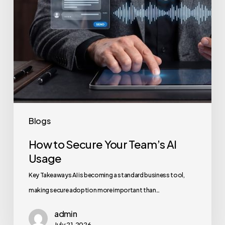
Blogs
How to Secure Your Team’s AI
Usage
Key Takeaways AI is becoming a standard business tool,
making secure adoption more important than…
admin
July 21, 2026