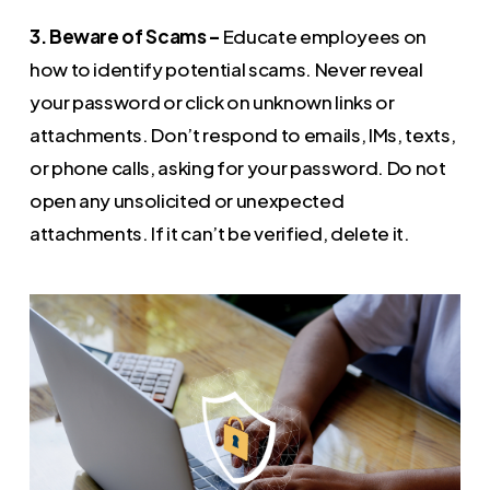
3. Beware of Scams –
Educate employees on
how to identify potential scams. Never reveal
your password or click on unknown links or
attachments. Don’t respond to emails, IMs, texts,
or phone calls, asking for your password. Do not
open any unsolicited or unexpected
attachments. If it can’t be verified, delete it.