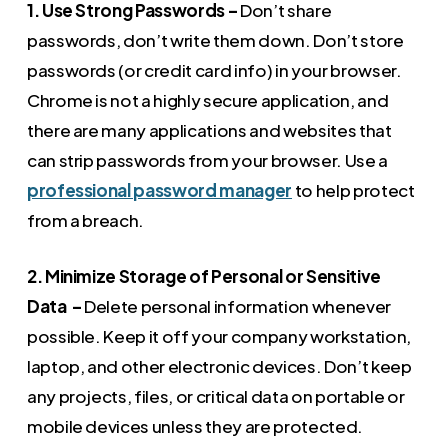
1. Use Strong Passwords –
Don’t share
passwords, don’t write them down. Don’t store
passwords (or credit card info) in your browser.
Chrome is not a highly secure application, and
there are many applications and websites that
can strip passwords from your browser. Use a
professional password manager
to help protect
from a breach.
2. Minimize Storage of Personal or Sensitive
Data –
Delete personal information whenever
possible. Keep it off your company workstation,
laptop, and other electronic devices. Don’t keep
any projects, files, or critical data on portable or
mobile devices unless they are protected.