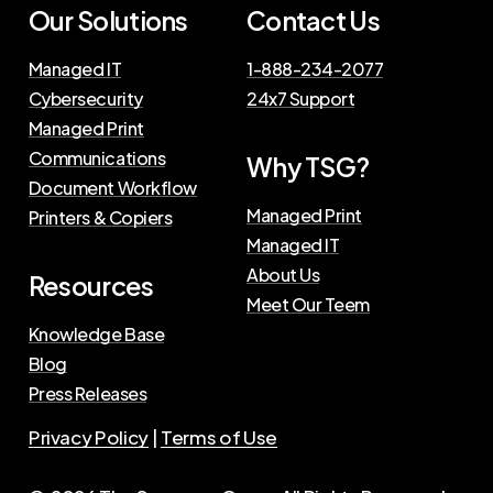
Our Solutions
Contact Us
Managed IT
1-888-234-2077
Cybersecurity
24x7 Support
Managed Print
Communications
Why TSG?
Document Workflow
Managed Print
Printers & Copiers
Managed IT
About Us
Resources
Meet Our Teem
Knowledge Base
Blog
Press Releases
Privacy Policy
|
Terms of Use