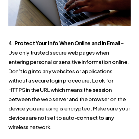
4. Protect Your Info When Online and in Email –
Use only trusted secure web pages when
entering personal or sensitive information online.
Don’t log into any websites or applications
without a secure login procedure. Look for
HTTPS in the URL which means the session
between the web server and the browser on the
device you are using is encrypted. Make sure your
devices are not set to auto-connect to any
wireless network.