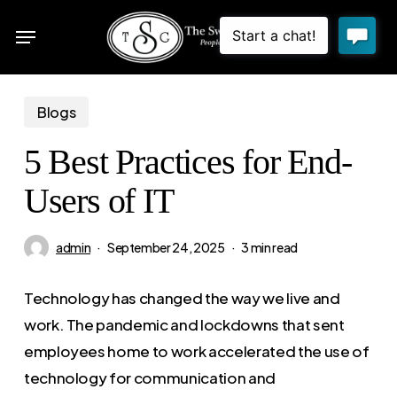
Skip
Menu
to
sea
main
content
Blogs
5 Best Practices for End-
Users of IT
admin
September 24, 2025
3 min read
Technology has changed the way we live and
work. The pandemic and lockdowns that sent
employees home to work accelerated the use of
technology for communication and