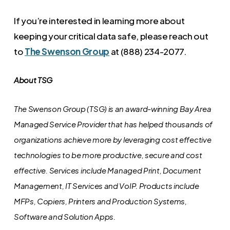
If you’re interested in learning more about
keeping your critical data safe, please reach out
to
The Swenson Group
at (888) 234-2077.
About TSG
The Swenson Group (TSG) is an award-winning Bay Area
Managed Service Provider that has helped thousands of
organizations achieve more by leveraging cost effective
technologies to be more productive, secure and cost
effective. Services include Managed Print, Document
Management, IT Services and VoIP. Products include
MFPs, Copiers, Printers and Production Systems,
Software and Solution Apps.