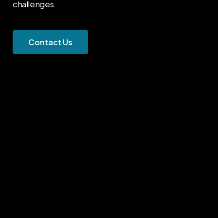
challenges.
C
o
n
t
a
c
t
U
s