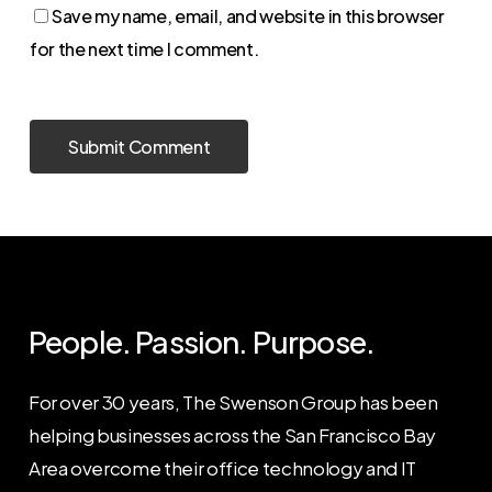
Save my name, email, and website in this browser
for the next time I comment.
People. Passion. Purpose.
For over 30 years, The Swenson Group has been
helping businesses across the San Francisco Bay
Area overcome their office technology and IT