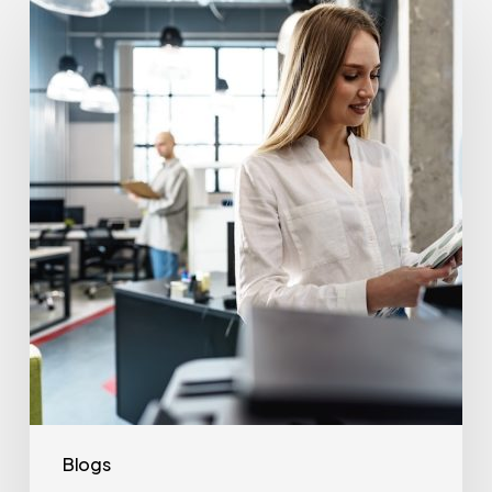
Often
Should
Office
Printers
Be
Replaced?
Blogs