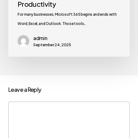
Productivity
For many businesses, Microsoft 365 begins and ends with
Word, Excel, and Outlook. Those tools…
admin
September 24, 2025
Leave a Reply