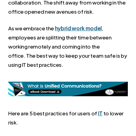
collaboration. The shift away from working in the
office opened new avenues of risk.
As we embrace the
hybrid work model
,
employees are splitting their time between
working remotely and coming into the
office. The best way to keep your team safe is by
using IT best practices.
Here are 5 best practices for users of
IT
to lower
risk.