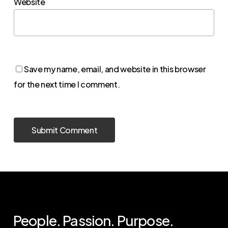
Website
Save my name, email, and website in this browser
for the next time I comment.
People. Passion. Purpose.