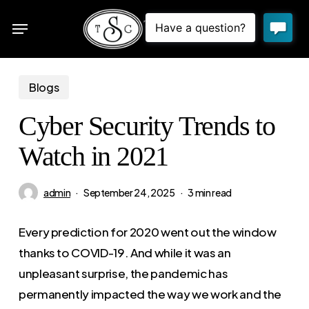
Skip
Menu
to
sea
main
content
Blogs
Cyber Security Trends to
Watch in 2021
admin
September 24, 2025
3 min read
Every prediction for 2020 went out the window
thanks to COVID-19. And while it was an
unpleasant surprise, the pandemic has
permanently impacted the way we work and the