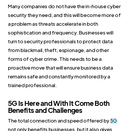
Many companies do not have the in-house cyber
security they need, and this will become more of
a problem as threats accelerate in both
sophistication and frequency. Businesses will
turn to security professionals to protect data
from blackmail, theft, espionage, and other
forms of cyber crime. This needs to be a
proactive move that will ensure business data
remains safe and constantly monitored by a
trained professional.
5G Is Here and With It Come Both
Benefits and Challenges
The total connection and speed offered by
5G
not only benefits businesses, but it also gives