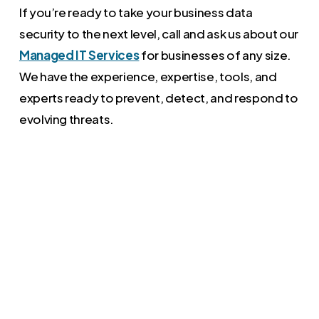
If you’re ready to take your business data
security to the next level, call and ask us about our
Managed IT Services
for businesses of any size.
We have the experience, expertise, tools, and
experts ready to prevent, detect, and respond to
evolving threats.