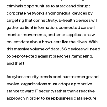
criminals opportunities to attack and disrupt
corporate networks and individual devices by
targeting that connectivity. E-health devices will
gather patient information, connected cars will
monitor movements, and smart applications will
collect data about how users live their lives. With
this massive volume of data, 5G devices will need
to be protected against breaches, tampering,
and theft.
As cyber security trends continue to emerge and
evolve, organizations must adopt a proactive
stance toward IT security rather than a reactive
approach in order to keep business data secure.