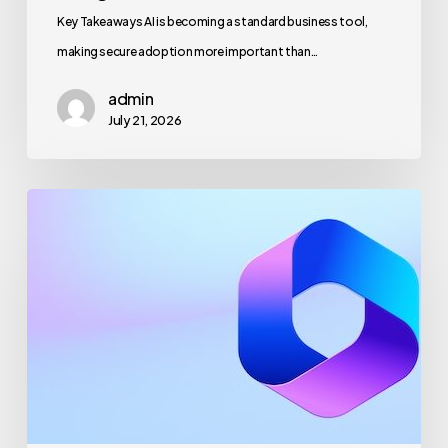
Key Takeaways AI is becoming a standard business tool,
making secure adoption more important than…
admin
July 21, 2026
Maximizing
Microsoft
365
for
Business
Security
and
Productivity