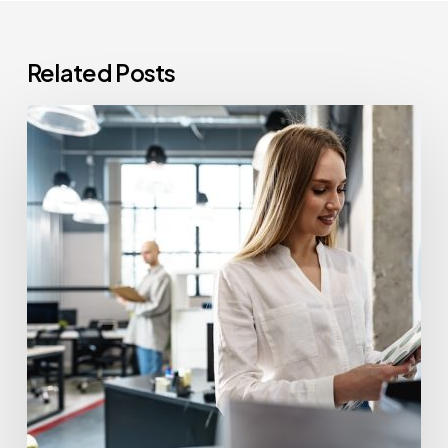
Related Posts
How
Often
Should
Office
Printers
Be
Replaced?