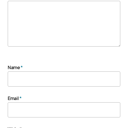
Name
*
Email
*