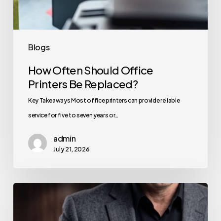
Blogs
How Often Should Office
Printers Be Replaced?
Key Takeaways Most office printers can provide reliable
service for five to seven years or…
admin
July 21, 2026
How
to
Secure