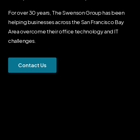
For over 30 years, The Swenson Group has been
helping businesses across the San Francisco Bay
Area overcome their office technology and IT
challenges.
C
o
n
t
a
c
t
U
s