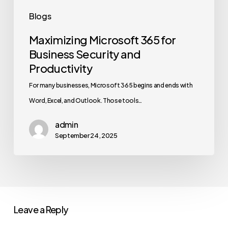
Blogs
Maximizing Microsoft 365 for
Business Security and
Productivity
For many businesses, Microsoft 365 begins and ends with
Word, Excel, and Outlook. Those tools…
admin
September 24, 2025
Leave a Reply