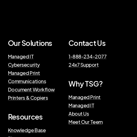
Our Solutions
Contact Us
Managed IT
1-888-234-2077
Cybersecurity
24x7 Support
Managed Print
Communications
Why TSG?
Document Workflow
Managed Print
Printers & Copiers
Managed IT
About Us
Resources
Meet Our Teem
Knowledge Base