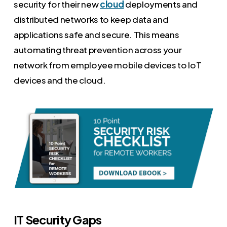
security for their new
cloud
deployments and
distributed networks to keep data and
applications safe and secure. This means
automating threat prevention across your
network from employee mobile devices to IoT
devices and the cloud.
IT Security Gaps