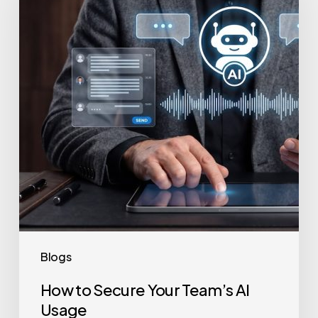
Your
Team’s
AI
Usage
Blogs
How to Secure Your Team’s AI
Usage