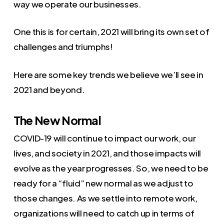
way we operate our businesses.
One this is for certain, 2021 will bring its own set of
challenges and triumphs!
Here are some key trends we believe we’ll see in
2021 and beyond.
The New Normal
COVID-19 will continue to impact our work, our
lives, and society in 2021, and those impacts will
evolve as the year progresses. So, we need to be
ready for a “fluid” new normal as we adjust to
those changes. As we settle into remote work,
organizations will need to catch up in terms of