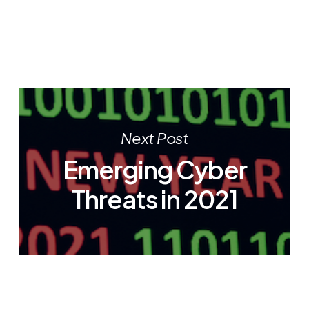
Next Post
Emerging Cyber
Threats in 2021