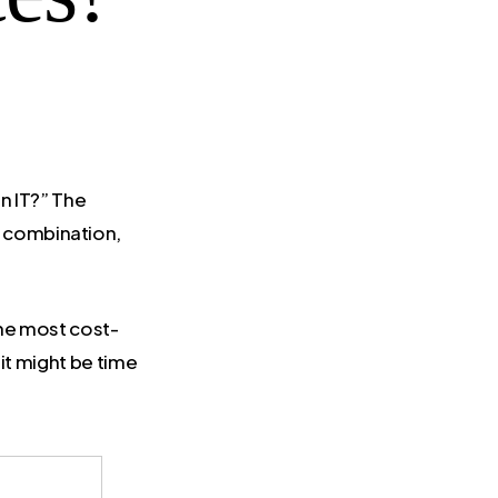
n IT?” The
 a combination,
the most cost-
 it might be time