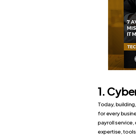
1. Cybe
Today, building
for every busines
payroll service,
expertise, tools