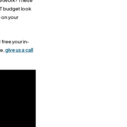
 network? These
IT budget look
 on your
free your in-
re,
give us a call