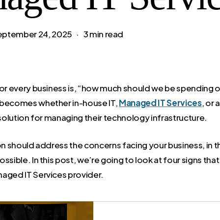
eptember 24, 2025
3 min read
for every business is, “how much should we be spending o
 becomes whether in-house IT,
Managed IT Services
, or
 solution for managing their technology infrastructure.
ion should address the concerns facing your business, in 
ssible. In this post, we’re going to look at four signs that
aged IT Services provider.