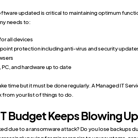
ftware updated is critical to maintaining optimum functio
ny needs to:
or all devices
oint protection including anti-virus and security update
wsers
, PC, and hardware up to date
ke time but it must be done regularly. A Managed IT Servi
 from your list of things to do.
 IT Budget Keeps Blowing Up
cked due to a ransomware attack? Do you lose backups du