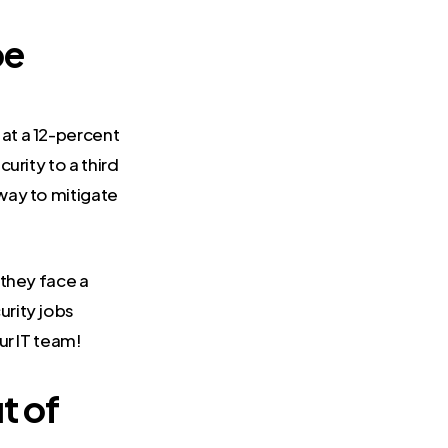
be
at a 12-percent
urity to a third
way to mitigate
 they face a
urity jobs
ur IT team!
t of