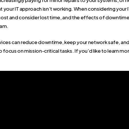
increasingly paying for minor repairs to your systems, or
at your IT approach isn’t working. When considering your 
ost and consider lost time, and the effects of downtime
eam.
ices can reduce downtime, keep your network safe, and 
 focus on mission-critical tasks. If you’d like to learn mo