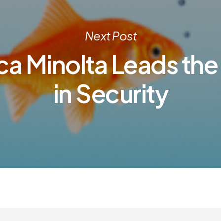
Next Post
ca Minolta Leads the
in Security