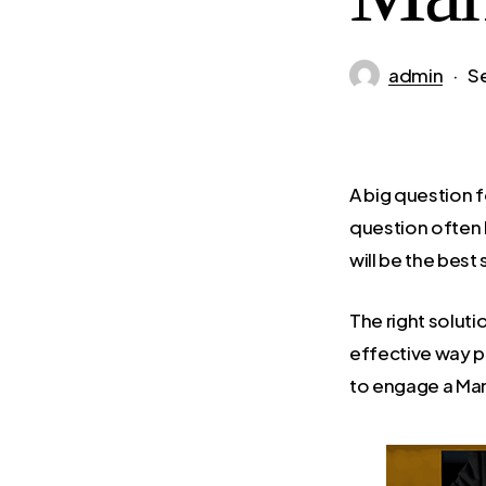
admin
S
A big question 
question often
will be the best
The right solut
effective way po
to engage a Man