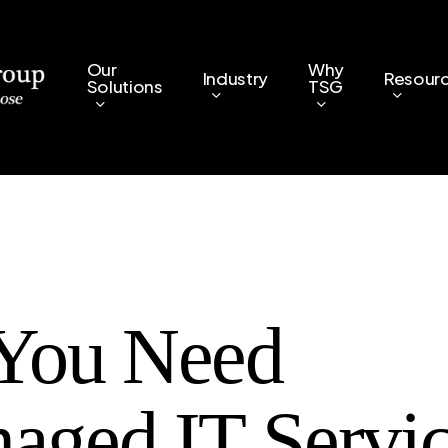
Our
Why
Industry
Resour
Solutions
TSG
You Need
aged IT Servic