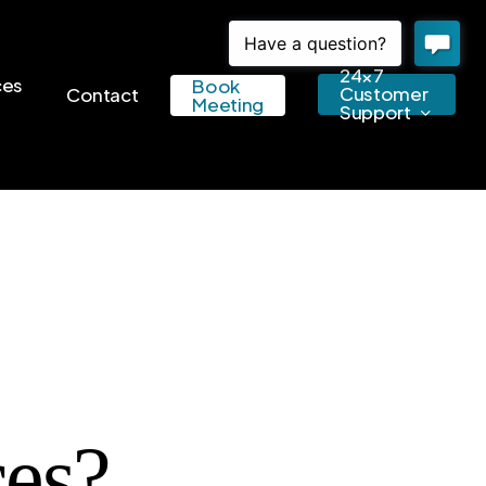
24×7
ces
Book
Customer
Contact
Meeting
Support
es?