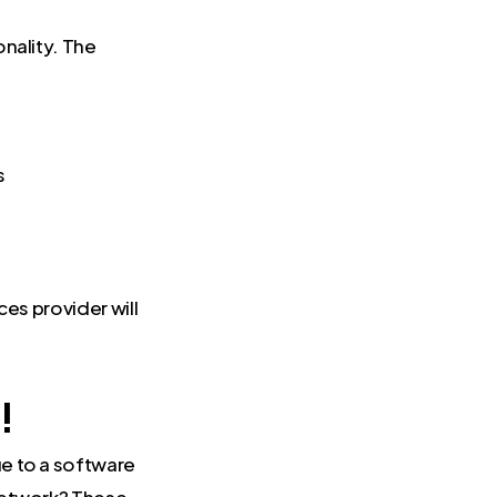
nality. The
s
ces provider will
!
e to a software