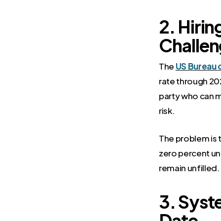
2. Hirin
Challen
The
US Bureau o
rate through 202
party who can m
risk.
The problem is 
zero percent un
remain unfilled
3. Syst
Date