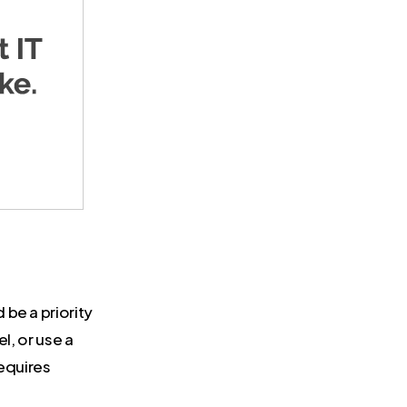
be a priority
l, or use a
requires