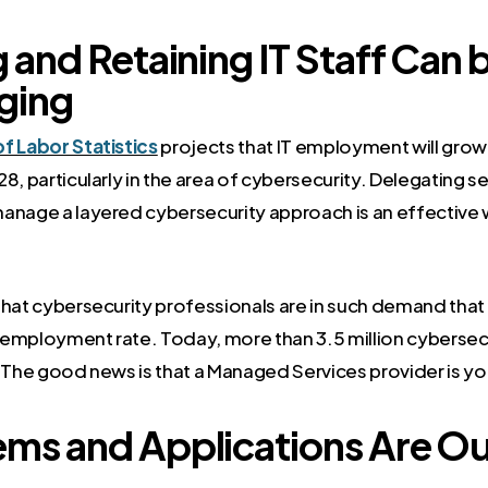
g and Retaining IT Staff Can 
ging
f Labor Statistics
projects that IT employment will grow 
8, particularly in the area of cybersecurity. Delegating sec
anage a layered cybersecurity approach is an effective 
that cybersecurity professionals are in such demand that
employment rate. Today, more than 3.5 million cybersec
. The good news is that a Managed Services provider is yo
ems and Applications Are Ou