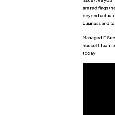
issue? Are you 
are red flags th
beyond actual c
business and t
Managed IT Serv
house IT team to
today!