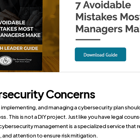
rsecurity Concerns
, implementing, and managing a cybersecurity plan should 
s. This is not a DIY project. Just like you have legal counse
 cybersecurity management is a specialized service that 
, and attention to ensure risk mitigation.