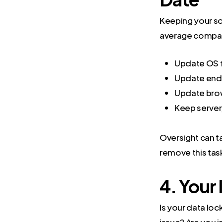
Keeping your so
average compa
Update OS f
Update endp
Update bro
Keep server
Oversight can ta
remove this task
4. Your
Is your data lo