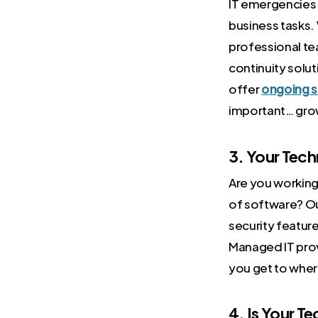
IT emergencies 
business tasks.
professional te
continuity solu
offer
ongoing s
important… gro
3. Your Tec
Are you working 
of software? O
security featur
Managed IT prov
you get to wher
4. Is Your T