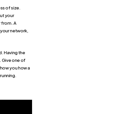
ss of size.
ut your
r from. A
 your network,
d. Having the
. Give one of
 show you how a
running.