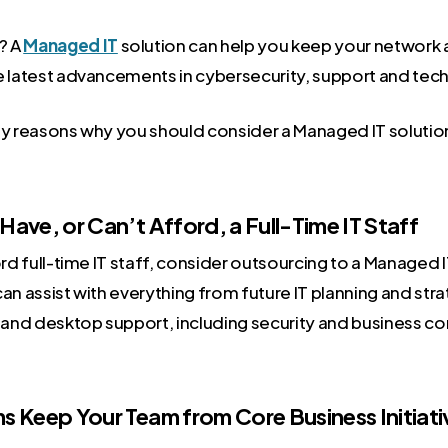
? A
Managed IT
solution can help you keep your network 
e latest advancements in cybersecurity, support and tec
ey reasons why you should consider a Managed IT solutio
 Have, or Can’t Afford, a Full-Time IT Staff
ord full-time IT staff, consider outsourcing to a Managed 
an assist with everything from future IT planning and strat
r and desktop support, including security and business co
ms Keep Your Team from Core Business Initiati