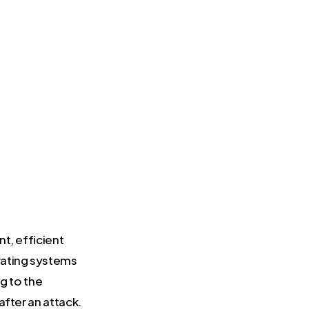
t, efficient
rating systems
g to the
after an attack.