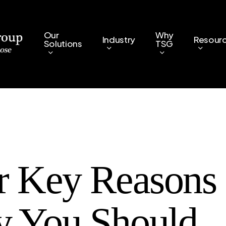
Our
Why
Industry
Resour
Solutions
TSG
r Key Reasons
 You Should