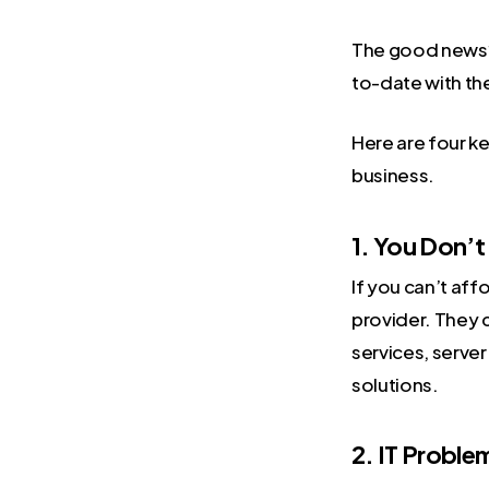
The good news
to-date with th
Here are four k
business.
1. You Don’t
If you can’t aff
provider. They c
services, serve
solutions.
2. IT Proble