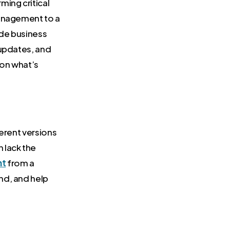
ing critical
management to a
ide business
 updates, and
 on what’s
ferent versions
 lack the
nt
from a
nd, and help