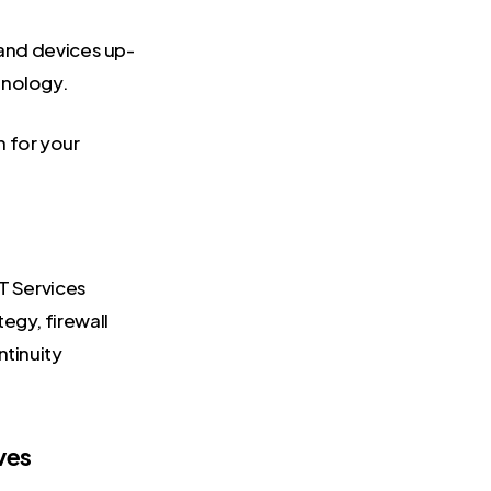
and devices up-
hnology.
n for your
IT Services
egy, firewall
ntinuity
ves