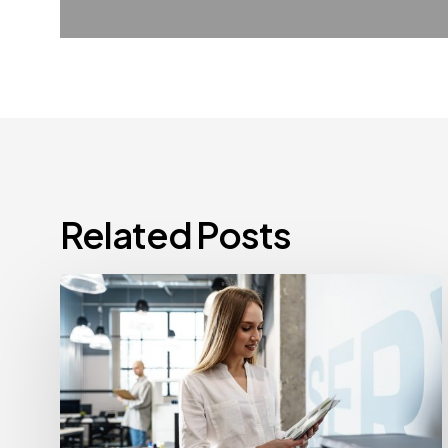
Related Posts
How
Often
Should
Office
Printers
Be