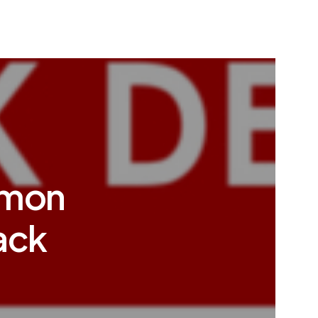
mmon
ack