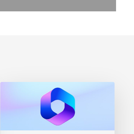
Maximizing
Microsoft
365
for
Business
Security