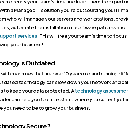
can occupy your team’s time and keep them from perform
 With a Managed IT solution you’re outsourcing your IT 
am who will manage your servers and workstations, prov
tions, automate the installation of software patches and
upport services
. This will free your team’s time to focus
wing your business!
hnology is Outdated
with machines that are over 10 years old and running dif
utdated technology can slow down your network and can
es to keep your data protected. A
technology assessme
ider can help you to understand where you currently sta
e you need to be to grow your business.
echnology Secure?