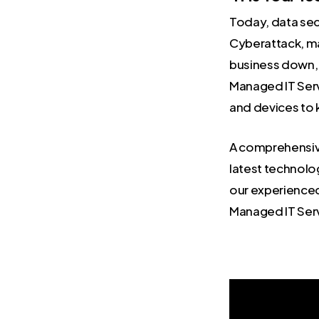
Today, data secu
Cyberattack, ma
business down, 
Managed IT Serv
and devices to 
A comprehensive 
latest technolo
our experienc
Managed IT Serv