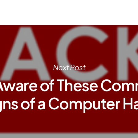
Next Post
Aware of These Co
gns of a Computer H