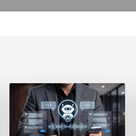
How
to
Secure
Your
Team’s
AI