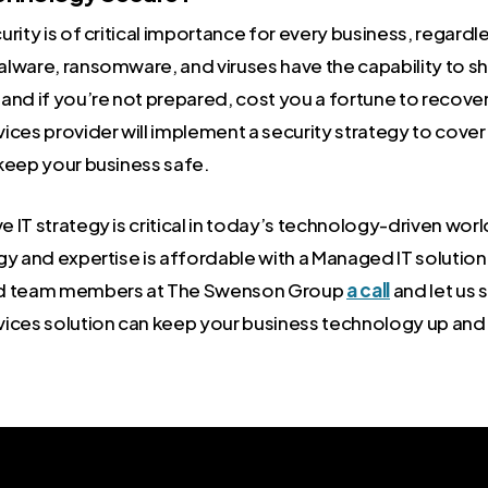
rity is of critical importance for every business, regardle
lware, ransomware, and viruses have the capability to sh
and if you’re not prepared, cost you a fortune to recove
ices provider will implement a security strategy to cover
keep your business safe.
IT strategy is critical in today’s technology-driven worl
gy and expertise is affordable with a Managed IT solution
ed team members at The Swenson Group
a call
and let us
ices solution can keep your business technology up and 