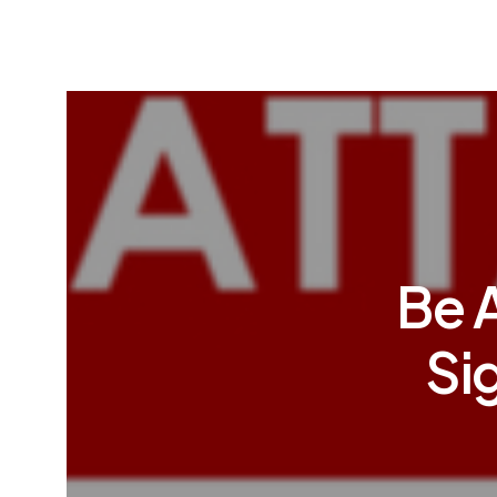
Be 
Si