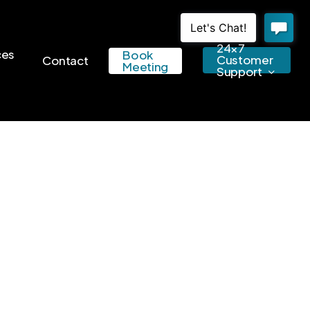
24×7
ces
Book
Customer
Contact
Meeting
Support