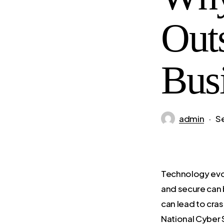
Out
Bus
admin
S
Technology evol
and secure can 
can lead to cras
National Cyber 