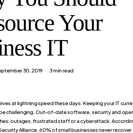
source Your
iness IT
eptember 30, 2019
3 min read
ves at lightning speed these days. Keeping your IT curren
be challenging. Out-of-date software, security and ope
hes, outages, frustrated staff or a cyberattack. Accordin
Security Alliance, 60% of small businesses never recover 