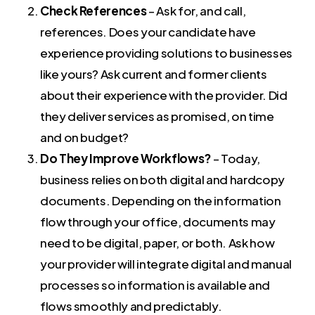
Check References
– Ask for, and call,
references. Does your candidate have
experience providing solutions to businesses
like yours? Ask current and former clients
about their experience with the provider. Did
they deliver services as promised, on time
and on budget?
Do They Improve Workflows?
– Today,
business relies on both digital and hardcopy
documents. Depending on the information
flow through your office, documents may
need to be digital, paper, or both. Ask how
your provider will integrate digital and manual
processes so information is available and
flows smoothly and predictably.