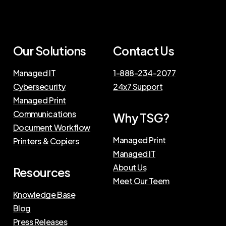
Our Solutions
Contact Us
Managed IT
1-888-234-2077
Cybersecurity
24x7 Support
Managed Print
Communications
Why TSG?
Document Workflow
Managed Print
Printers & Copiers
Managed IT
About Us
Resources
Meet Our Teem
Knowledge Base
Blog
Press Releases