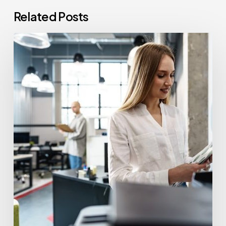
Related Posts
How
Often
Should
Office
Printers
Be
Replaced?