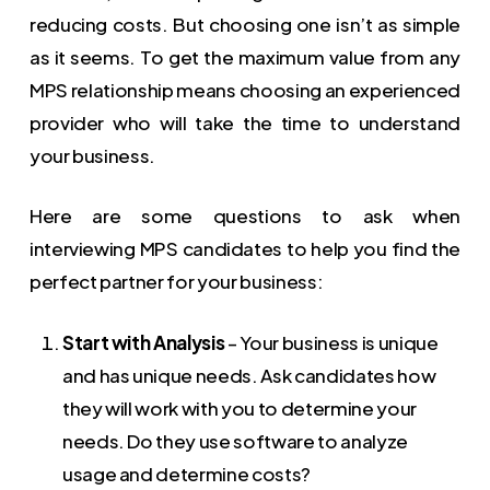
reducing costs. But choosing one isn’t as simple
as it seems. To get the maximum value from any
MPS relationship means choosing an experienced
provider who will take the time to understand
your business.
Here are some questions to ask when
interviewing MPS candidates to help you find the
perfect partner for your business:
Start with Analysis
– Your business is unique
and has unique needs. Ask candidates how
they will work with you to determine your
needs. Do they use software to analyze
usage and determine costs?