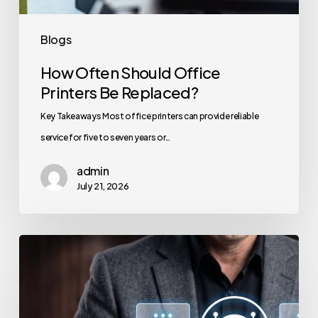
Blogs
How Often Should Office
Printers Be Replaced?
Key Takeaways Most office printers can provide reliable
service for five to seven years or…
admin
July 21, 2026
How
to
Secure
Your