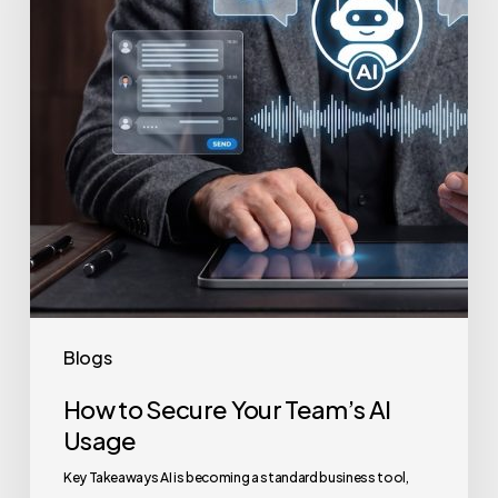
Team’s
AI
Usage
Blogs
How to Secure Your Team’s AI
Usage
Key Takeaways AI is becoming a standard business tool,