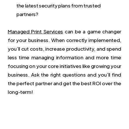
the latest security plans from trusted
partners?
Managed Print Services
can be a game changer
for your business. When correctly implemented,
you’ll cut costs, increase productivity, and spend
less time managing information and more time
focusing on your core initiatives like growing your
business. Ask the right questions and you’ll find
the perfect partner and get the best ROI over the
long-term!