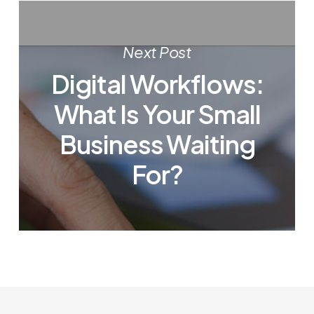
Next Post
Digital Workflows:
What Is Your Small
Business Waiting
For?