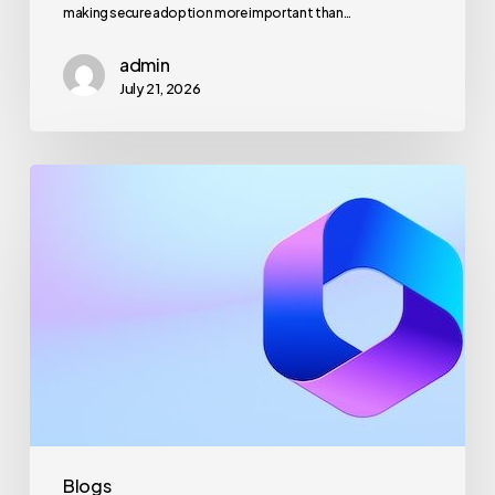
making secure adoption more important than…
admin
July 21, 2026
Maximizing
Microsoft
365
for
Business
Security
and
Productivity
Blogs