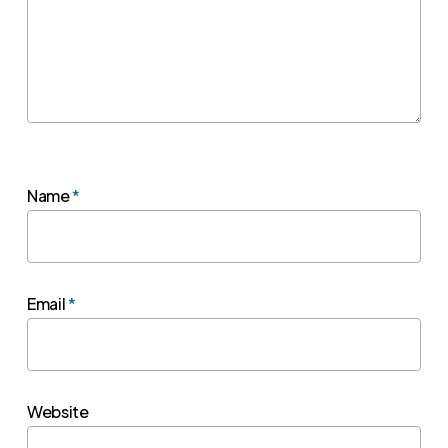
Name
*
Email
*
Website