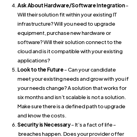
Ask About Hardware/Software Integration
–
Will their solution fit within your existing IT
infrastructure? Will you need to upgrade
equipment, purchase new hardware or
software? Will their solution connect to the
cloud and is it compatible with your existing
applications?
Look to the Future
– Can your candidate
meet your existing needs and grow with you if
your needs change? A solution that works for
six months and isn’t scalable is not a solution.
Make sure there is a defined path to upgrade
and know the costs.
Security is Necessary
– It’s a fact of life –
breaches happen. Does your provider offer