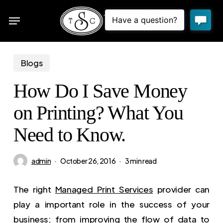
Skip
Menu
to
sea
main
content
Blogs
How Do I Save Money
on Printing? What You
Need to Know.
admin
October 26, 2016
3 min read
The right
Managed Print Services
provider can
play a important role in the success of your
business; from improving the flow of data to