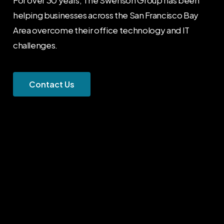
helping businesses across the San Francisco Bay
Area overcome their office technology and IT
challenges.
C
o
n
t
a
c
t
U
s