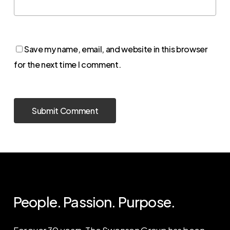
Save my name, email, and website in this browser
for the next time I comment.
People. Passion. Purpose.
For over 30 years, The Swenson Group has been