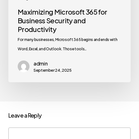
Maximizing Microsoft 365 for
Business Security and
Productivity
For many businesses, Microsoft 365 begins and ends with
Word, Excel, and Outlook. Those tools…
admin
September 24, 2025
Leave a Reply