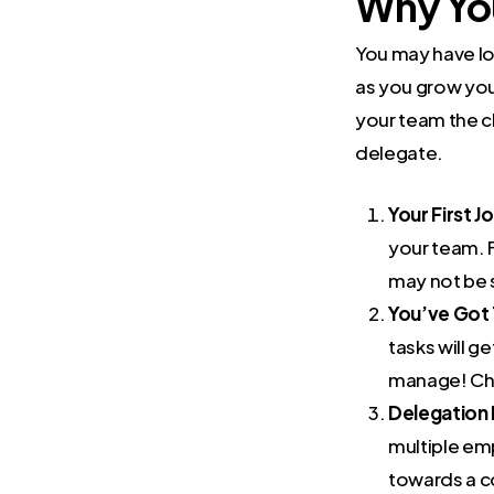
Why You
You may have lov
as you grow you’
your team the c
delegate.
Your First 
your team. 
may not be s
You’ve Got 
tasks will g
manage! Che
Delegation 
multiple em
towards a c