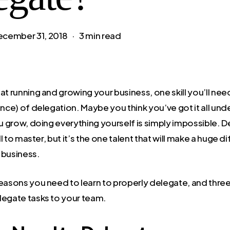
ecember 31, 2018
3 min read
at running and growing your business, one skill you’ll nee
ence) of delegation. Maybe you think you’ve got it all unde
ou grow, doing everything yourself is simply impossible. 
ill to master, but it’s the one talent that will make a huge d
 business.
reasons you need to learn to properly delegate, and three
legate tasks to your team.