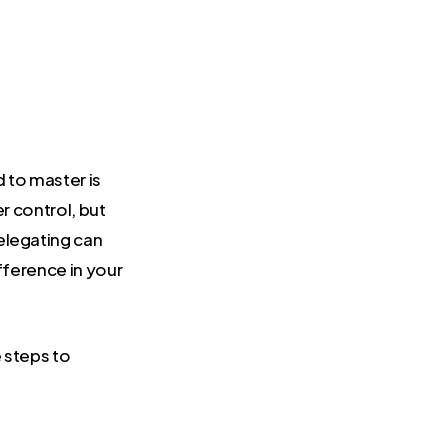
d to master is
r control, but
Delegating can
ifference in your
 steps to