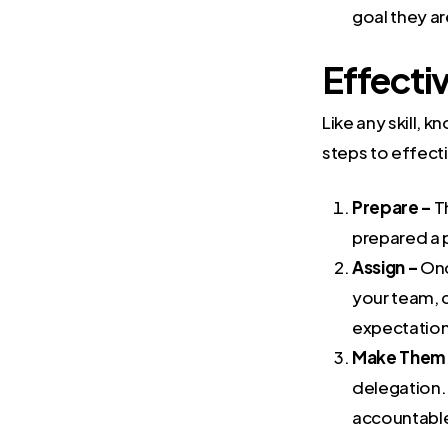
goal they ar
Effecti
Like any skill, 
steps to effect
Prepare –
T
prepared a p
Assign –
Onc
your team, c
expectation
Make Them 
delegation.
accountabl