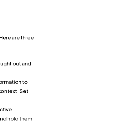
 Here are three
hought out and
formation to
context. Set
ctive
 and hold them