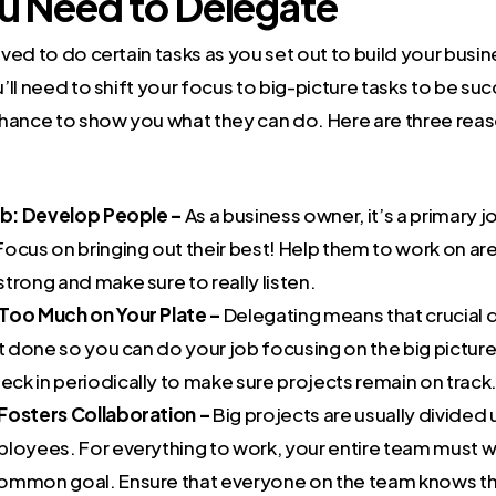
 Need to Delegate
ed to do certain tasks as you set out to build your busine
ll need to shift your focus to big-picture tasks to be suc
hance to show you what they can do. Here are three reas
Job: Develop People –
As a business owner, it’s a primary 
Focus on bringing out their best! Help them to work on a
trong and make sure to really listen.
Too Much on Your Plate –
Delegating means that crucial
et done so you can do your job focusing on the big pictur
ck in periodically to make sure projects remain on track
Fosters Collaboration –
Big projects are usually divide
ployees. For everything to work, your entire team must 
ommon goal. Ensure that everyone on the team knows the