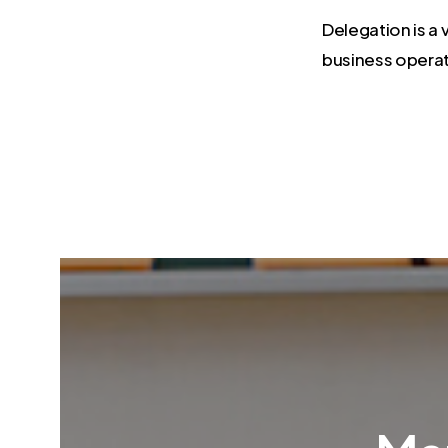
Delegation is a 
business operat