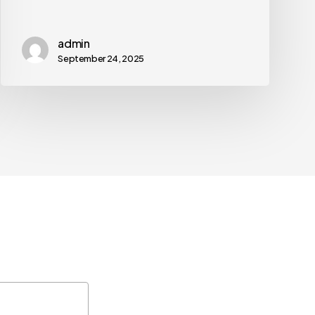
admin
September 24, 2025