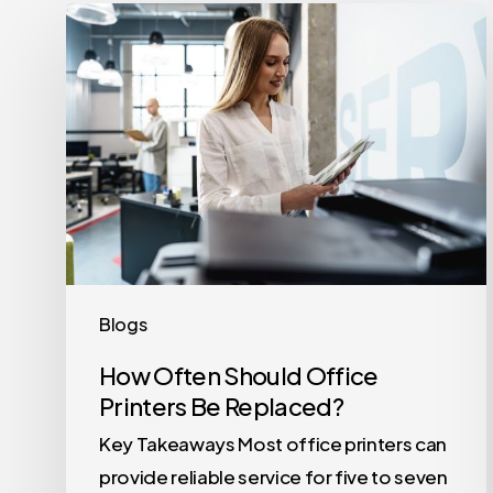
How
Often
Should
Office
Printers
Be
Replaced?
Blogs
How Often Should Office
Printers Be Replaced?
Key Takeaways Most office printers can
provide reliable service for five to seven