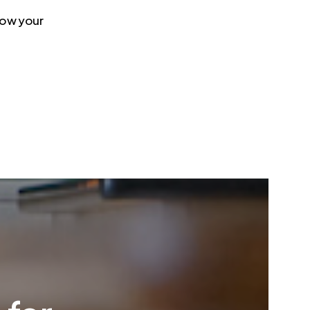
 how your