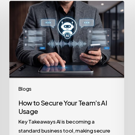
How
to
Secure
Your
Team’s
AI
Usage
Blogs
How to Secure Your Team’s AI
Usage
Key Takeaways AI is becoming a
standard business tool, making secure