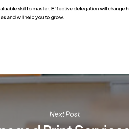
valuable skill to master. Effective delegation will change
es and will help you to grow.
Next Post