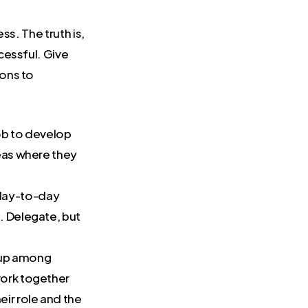
ss. The truth is,
cessful. Give
ons to
job to develop
reas where they
 day-to-day
e. Delegate, but
.
d up among
work together
ir role and the