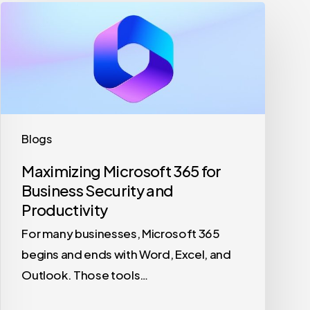
Maximizing
Microsoft
365
for
Business
Security
and
Blogs
Productivity
Maximizing Microsoft 365 for
Business Security and
Productivity
For many businesses, Microsoft 365
begins and ends with Word, Excel, and
Outlook. Those tools…