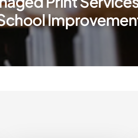
aged Print Services
School Improvemen