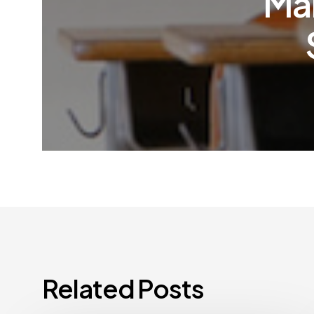
Man
Related Posts