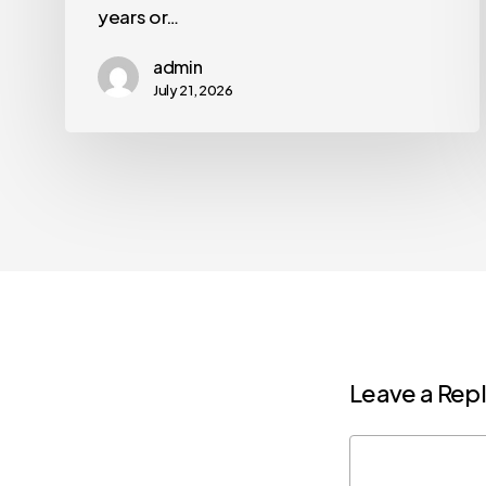
years or…
admin
July 21, 2026
Leave a Rep