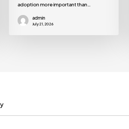
adoption more important than…
admin
July 21, 2026
ly