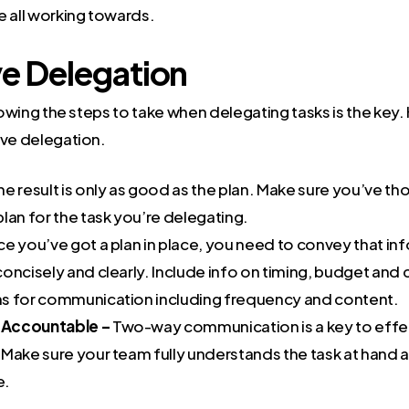
e all working towards.
ve Delegation
knowing the steps to take when delegating tasks is the key.
ive delegation.
he result is only as good as the plan. Make sure you’ve t
lan for the task you’re delegating.
e you’ve got a plan in place, you need to convey that in
oncisely and clearly. Include info on timing, budget and 
s for communication including frequency and content.
Accountable –
Two-way communication is a key to effe
 Make sure your team fully understands the task at hand
e.