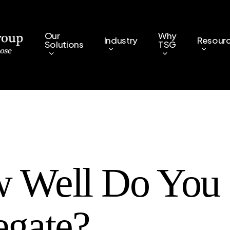
Our
Why
Industry
Resour
Solutions
TSG
 Well Do You
egate?