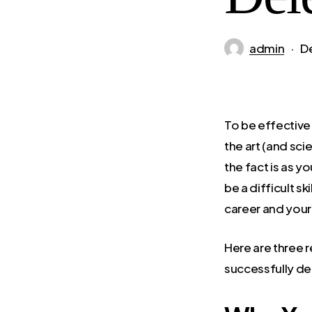
admin
D
To be effective 
the art (and sci
the fact is as y
be a difficult sk
career and your
Here are three 
successfully de