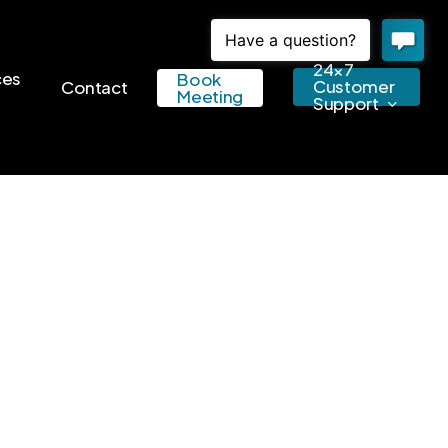
24×7
ces
Book
Customer
Contact
Meeting
Support