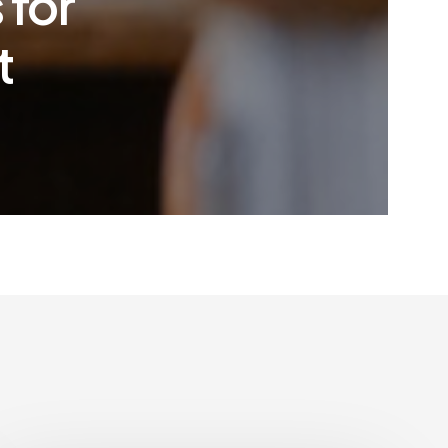
 for
t