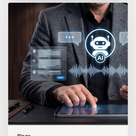
How
to
Secure
Your
Team’s
AI
Usage
Blogs