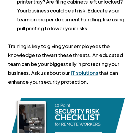
printer tray? Are filing cabinets left unlocked?
Your business could be at risk. Educate your
team on proper document handling, like using
pull printing to lower your risks.
Training is key to giving your employees the
knowledge to thwart these threats. An educated
team can be your biggest ally in protecting your
business. Ask us about our
IT solutions
that can
enhance your security protection.