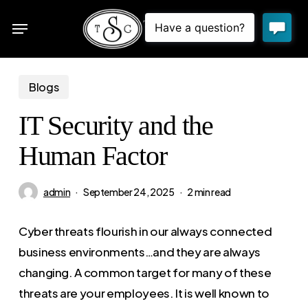
Skip
Menu
to
sea
main
content
Blogs
IT Security and the
Human Factor
admin
September 24, 2025
2 min read
Cyber threats flourish in our always connected
business environments…and they are always
changing. A common target for many of these
threats are your employees. It is well known to