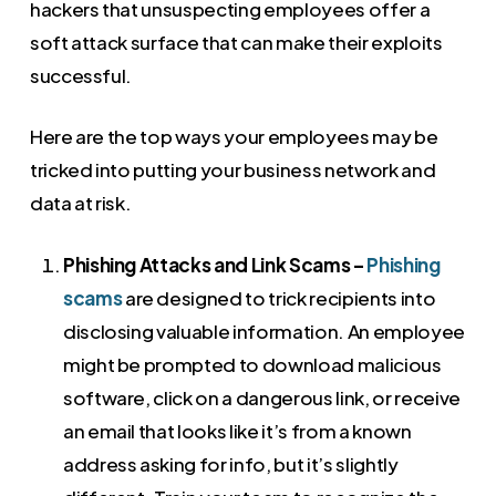
hackers that unsuspecting employees offer a
soft attack surface that can make their exploits
successful.
Here are the top ways your employees may be
tricked into putting your business network and
data at risk.
Phishing Attacks and Link Scams –
Phishing
scams
are designed to trick recipients into
disclosing valuable information. An employee
might be prompted to download malicious
software, click on a dangerous link, or receive
an email that looks like it’s from a known
address asking for info, but it’s slightly