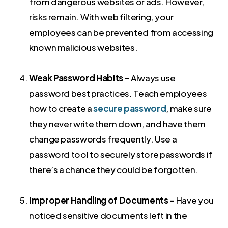
from dangerous websites or ads. However,
risks remain. With web filtering, your
employees can be prevented from accessing
known malicious websites.
Weak Password Habits –
Always use
password best practices. Teach employees
how to create a
secure password
, make sure
they never write them down, and have them
change passwords frequently. Use a
password tool to securely store passwords if
there’s a chance they could be forgotten.
Improper Handling of Documents –
Have you
noticed sensitive documents left in the