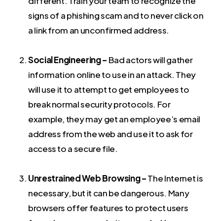
different. Train your team to recognize the
signs of a phishing scam and to never click on
a link from an unconfirmed address.
Social Engineering –
Bad actors will gather
information online to use in an attack. They
will use it to attempt to get employees to
break normal security protocols. For
example, they may get an employee’s email
address from the web and use it to ask for
access to a secure file.
Unrestrained Web Browsing –
The Internet is
necessary, but it can be dangerous. Many
browsers offer features to protect users