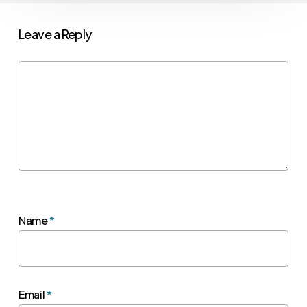
Leave a Reply
Name
*
Email
*