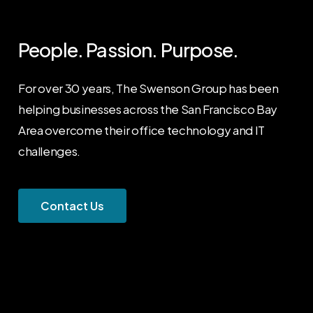
People. Passion. Purpose.
For over 30 years, The Swenson Group has been
helping businesses across the San Francisco Bay
Area overcome their office technology and IT
challenges.
C
o
n
t
a
c
t
U
s