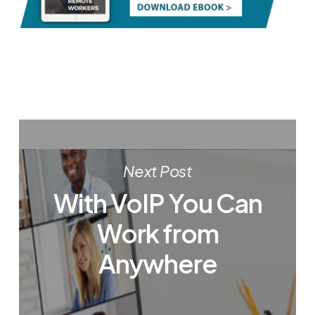
Next Post
With VoIP You Can
Work from
Anywhere