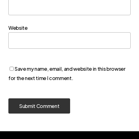
Website
Save my name, email, and website in this browser
for the next time I comment.