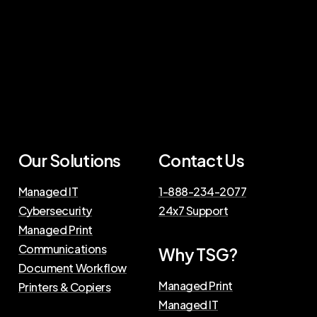
Our Solutions
Contact Us
Managed IT
1-888-234-2077
Cybersecurity
24x7 Support
Managed Print
Communications
Why TSG?
Document Workflow
Managed Print
Printers & Copiers
Managed IT