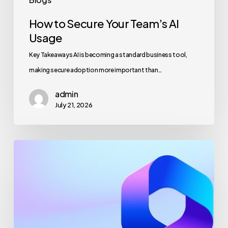
How to Secure Your Team’s AI
Usage
Key Takeaways AI is becoming a standard business tool,
making secure adoption more important than…
admin
July 21, 2026
Maximizing
Microsoft
365
for
Business
Security