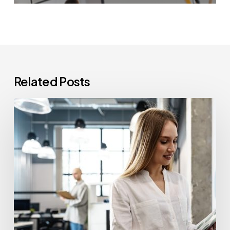
Related Posts
How
Often
Should
Office
Printers
Be
Replaced?