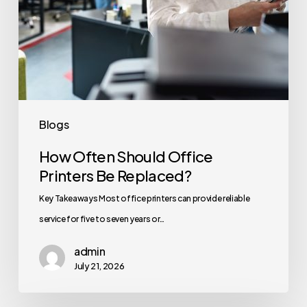
Blogs
How Often Should Office
Printers Be Replaced?
Key Takeaways Most office printers can provide reliable
service for five to seven years or…
admin
July 21, 2026