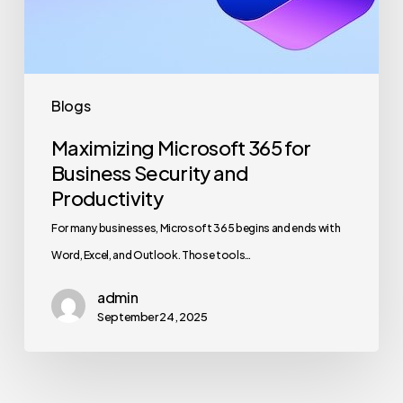
and
Productivity
Blogs
Maximizing Microsoft 365 for
Business Security and
Productivity
For many businesses, Microsoft 365 begins and ends with
Word, Excel, and Outlook. Those tools…
admin
September 24, 2025