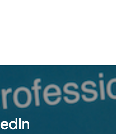
kedIn