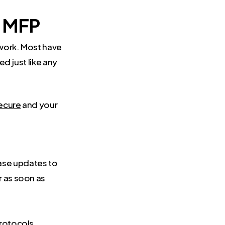
f MFP
twork. Most have
ed just like any
secure
and your
ase updates to
r as soon as
.
protocols.