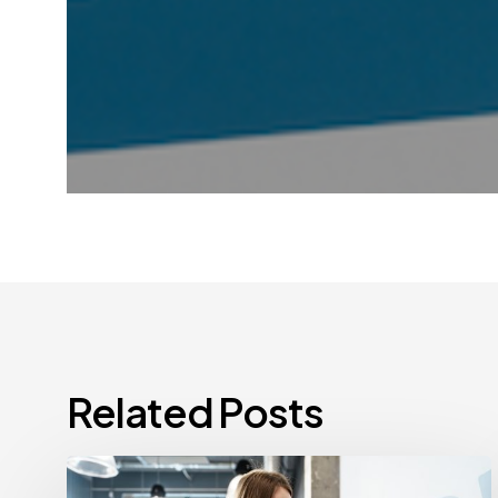
Related Posts
How