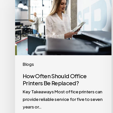
Often
Should
Office
Printers
Be
Replaced?
Blogs
How Often Should Office
Printers Be Replaced?
Key Takeaways Most office printers can
provide reliable service for five to seven
years or…