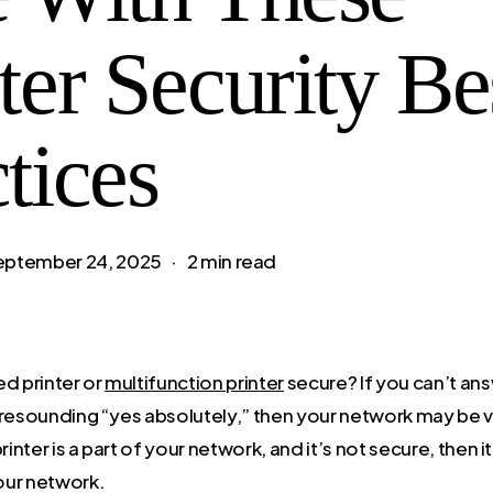
ter Security Be
tices
eptember 24, 2025
2 min read
ed printer or
multifunction printer
secure? If you can’t ans
 resounding “yes absolutely,” then your network may be v
rinter is a part of your network, and it’s not secure, then 
our network.