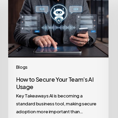
to
Secure
Your
Team’s
AI
Usage
Blogs
How to Secure Your Team’s AI
Usage
Key Takeaways AI is becoming a
standard business tool, making secure
adoption more important than…