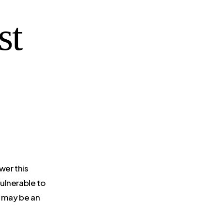
st
wer this
ulnerable to
it may be an