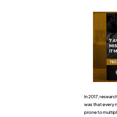
In 2017, resear
was that every 
prone to multip