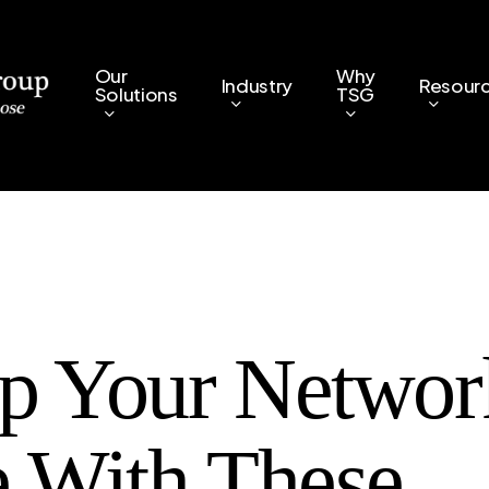
Our
Why
Industry
Resour
Solutions
TSG
p Your Networ
e With These