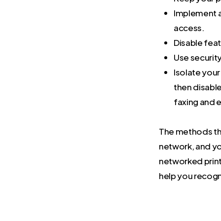
Implement a
access.
Disable feat
Use security
Isolate you
then disable
faxing and e
The methods that
network, and you
networked print
help you recogn