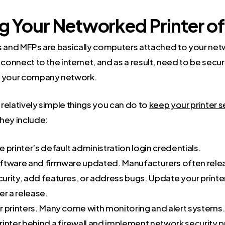
g Your Networked Printer o
s and MFPs are basically computers attached to your ne
 connect to the internet, and as a result, need to be secur
n your company network.
relatively simple things you can do to
keep your printer 
hey include:
 printer’s default administration login credentials.
ftware and firmware updated. Manufacturers often rele
urity, add features, or address bugs. Update your printe
er a release.
r printers. Many come with monitoring and alert systems
rinter behind a firewall and implement network security 