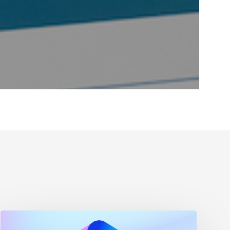
Maximizing