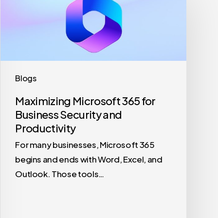
Microsoft
365
for
Business
Security
and
Blogs
Productivity
Maximizing Microsoft 365 for
Business Security and
Productivity
For many businesses, Microsoft 365
begins and ends with Word, Excel, and
Outlook. Those tools…