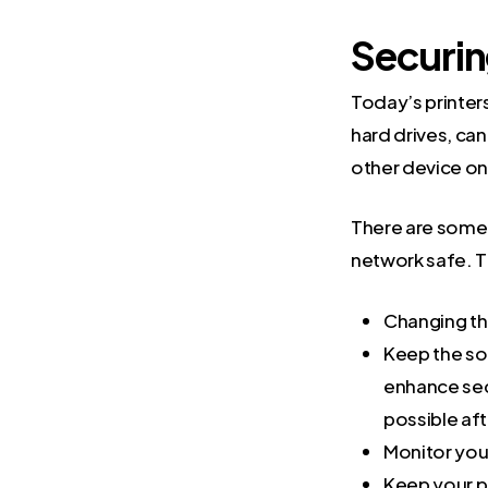
Securin
Today’s printer
hard drives, can
other device o
There are some 
network safe. T
Changing the
Keep the so
enhance sec
possible aft
Monitor you
Keep your p