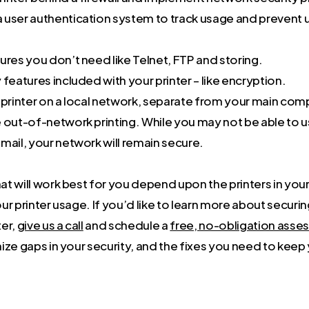
 user authentication system to track usage and prevent
ures you don’t need like Telnet, FTP and storing.
 features included with your printer – like encryption.
r printer on a local network, separate from your main co
 out-of-network printing. While you may not be able to u
mail, your network will remain secure.
 will work best for you depend upon the printers in your 
r printer usage. If you’d like to learn more about securi
er,
give us a call
and schedule a
free, no-obligation ass
ize gaps in your security, and the fixes you need to keep