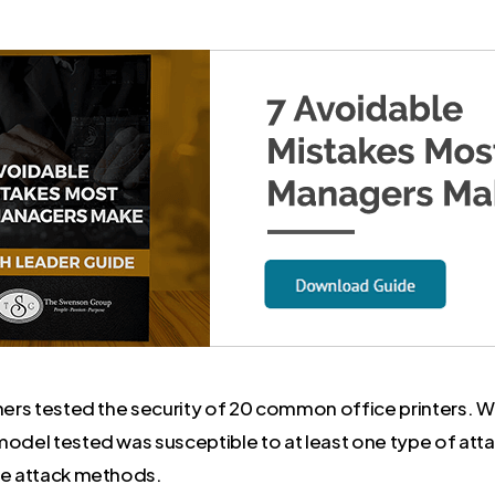
chers tested the security of 20 common office printers. 
model tested was susceptible to at least one type of att
le attack methods.