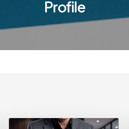
Profile
How