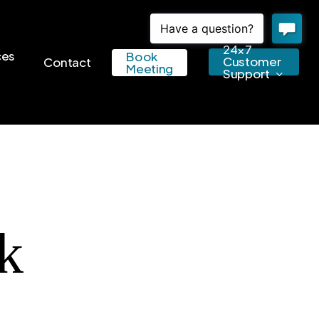
24×7
ces
Book
Customer
Contact
Meeting
Support
k