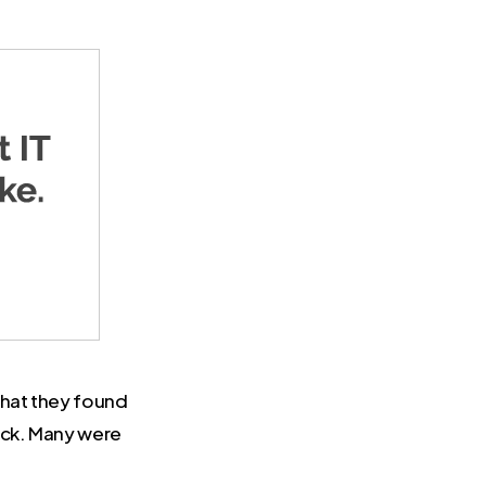
What they found
ack. Many were