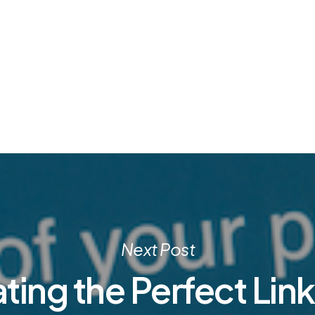
Next Post
ting the Perfect Lin