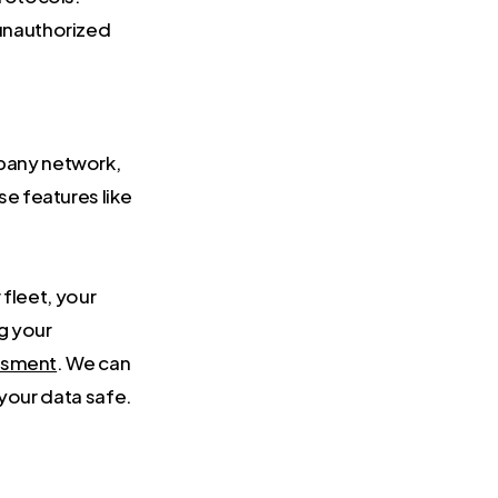
 unauthorized
mpany network,
se features like
fleet, your
ng your
essment
. We can
 your data safe.