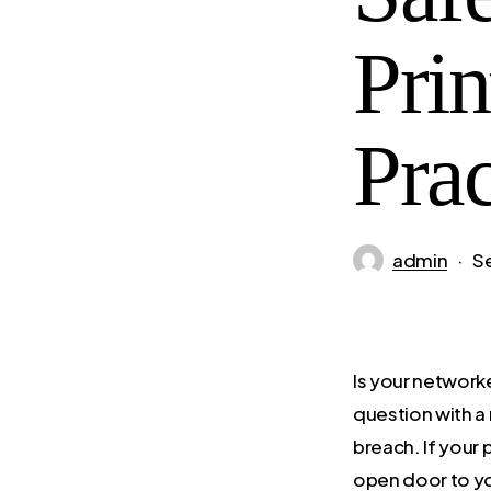
Prin
Prac
admin
S
Is your network
question with a
breach. If your p
open door to y