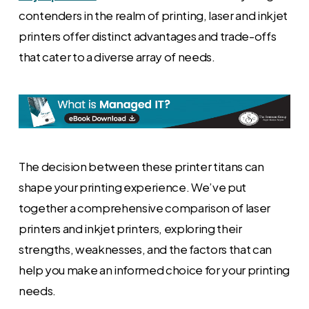
contenders in the realm of printing, laser and inkjet
printers offer distinct advantages and trade-offs
that cater to a diverse array of needs.
The decision between these printer titans can
shape your printing experience. We’ve put
together a comprehensive comparison of laser
printers and inkjet printers, exploring their
strengths, weaknesses, and the factors that can
help you make an informed choice for your printing
needs.