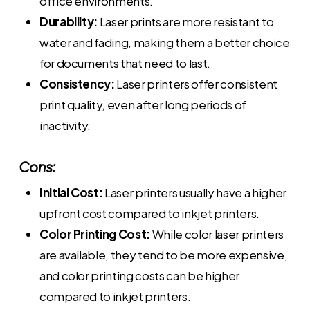
office environments.
Durability:
Laser prints are more resistant to
water and fading, making them a better choice
for documents that need to last.
Consistency:
Laser printers offer consistent
print quality, even after long periods of
inactivity.
Cons:
Initial Cost:
Laser printers usually have a higher
upfront cost compared to inkjet printers.
Color Printing Cost:
While color laser printers
are available, they tend to be more expensive,
and color printing costs can be higher
compared to inkjet printers.