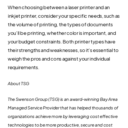
When choosing between a laser printer and an
inkjet printer, consider your specific needs, such as
the volume of printing, the types of documents
you’ll be printing, whether color is important, and
your budget constraints. Both printer types have
their strengths and weaknesses, so it’s essential to
weigh the pros and cons against your individual
requirements.
About TSG
The Swenson Group (TSG) is an award-winning Bay Area
Managed Service Provider that has helped thousands of
organizations achieve more by leveraging cost effective
technologies to be more productive, secure and cost