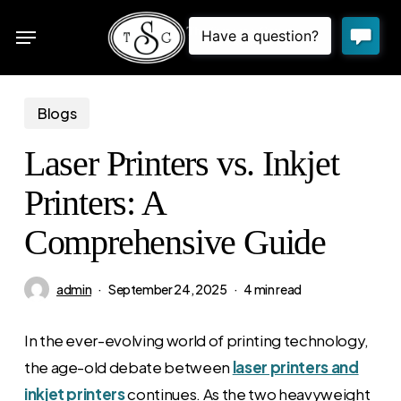
Skip
Menu
to
sea
main
content
Blogs
Laser Printers vs. Inkjet
Printers: A
Comprehensive Guide
admin
September 24, 2025
4 min read
In the ever-evolving world of printing technology,
the age-old debate between
laser printers and
inkjet printers
continues. As the two heavyweight