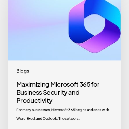
365
for
Business
Security
and
Productivity
Blogs
Maximizing Microsoft 365 for
Business Security and
Productivity
For many businesses, Microsoft 365 begins and ends with
Word, Excel, and Outlook. Those tools…