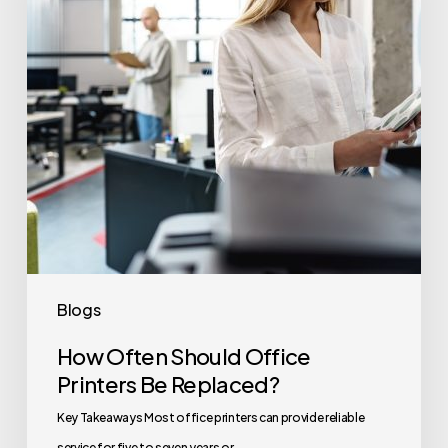
Printers
Be
Replaced?
Blogs
How Often Should Office
Printers Be Replaced?
Key Takeaways Most office printers can provide reliable
service for five to seven years or…