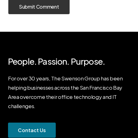
People. Passion. Purpose.
For over 30 years, The Swenson Group has been
helping businesses across the San Francisco Bay
Area overcome their office technology and IT
challenges.
C
o
n
t
a
c
t
U
s