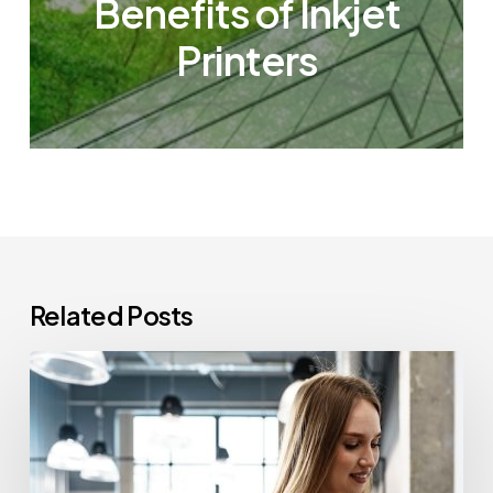
Benefits of Inkjet
Printers
Related Posts
How
Often
Should
Office