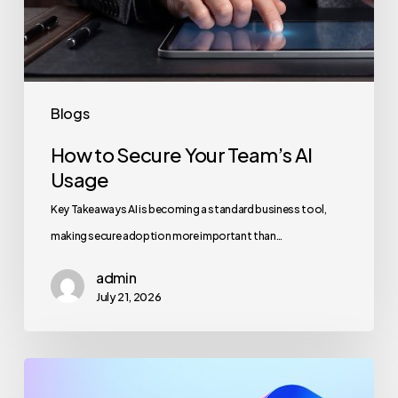
Blogs
How to Secure Your Team’s AI
Usage
Key Takeaways AI is becoming a standard business tool,
making secure adoption more important than…
admin
July 21, 2026
Maximizing
Microsoft