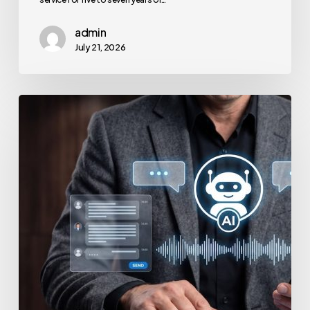
admin
July 21, 2026
How
to
Secure
Your
Team’s
AI
Usage