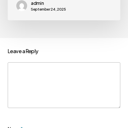
admin
September 24, 2025
Leave a Reply