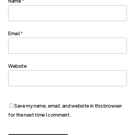
Name
*
Email
*
Website
Save my name, email, and website in this browser
for the next time I comment.