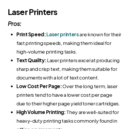
Laser Printers
Pros:
Print Speed:
Laser printers
are known for their
fast printing speeds, making them ideal for
high-volume printing tasks.
Text Quality:
Laser printers excel at producing
sharp and crisp text, making them suitable for
documents with a lot of text content.
Low Cost Per Page:
Over the long term, laser
printers tend to have a lower cost per page
due to their higher page yield toner cartridges.
High Volume Printing:
They are well-suited for
heavy-duty printing tasks commonly found in