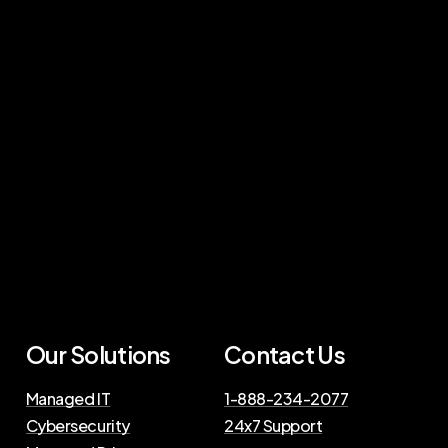
Our Solutions
Contact Us
Managed IT
1-888-234-2077
Cybersecurity
24x7 Support