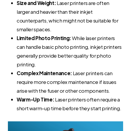
Size and Weight:
Laser printers are often
larger and heavier than their inkjet
counterparts, which might not be suitable for
smaller spaces.
Limited Photo Printing:
While laser printers
can handle basic photo printing, inkjet printers
generally provide better quality for photo
printing.
Complex Maintenance:
Laser printers can
require more complex maintenance if issues
arise with the fuser or other components.
Warm-Up Time:
Laser printers often require a
short warm-up time before they start printing.