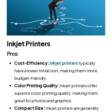
Inkjet Printers
Pros:
Cost-Efficiency:
Inkjet printers
typically
have a lower initial cost, making them more
budget-friendly.
Color Printing Quality:
Inkjet printers offer
superior color printing quality, making them
great for photos and graphics.
Compact Size:
Inkjet printers are generally