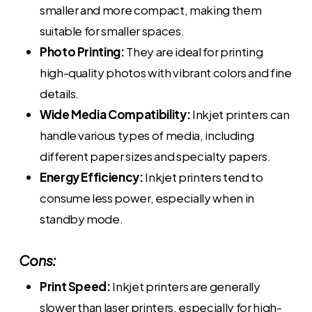
smaller and more compact, making them
suitable for smaller spaces.
Photo Printing:
They are ideal for printing
high-quality photos with vibrant colors and fine
details.
Wide Media Compatibility:
Inkjet printers can
handle various types of media, including
different paper sizes and specialty papers.
Energy Efficiency:
Inkjet printers tend to
consume less power, especially when in
standby mode.
Cons:
Print Speed:
Inkjet printers are generally
slower than laser printers, especially for high-