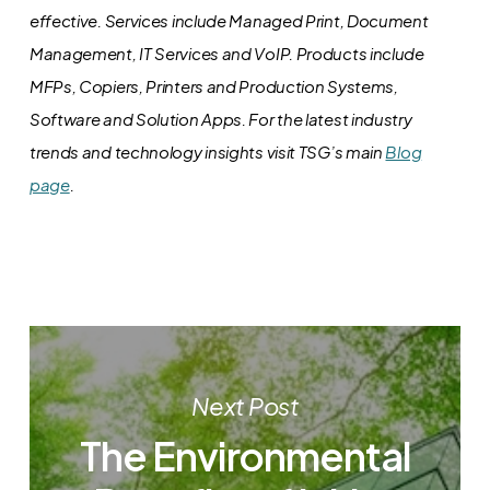
effective. Services include Managed Print, Document
Management, IT Services and VoIP. Products include
MFPs, Copiers, Printers and Production Systems,
Software and Solution Apps.
For the latest industry
trends and technology insights visit TSG’s main
Blog
page
.
Next Post
The Environmental