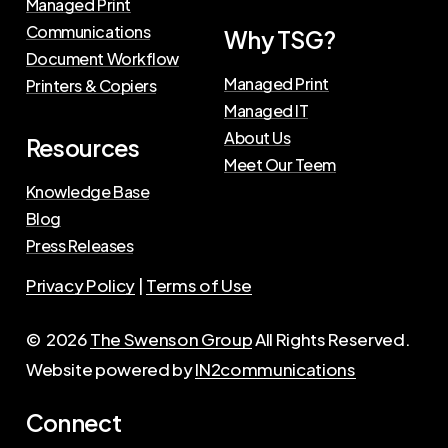
Managed Print
Communications
Why TSG?
Document Workflow
Managed Print
Printers & Copiers
Managed IT
About Us
Resources
Meet Our Teem
Knowledge Base
Blog
Press Releases
Privacy Policy
|
Terms of Use
©
2026
The Swenson Group
All Rights Reserved.
Website powered by
IN2communications
Connect