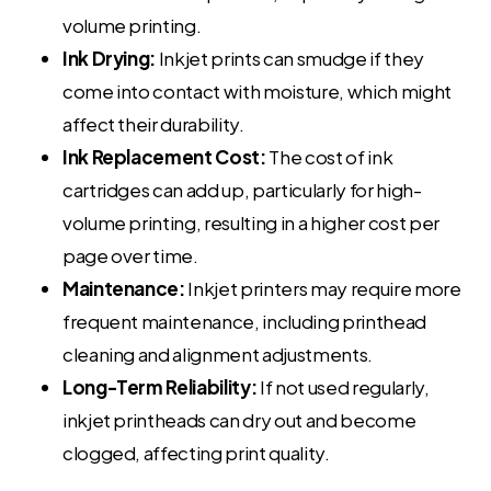
volume printing.
Ink Drying:
Inkjet prints can smudge if they
come into contact with moisture, which might
affect their durability.
Ink Replacement Cost:
The cost of ink
cartridges can add up, particularly for high-
volume printing, resulting in a higher cost per
page over time.
Maintenance:
Inkjet printers may require more
frequent maintenance, including printhead
cleaning and alignment adjustments.
Long-Term Reliability:
If not used regularly,
inkjet printheads can dry out and become
clogged, affecting print quality.