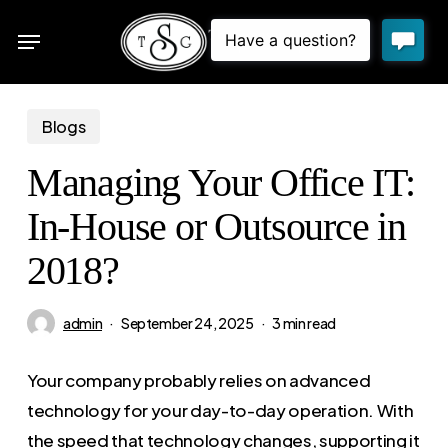
Skip
Menu
to
sea
main
content
Blogs
Managing Your Office IT:
In-House or Outsource in
2018?
admin
September 24, 2025
3 min read
Your company probably relies on advanced
technology for your day-to-day operation. With
the speed that technology changes, supporting it