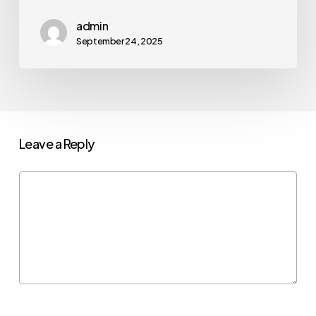
admin
September 24, 2025
Leave a Reply