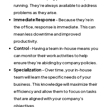
running. They’re always available to address
problems as they arise.
Immediate Response
– Because they’re in
the office, response is immediate. This can
mean less downtime and improved
productivity.
Control
– Having a team in-house means you
can monitor their work activities to help
ensure they’re abiding by company policies.
Specialization
– Over time, your in-house
team will learn the specific needs of your
business. This knowledge will maximize their
efficiency and allow them to focus on tasks
that are aligned with your company’s
objectives.