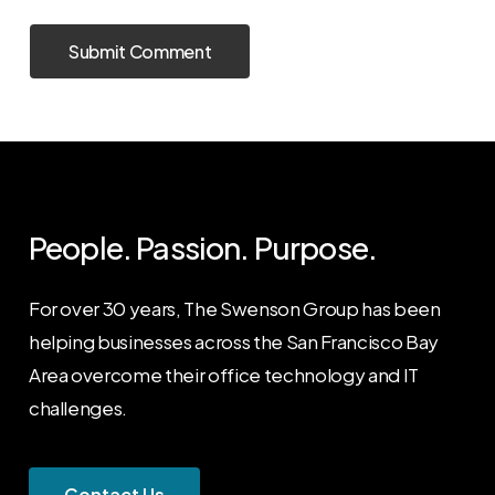
People. Passion. Purpose.
For over 30 years, The Swenson Group has been
helping businesses across the San Francisco Bay
Area overcome their office technology and IT
challenges.
C
o
n
t
a
c
t
U
s