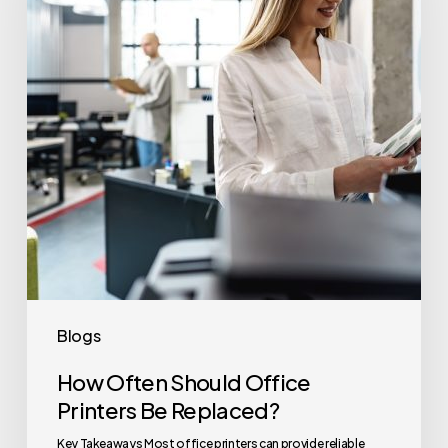
Office
Printers
Be
Replaced?
Blogs
How Often Should Office
Printers Be Replaced?
Key Takeaways Most office printers can provide reliable