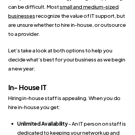
can be difficult. Most
small and medium-sized
businesses
recognize the value of IT support, but
are unsure whether to hire in-house, or outsource
to a provider.
Let’s take a look at both options to help you
decide what’s best for your business as we begin
a new year:
In- House IT
Hiring in-house staff is appealing. When you do
hire in-house you get:
Unlimited Availability
– An IT person on staff is
dedicated to keeping your network up and