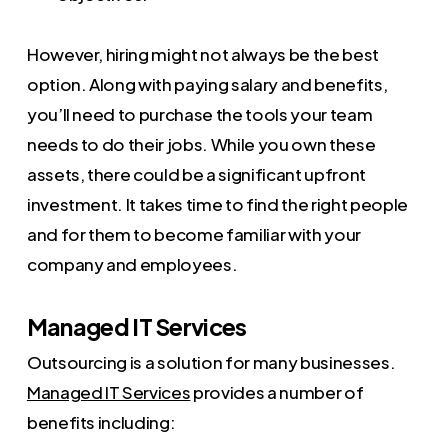
However, hiring might not always be the best
option. Along with paying salary and benefits,
you’ll need to purchase the tools your team
needs to do their jobs. While you own these
assets, there could be a significant upfront
investment. It takes time to find the right people
and for them to become familiar with your
company and employees.
Managed IT Services
Outsourcing is a solution for many businesses.
Managed IT Services
provides a number of
benefits including: