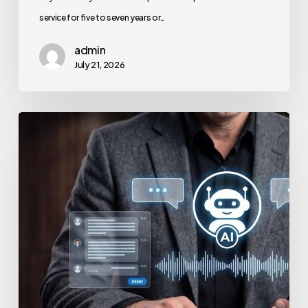
service for five to seven years or…
admin
July 21, 2026
How
to
Secure
Your
Team’s
AI
Usage