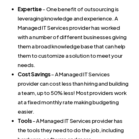
Expertise
– One benefit of outsourcing is
leveraging knowledge and experience. A
Managed IT Services provider has worked
with a number of different businesses giving
them a broad knowledge base that can help
them to customize a solution to meet your
needs.
Cost Savings
– A Managed IT Services
provider can cost less than hiring and building
a team, up to 50% less! Most providers work
at a fixed monthly rate making budgeting
easier.
Tools
– A Managed IT Services provider has
the tools they need to do the job, including