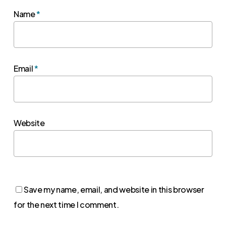
Name
*
Email
*
Website
Save my name, email, and website in this browser
for the next time I comment.