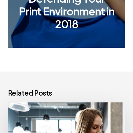
Print Environment in
2018
Related Posts
How
Often
Should