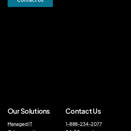
Our Solutions
Contact Us
Managed IT
1-888-234-2077