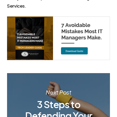
Services.
Next Post
3 Steps to
Defending Your