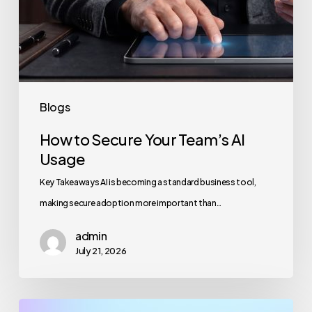
Blogs
How to Secure Your Team’s AI
Usage
Key Takeaways AI is becoming a standard business tool,
making secure adoption more important than…
admin
July 21, 2026
Maximizing