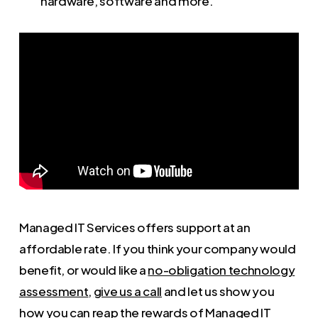
hardware, software and more.
Managed IT Services offers support at an
affordable rate. If you think your company would
benefit, or would like a
no-obligation technology
assessment
,
give us a call
and let us show you
how you can reap the rewards of Managed IT