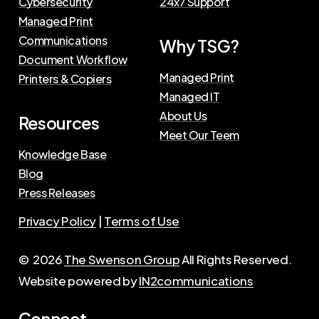
Cybersecurity
24x7 Support
Managed Print
Communications
Why TSG?
Document Workflow
Managed Print
Printers & Copiers
Managed IT
About Us
Resources
Meet Our Teem
Knowledge Base
Blog
Press Releases
Privacy Policy
|
Terms of Use
©
2026
The Swenson Group
All Rights Reserved.
Website powered by
IN2communications
Connect