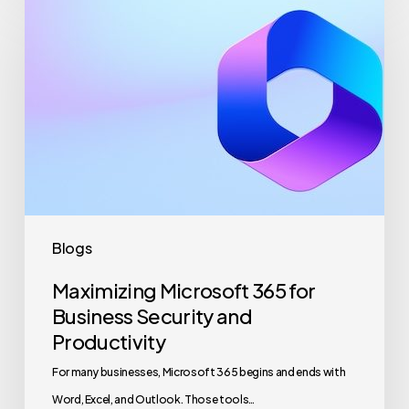
Microsoft
365
for
Business
Security
and
Productivity
Blogs
Maximizing Microsoft 365 for
Business Security and
Productivity
For many businesses, Microsoft 365 begins and ends with
Word, Excel, and Outlook. Those tools…