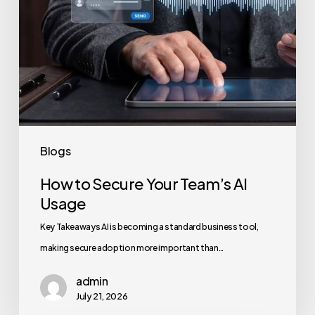
Blogs
How to Secure Your Team’s AI
Usage
Key Takeaways AI is becoming a standard business tool,
making secure adoption more important than…
admin
July 21, 2026