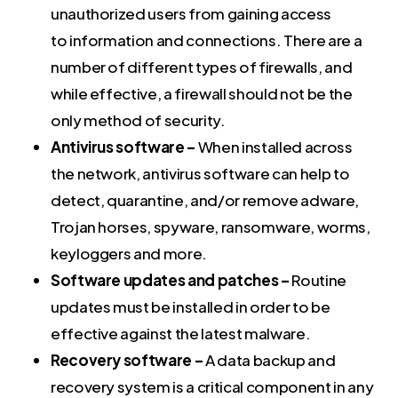
unauthorized users from gaining access
to information and connections. There are a
number of different types of firewalls, and
while effective, a firewall should not be the
only method of security.
Antivirus software –
When installed across
the network, antivirus software can help to
detect, quarantine, and/or remove adware,
Trojan horses, spyware, ransomware, worms,
keyloggers and more.
Software updates and patches –
Routine
updates must be installed in order to be
effective against the latest malware.
Recovery software –
A data backup and
recovery system is a critical component in any