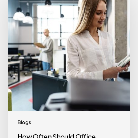
Often
Should
Office
Printers
Be
Replaced?
Blogs
How Often Should Office