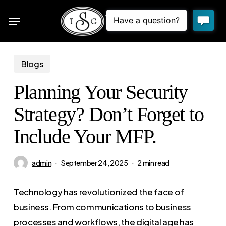
Skip
Menu
to
sea
main
content
Blogs
Planning Your Security
Strategy? Don’t Forget to
Include Your MFP.
admin
September 24, 2025
2 min read
Technology has revolutionized the face of
business. From communications to business
processes and workflows, the digital age has