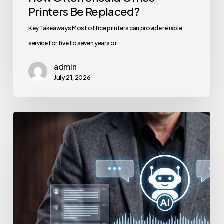
Printers Be Replaced?
Key Takeaways Most office printers can provide reliable
service for five to seven years or…
admin
July 21, 2026
How
to
Secure
Your
Team’s
AI
Usage