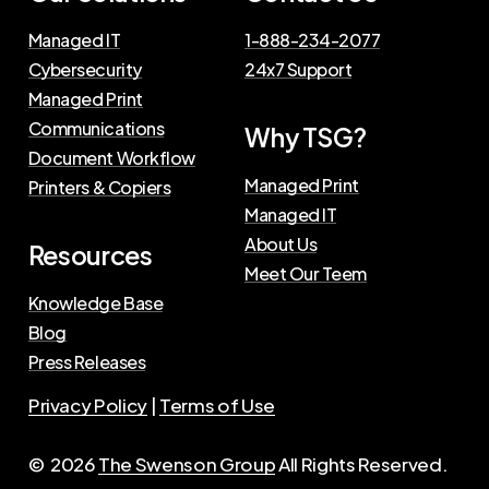
Managed IT
1-888-234-2077
Cybersecurity
24x7 Support
Managed Print
Communications
Why TSG?
Document Workflow
Managed Print
Printers & Copiers
Managed IT
About Us
Resources
Meet Our Teem
Knowledge Base
Blog
Press Releases
Privacy Policy
|
Terms of Use
©
2026
The Swenson Group
All Rights Reserved.