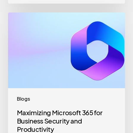
Maximizing
Microsoft
365
for
Business
Security
and
Productivity
Blogs
Maximizing Microsoft 365 for
Business Security and
Productivity