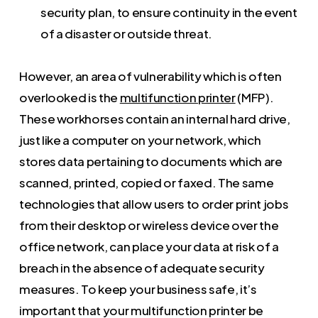
security plan, to ensure continuity in the event
of a disaster or outside threat.
However, an area of vulnerability which is often
overlooked is the
multifunction printer
(MFP).
These workhorses contain an internal hard drive,
just like a computer on your network, which
stores data pertaining to documents which are
scanned, printed, copied or faxed. The same
technologies that allow users to order print jobs
from their desktop or wireless device over the
office network, can place your data at risk of a
breach in the absence of adequate security
measures. To keep your business safe, it’s
important that your multifunction printer be