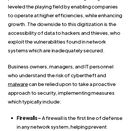
leveled the playing field by enabling companies
to operate at higher efficiencies, while enhancing
growth. The downside to this digitization is the
accessibility of data to hackers and thieves, who
exploit the vulnerabilities found in network
systems which are inadequately secured.
Business owners, managers, and IT personnel
who understand the risk of cybertheft and
malware
can be relied upon to take a proactive
approach to security, implementing measures
which typically include:
Firewalls –
A firewall is the first line of defense
in any network system, helping prevent