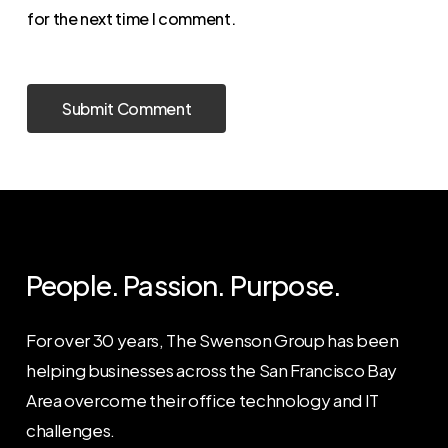
for the next time I comment.
People. Passion. Purpose.
For over 30 years, The Swenson Group has been
helping businesses across the San Francisco Bay
Area overcome their office technology and IT
challenges.