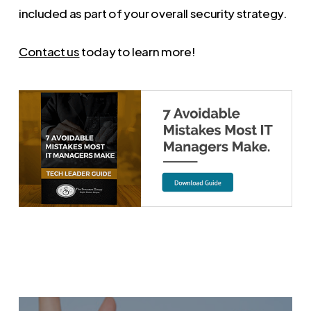
included as part of your overall security strategy.
Contact us
today to learn more!