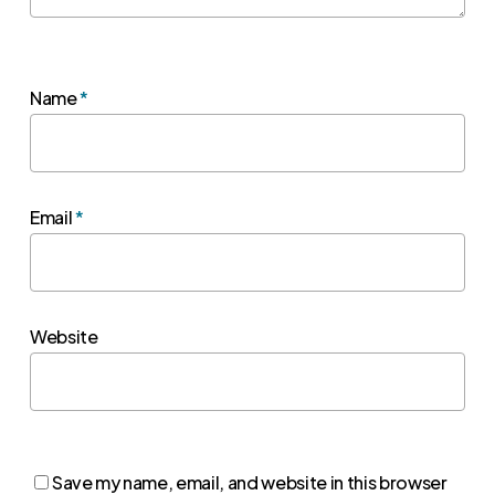
Name
*
Email
*
Website
Save my name, email, and website in this browser