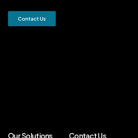
C
o
n
t
a
c
t
U
s
Our Solutions
Contact Us