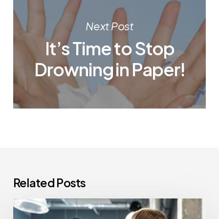
Next Post
It’s Time to Stop
Drowning in Paper!
Related Posts
How