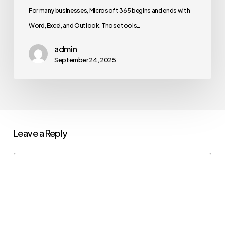
For many businesses, Microsoft 365 begins and ends with
Word, Excel, and Outlook. Those tools…
admin
September 24, 2025
Leave a Reply