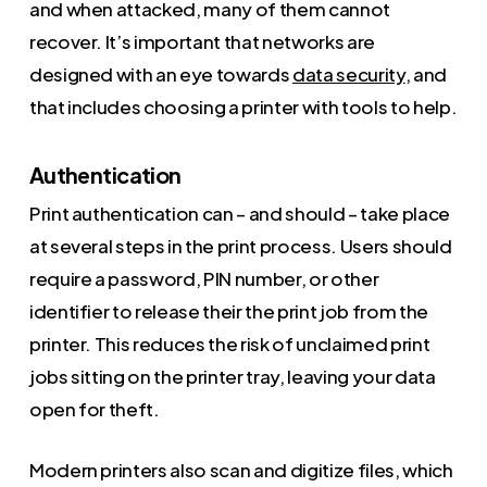
and when attacked, many of them cannot
recover. It’s important that networks are
designed with an eye towards
data security
, and
that includes choosing a printer with tools to help.
Authentication
Print authentication can – and should – take place
at several steps in the print process. Users should
require a password, PIN number, or other
identifier to release their the print job from the
printer. This reduces the risk of unclaimed print
jobs sitting on the printer tray, leaving your data
open for theft.
Modern printers also scan and digitize files, which