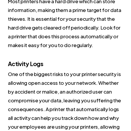
Most printers have a hard drive which can store
information, making them a prime target for data
thieves. It is essential for your security that the
hard drive gets cleared off periodically. Look for
a printer that does this process automatically or
makes it easy for you to do regularly.
Activity Logs
One of the biggest risks to your printer security is
allowing open access to your network. Whether
by accident or malice, an authorized user can
compromise your data, leaving you suffering the
consequences. A printer that automatically logs
all activity can help you track down how and why
your employees are using your printers, allowing