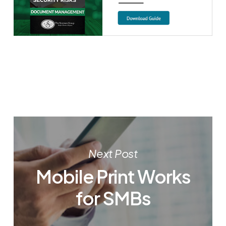
Next Post
Mobile Print Works
for SMBs