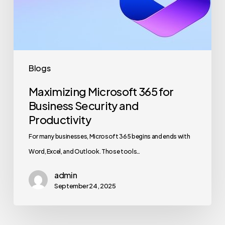
Security
and
Productivity
Blogs
Maximizing Microsoft 365 for
Business Security and
Productivity
For many businesses, Microsoft 365 begins and ends with
Word, Excel, and Outlook. Those tools…
admin
September 24, 2025