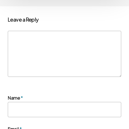
Leave a Reply
Name
*
Email
*