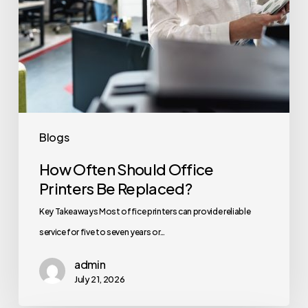
Blogs
How Often Should Office
Printers Be Replaced?
Key Takeaways Most office printers can provide reliable
service for five to seven years or…
admin
July 21, 2026