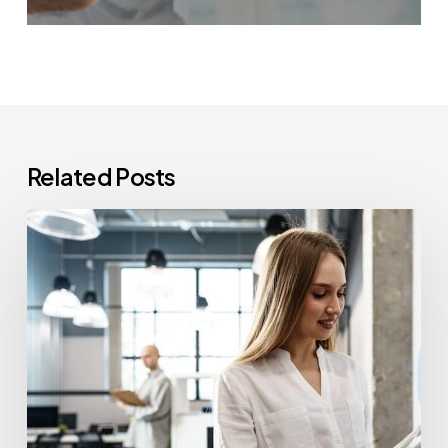
Related Posts
How
Often
Should
Office
Printers
Be
Replaced?