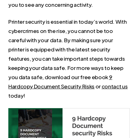
you to see any concerning activity.
Printer security is essential in today’s world. With
cybercrimes on the rise, you cannot be too
careful with your data. By making sure your
printer is equipped with the latest security
features, you can take important steps towards
keeping your data safe. For more ways to keep
you data safe, download our free ebook
9
Hardcopy Document Security Risks
or
contact us
today!