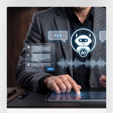
How
to
Secure
Your
Team’s
AI
Usage