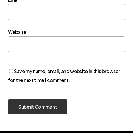
Website
Save my name, email, and website in this browser
for the next time I comment.