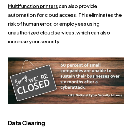
Multifunction printers
can also provide
automation for cloud access. This eliminates the
risk of human error, or employees using
unauthorized cloud services, which can also
increase your security.
Data Clearing