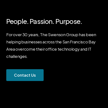
People. Passion. Purpose.
For over 30 years, The Swenson Group has been
helping businesses across the San Francisco Bay
Area overcome their office technology and IT
challenges.
C
o
n
t
a
c
t
U
s