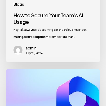
Blogs
How to Secure Your Team’s AI
Usage
Key Takeaways AI is becoming a standard business tool,
making secure adoption more important than…
admin
July 21, 2026
Maximizing
Microsoft
365
for
Business