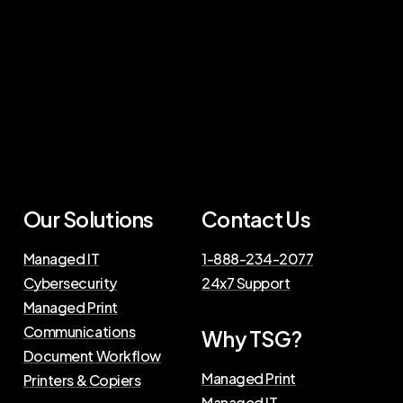
Our Solutions
Contact Us
Managed IT
1-888-234-2077
Cybersecurity
24x7 Support
Managed Print
Communications
Why TSG?
Document Workflow
Managed Print
Printers & Copiers
Managed IT