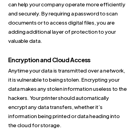
can help your company operate more efficiently
and securely. By requiring a password to scan
documents or to access digital files, you are
adding additional layer of protection to your
valuable data.
Encryption and Cloud Access
Anytime your data is transmitted over a network,
it is vulnerable to being stolen. Encrypting your
data makes any stolen information useless to the
hackers. Your printer should automatically
encrypt any data transfers, whether it’s
information being printed or data heading into
the cloud for storage.