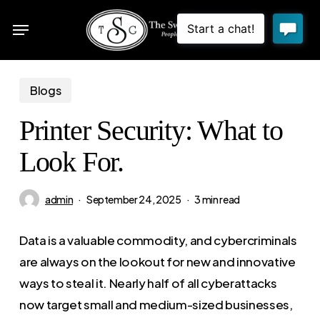
Skip
Menu
to
sea
main
content
Blogs
Printer Security: What to
Look For.
admin
September 24, 2025
3 min read
Data is a valuable commodity, and cybercriminals
are always on the lookout for new and innovative
ways to steal it. Nearly half of all cyberattacks
now target small and medium-sized businesses,