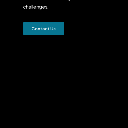
challenges.
C
o
n
t
a
c
t
U
s