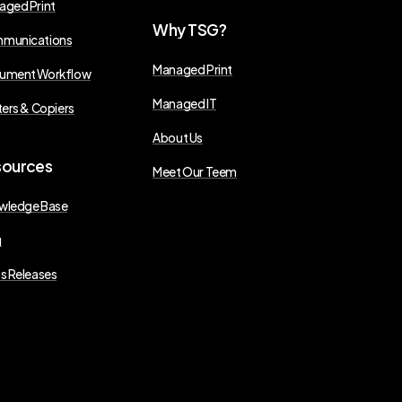
aged Print
Why
TSG?
munications
Managed Print
ument Workflow
Managed IT
ters & Copiers
About Us
sources
Meet Our Teem
wledge Base
g
s Releases