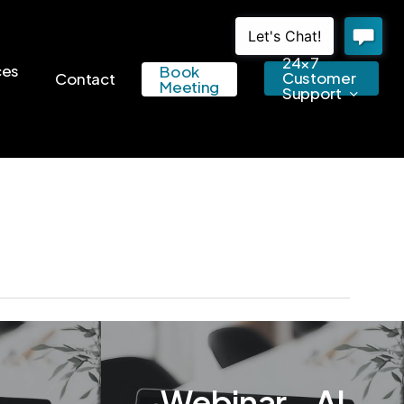
24×7
ces
Book
Customer
Contact
Meeting
Support
Webinar – AI