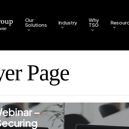
Our
Why
Industry
Resour
Solutions
TSG
yer Page
ebinar –
Securing