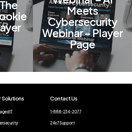
 The
Meets
Rookie
Cybersecurity
layer
Webinar – Player
Page
r
Solutions
Contact
Us
aged IT
1-888-234-2077
ersecurity
24x7 Support