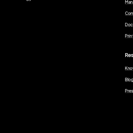
Man
Com
Doc
Prin
Re
Kno
Blo
Pres