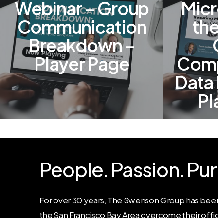
Webinar – Group
Micr
Communication
the
Breakdown –
Player Page
Comp
Data 
Pl
People.
Passion.
Pur
For over 30 years, The Swenson Group has been
the San Francisco Bay Area overcome their offi