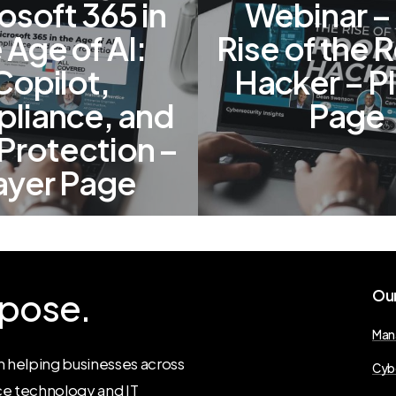
osoft 365 in
Webinar –
 Age of AI:
Rise of the 
Copilot,
Hacker – P
liance, and
Page
Protection –
ayer Page
pose.
Ou
Man
 helping businesses across
Cyb
ce technology and IT