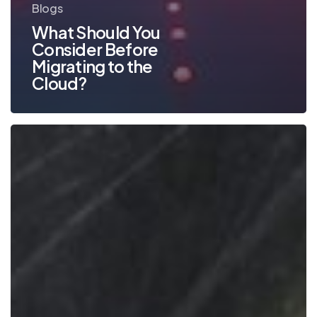
Blogs
What Should You
Consider Before
Migrating to the
Cloud?
Business
Lessons
We’ve
Learned
from
the
Pandemic