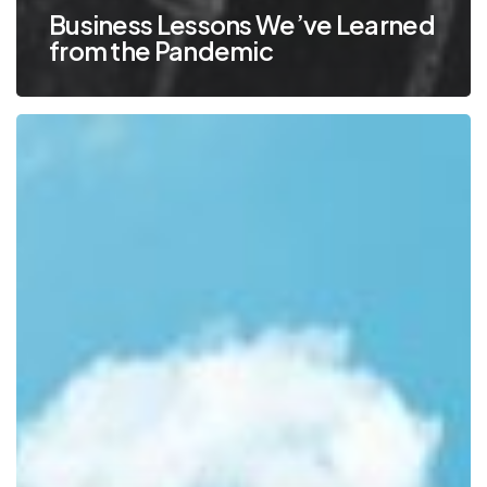
Business Lessons We’ve Learned
from the Pandemic
6
Common
Cloud
Questions
and
Answers