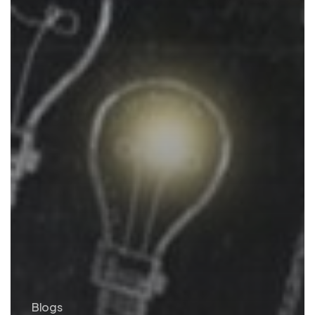
Blogs