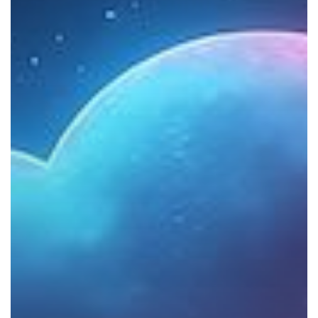
the
Cloud?