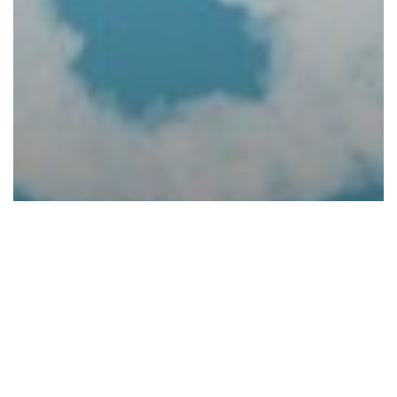
Blogs
6 Common Cloud Questions and
Answers