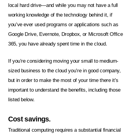
local hard drive—and while you may not have a full
working knowledge of the technology behind it, if
you’ve ever used programs or applications such as
Google Drive, Evernote, Dropbox, or Microsoft Office
365, you have already spent time in the cloud.
If you’re considering moving your small to medium-
sized business to the cloud you’re in good company,
but in order to make the most of your time there it’s
important to understand the benefits, including those
listed below.
Cost savings.
Traditional computing requires a substantial financial