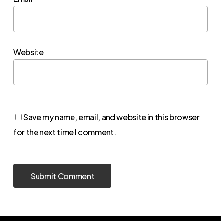
Website
Save my name, email, and website in this browser
for the next time I comment.