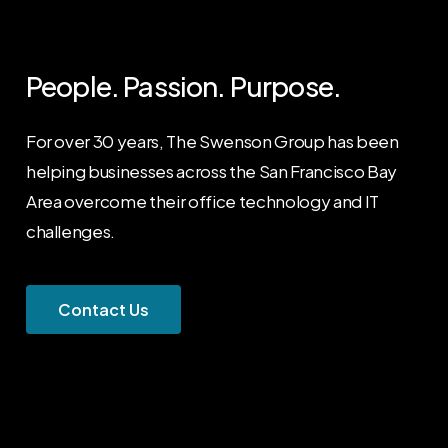
People. Passion. Purpose.
For over 30 years, The Swenson Group has been
helping businesses across the San Francisco Bay
Area overcome their office technology and IT
challenges.
C
o
n
t
a
c
t
U
s