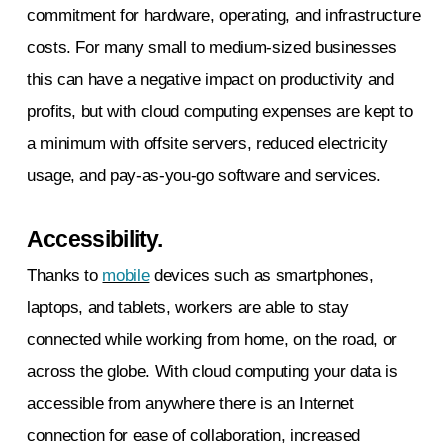
commitment for hardware, operating, and infrastructure
costs. For many small to medium-sized businesses
this can have a negative impact on productivity and
profits, but with cloud computing expenses are kept to
a minimum with offsite servers, reduced electricity
usage, and pay-as-you-go software and services.
Accessibility.
Thanks to
mobile
devices such as smartphones,
laptops, and tablets, workers are able to stay
connected while working from home, on the road, or
across the globe. With cloud computing your data is
accessible from anywhere there is an Internet
connection for ease of collaboration, increased