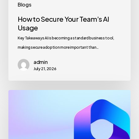
Blogs
How to Secure Your Team’s AI
Usage
Key Takeaways AI is becoming a standard business tool,
making secure adoption more important than…
admin
July 21, 2026
Maximizing
Microsoft
365
for
Business