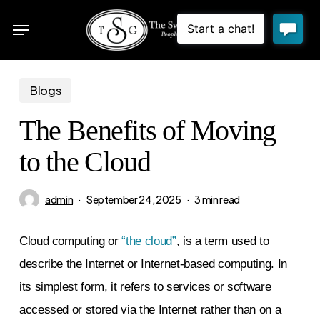
Skip
Menu
to
sea
main
content
Blogs
The Benefits of Moving
to the Cloud
admin
September 24, 2025
3 min read
Cloud computing or
“the cloud”
, is a term used to
describe the Internet or Internet-based computing. In
its simplest form, it refers to services or software
accessed or stored via the Internet rather than on a