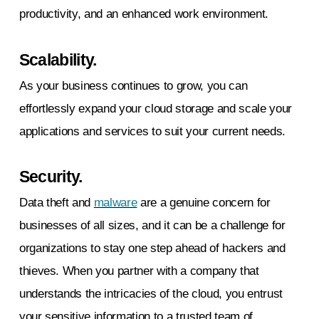
productivity, and an enhanced work environment.
Scalability.
As your business continues to grow, you can
effortlessly expand your cloud storage and scale your
applications and services to suit your current needs.
Security.
Data theft and
malware
are a genuine concern for
businesses of all sizes, and it can be a challenge for
organizations to stay one step ahead of hackers and
thieves. When you partner with a company that
understands the intricacies of the cloud, you entrust
your sensitive information to a trusted team of