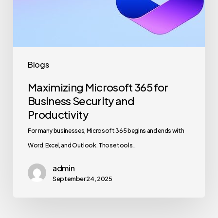
Security
and
Productivity
Blogs
Maximizing Microsoft 365 for
Business Security and
Productivity
For many businesses, Microsoft 365 begins and ends with
Word, Excel, and Outlook. Those tools…
admin
September 24, 2025