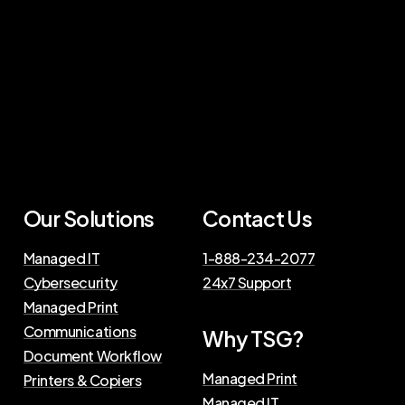
Our Solutions
Contact Us
Managed IT
1-888-234-2077
Cybersecurity
24x7 Support
Managed Print
Communications
Why TSG?
Document Workflow
Managed Print
Printers & Copiers
Managed IT