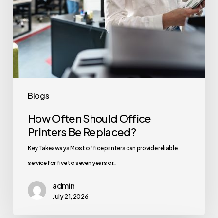
Blogs
How Often Should Office
Printers Be Replaced?
Key Takeaways Most office printers can provide reliable
service for five to seven years or…
admin
July 21, 2026