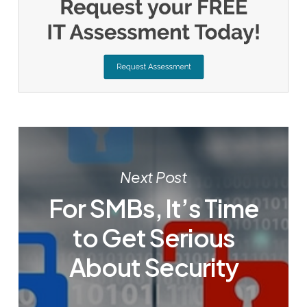
Next Post
For SMBs, It’s Time
to Get Serious
About Security