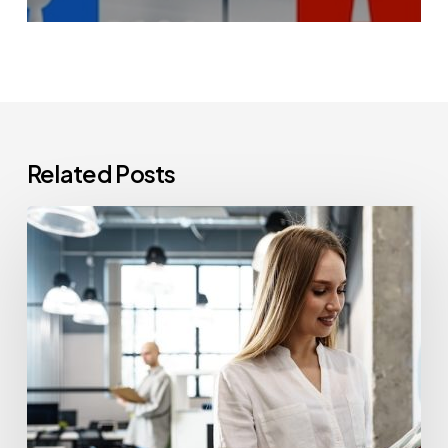
Related Posts
How
Often
Should
Office
Printers
Be
Replaced?