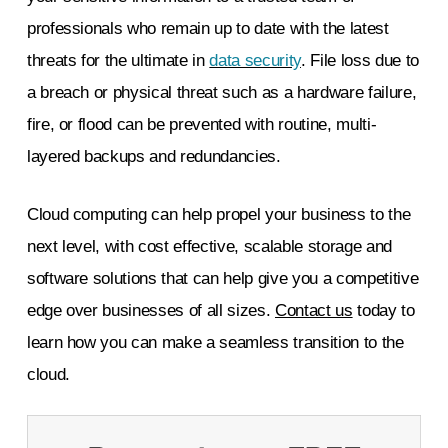
professionals who remain up to date with the latest
threats for the ultimate in
data security
. File loss due to
a breach or physical threat such as a hardware failure,
fire, or flood can be prevented with routine, multi-
layered backups and redundancies.
Cloud computing can help propel your business to the
next level, with cost effective, scalable storage and
software solutions that can help give you a competitive
edge over businesses of all sizes.
Contact us
today
to
learn how you can make a seamless transition to the
cloud.