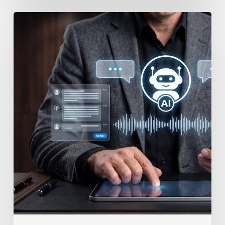
How
to
Secure
Your
Team’s
AI
Usage