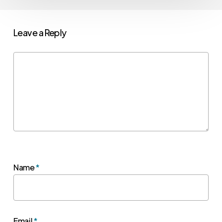
Leave a Reply
Name
*
Email
*