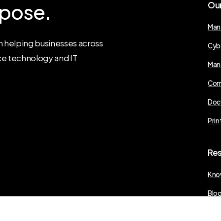
pose.
Ou
Man
 helping businesses across
Cyb
ce technology and IT
Man
Com
Doc
Prin
Re
Kno
Blo
Pres