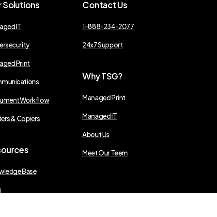
r
Solutions
Contact
Us
aged IT
1-888-234-2077
ersecurity
24x7 Support
aged Print
Why
TSG?
munications
Managed Print
ument Workflow
Managed IT
ters & Copiers
About Us
sources
Meet Our Teem
wledge Base
g
s Releases