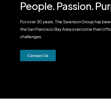
People.
Passion.
Pur
For over 30 years, The Swenson Group has been
the San Francisco Bay Area overcome their offi
challenges.
C
o
n
t
a
c
t
U
s