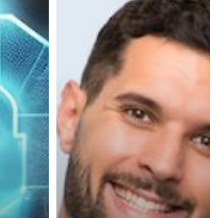
Your
Business
Needs
a
Document
Assessment