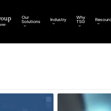
Our
Why
Industry
Resour
Solutions
TSG
5
Key