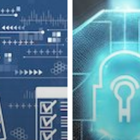
Benefits
of
Zero
Trust
Architecture
for
Businesses