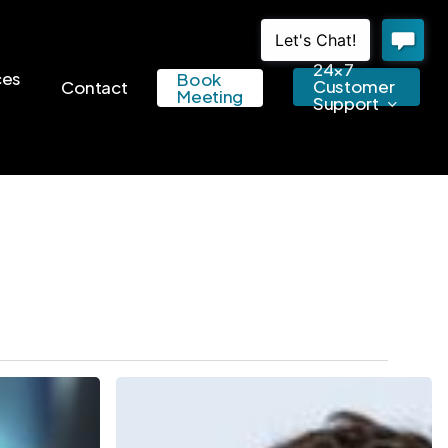
24×7
ces
Book
Customer
Contact
Meeting
Support
5
Reasons