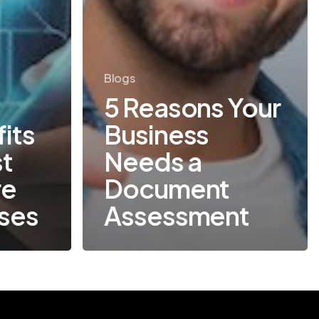
Blogs
5 Reasons Your
its
Business
st
Needs a
re
Document
sses
Assessment