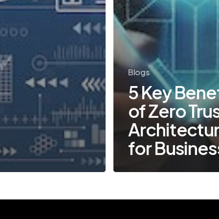
Blogs
5 Key Benef
of Zero Tru
Architectu
for Busine