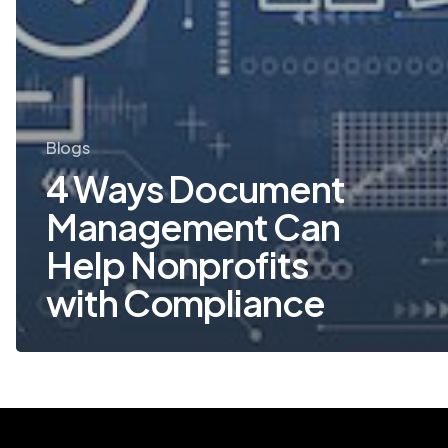
Blogs
4 Ways Document
Management Can
Help Nonprofits
with Compliance