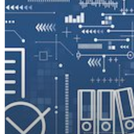
Document
Management
Can
Help
Nonprofits
with
Compliance