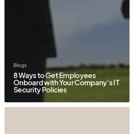
Blogs
8 Ways to Get Employees
Onboard with Your Company’s IT
Security Policies
Why
Keeping
Legacy