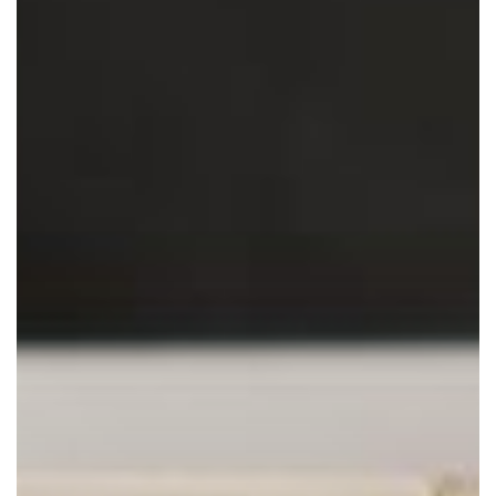
with
Managed
IT