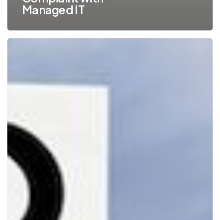
Managed IT
8
Ways
to
Get
Employees
Onboard
with
Your
Company’s
IT
Security
Policies