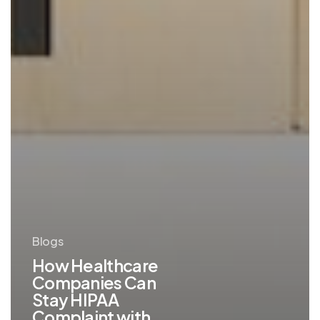
Blogs
How Healthcare
Companies Can
Stay HIPAA
Complaint with