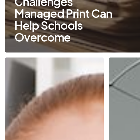
Challenges
Managed Print Can
Help Schools
Overcome
Five
How
Ways
Do
Your
I
Printers
Save
Are
Money
Costing
on
You
Printing?
More
What
Than
You