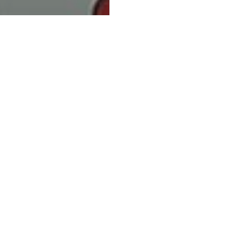
 Do I Save
ey on
ting? What
 Need to
w.