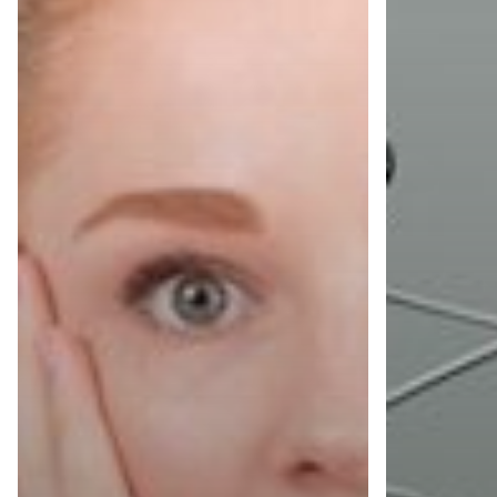
They
Need
Should
to
Know.