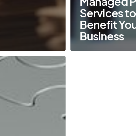
Managed Pr
Services t
Benefit Yo
Business