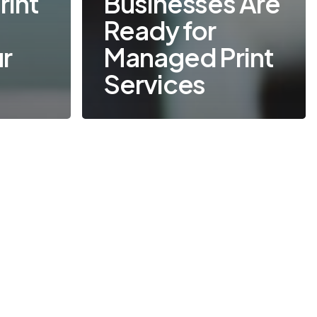
int
Businesses Are
o
Ready for
ur
Managed Print
Services