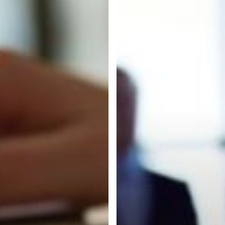
Services
to
Benefit
Your
Business