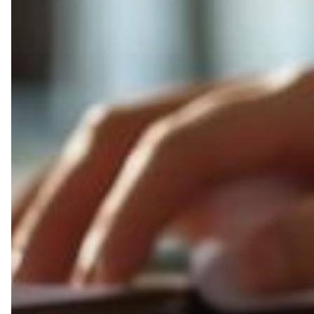
Challenges
Managed
Print
Can
Help
Schools
Overcome