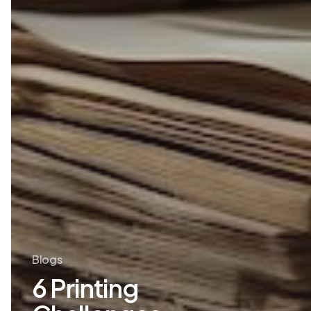
Blogs
6 Printing