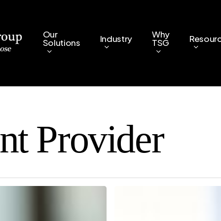
Our
Why
Industry
Resour
Solutions
TSG
nt Provider
Managed
Print