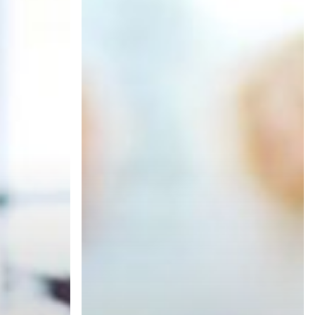
Are
Ready
for
Managed
Print
Services