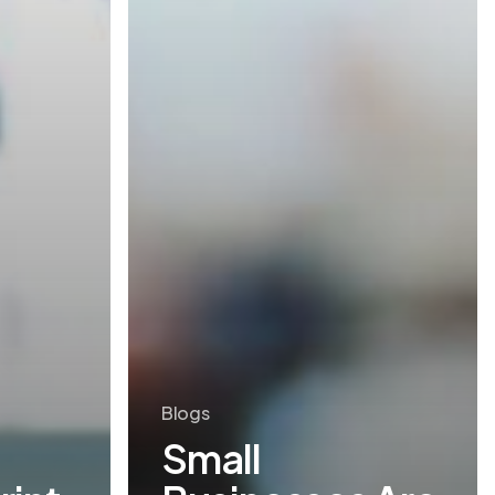
Blogs
Small