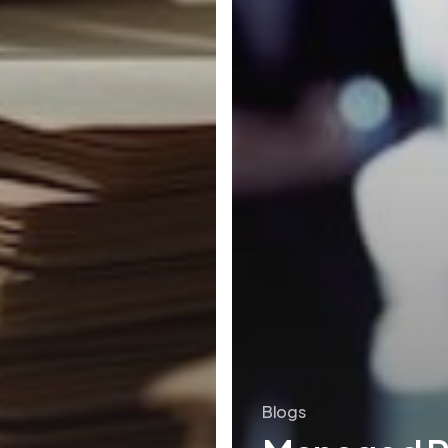
Blogs