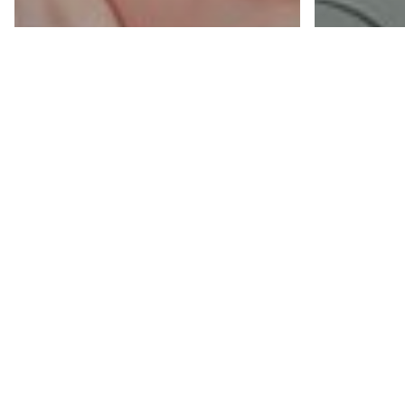
Blogs
Blogs
Five Ways Your
How
Printers Are
Mon
Costing You
Prin
More Than They
You
Should
Kno