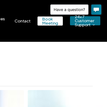
24×7
ces
Book
Customer
Contact
Meeting
Support
Small
Businesses