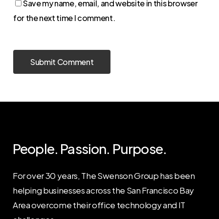
Save my name, email, and website in this browser
for the next time I comment.
People. Passion. Purpose.
For over 30 years, The Swenson Group has been
helping businesses across the San Francisco Bay
Area overcome their office technology and IT