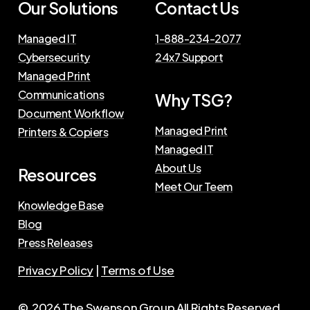
Our Solutions
Contact Us
Managed IT
1-888-234-2077
Cybersecurity
24x7 Support
Managed Print
Communications
Why TSG?
Document Workflow
Managed Print
Printers & Copiers
Managed IT
About Us
Resources
Meet Our Teem
Knowledge Base
Blog
Press Releases
Privacy Policy
|
Terms of Use
©
2026
The Swenson Group
All Rights Reserved.