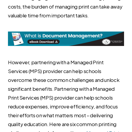
costs, the burden of managing print can take away
valuable time from important tasks.
However, partnering with a Managed Print
Services (MPS) provider can help schools
overcome these common challenges and unlock
significant benefits. Partnering with a Managed
Print Services (MPS) provider can help schools
reduce expenses, improve efficiency, and focus
their efforts on what matters most – delivering
quality education. Here are six common printing