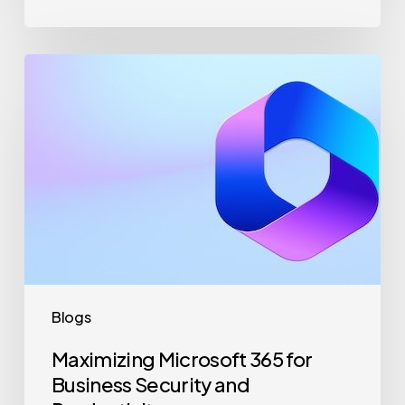
Maximizing
Microsoft
365
for
Business
Security
and
Productivity
Blogs
Maximizing Microsoft 365 for
Business Security and