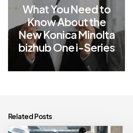
What You Need to
Know About the
New Konica Minolta
bizhub One i-Series
Related Posts
How