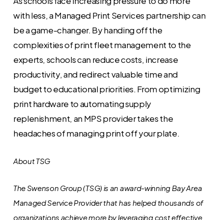
As schools face increasing pressure to do more
with less, a Managed Print Services partnership can
be a game-changer. By handing off the
complexities of print fleet management to the
experts, schools can reduce costs, increase
productivity, and redirect valuable time and
budget to educational priorities. From optimizing
print hardware to automating supply
replenishment, an MPS provider takes the
headaches of managing print off your plate.
About TSG
The Swenson Group (TSG) is an award-winning Bay Area
Managed Service Provider that has helped thousands of
organizations achieve more by leveraging cost effective