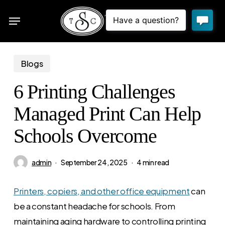
Skip
Menu
to
sea
main
content
Blogs
6 Printing Challenges
Managed Print Can Help
Schools Overcome
admin
September 24, 2025
4 min read
Printers, copiers, and other office equipment
can
be a constant headache for schools. From
maintaining aging hardware to controlling printing