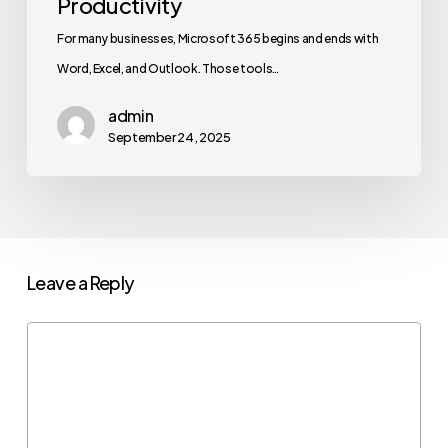
Productivity
For many businesses, Microsoft 365 begins and ends with
Word, Excel, and Outlook. Those tools…
admin
September 24, 2025
Leave a Reply