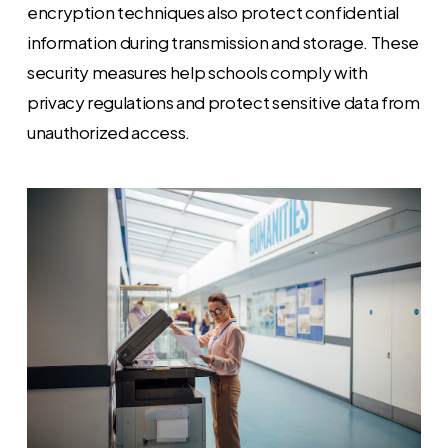
encryption techniques also protect confidential
information during transmission and storage. These
security measures help schools comply with
privacy regulations and protect sensitive data from
unauthorized access.