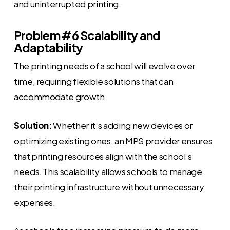
and uninterrupted printing.
Problem #6 Scalability and
Adaptability
The printing needs of a school will evolve over
time, requiring flexible solutions that can
accommodate growth.
Solution:
Whether it’s adding new devices or
optimizing existing ones, an MPS provider ensures
that printing resources align with the school’s
needs. This scalability allows schools to manage
their printing infrastructure without unnecessary
expenses.