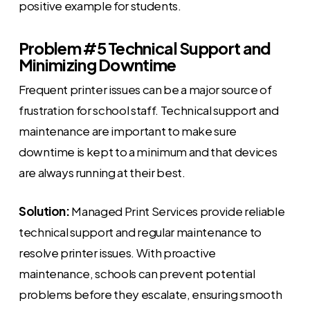
positive example for students.
Problem #5 Technical Support and
Minimizing Downtime
Frequent printer issues can be a major source of
frustration for school staff. Technical support and
maintenance are important to make sure
downtime is kept to a minimum and that devices
are always running at their best.
Solution:
Managed Print Services provide reliable
technical support and regular maintenance to
resolve printer issues. With proactive
maintenance, schools can prevent potential
problems before they escalate, ensuring smooth