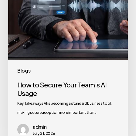
Blogs
How to Secure Your Team’s AI
Usage
Key Takeaways AI is becoming a standard business tool,
making secure adoption more important than…
admin
July 21, 2026