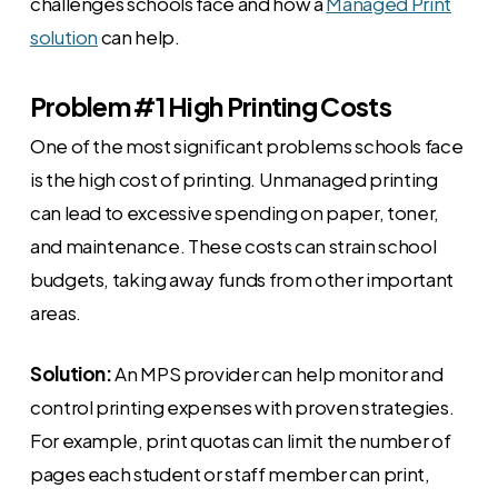
challenges schools face and how a
Managed Print
solution
can help.
Problem #1 High Printing Costs
One of the most significant problems schools face
is the high cost of printing. Unmanaged printing
can lead to excessive spending on paper, toner,
and maintenance. These costs can strain school
budgets, taking away funds from other important
areas.
Solution:
An MPS provider can help monitor and
control printing expenses with proven strategies.
For example, print quotas can limit the number of
pages each student or staff member can print,