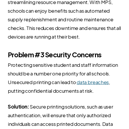
streamlining resource management. With MPS,
schools can enjoy benefits such as automated
supply replenishment and routine maintenance
checks. This reduces downtime and ensures that all
devices are running at their best.
Problem #3 Security Concerns
Protecting sensitive student and staff information
should be a number one priority for all schools.
Unsecured printing can lead to
data breaches
,
putting confidential documents at risk.
Solution:
Secure printing solutions, such as user
authentication, will ensure that only authorized
individuals can access printed documents. Data