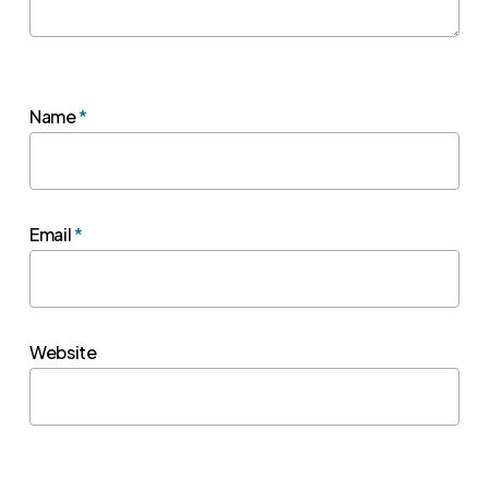
Name
*
Email
*
Website