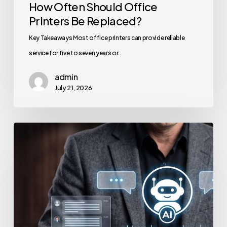
How Often Should Office
Printers Be Replaced?
Key Takeaways Most office printers can provide reliable
service for five to seven years or…
admin
July 21, 2026
How
to
Secure
Your
Team’s
AI
Usage