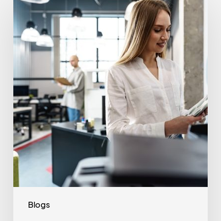
Often
Should
Office
Printers
Be
Replaced?
Blogs