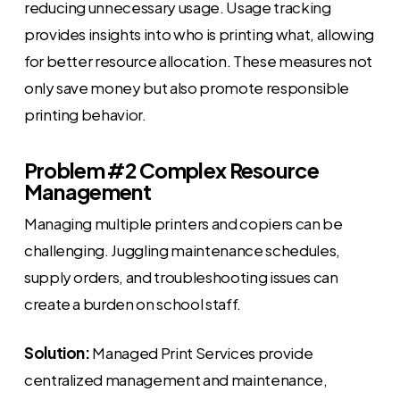
reducing unnecessary usage. Usage tracking
provides insights into who is printing what, allowing
for better resource allocation. These measures not
only save money but also promote responsible
printing behavior.
Problem #2 Complex Resource
Management
Managing multiple printers and copiers can be
challenging. Juggling maintenance schedules,
supply orders, and troubleshooting issues can
create a burden on school staff.
Solution:
Managed Print Services provide
centralized management and maintenance,