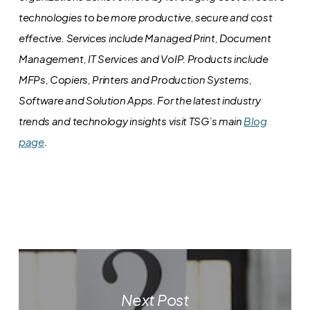
technologies to be more productive, secure and cost
effective. Services include Managed Print, Document
Management, IT Services and VoIP. Products include
MFPs, Copiers, Printers and Production Systems,
Software and Solution Apps.
For the latest industry
trends and technology insights visit TSG’s main
Blog
page
.
Next Post