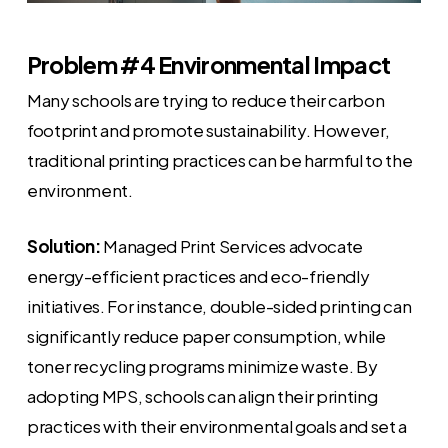
Problem #4 Environmental Impact
Many schools are trying to reduce their carbon
footprint and promote sustainability. However,
traditional printing practices can be harmful to the
environment.
Solution:
Managed Print Services advocate
energy-efficient practices and eco-friendly
initiatives. For instance, double-sided printing can
significantly reduce paper consumption, while
toner recycling programs minimize waste. By
adopting MPS, schools can align their printing
practices with their environmental goals and set a