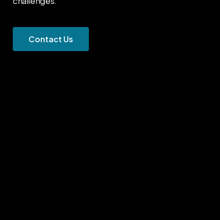
challenges.
C
o
n
t
a
c
t
U
s