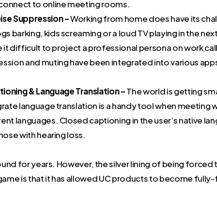
connect to online meeting rooms.
ise Suppression –
Working from home does have its cha
s barking, kids screaming or a loud TV playing in the ne
it difficult to project a professional persona on work ca
ession and muting have been integrated into various app
ioning & Language Translation –
The world is getting sm
grate language translation is a handy tool when meeting 
ent languages. Closed captioning in the user’s native lan
those with hearing loss.
nd for years. However, the silver lining of being forced 
ame is that it has allowed UC products to become fully