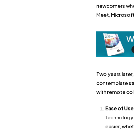
newcomers who h
Meet, Microsof
Two years later
contemplate str
with remote col
Ease of Use
technology t
easier, whet