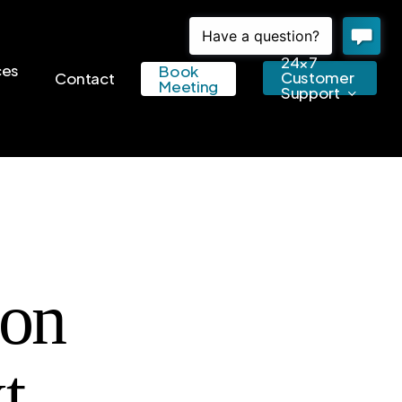
24×7
ces
Book
Customer
Contact
Meeting
Support
ion
t