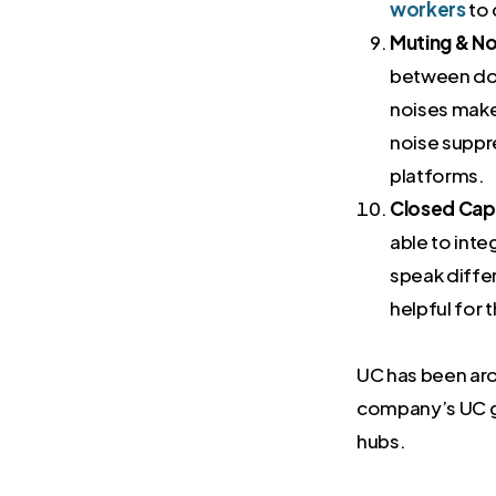
workers
to 
Muting & No
between dog
noises make 
noise suppr
platforms.
Closed Capt
able to inte
speak differ
helpful for 
UC has been arou
company’s UC g
hubs.