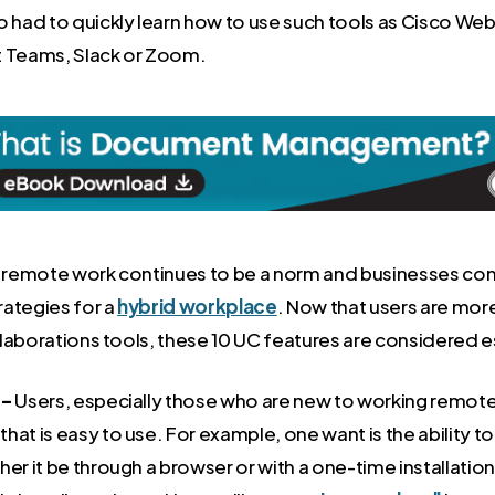
ad to quickly learn how to use such tools as Cisco We
t Teams, Slack or Zoom.
, remote work continues to be a norm and businesses con
ategies for a
hybrid workplace
. Now that users are mo
laborations tools, these 10 UC features are considered e
 –
Users, especially those who are new to working remote
hat is easy to use. For example, one want is the ability t
her it be through a browser or with a one-time installation 