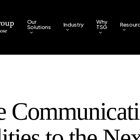
Our
Why
Industry
Resour
Solutions
TSG
e Communicat
ities to the Nex