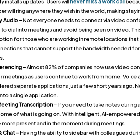
y installs updates. Users will
never miss a work cal
l
becau
 will ring anywhere they wish in the world, making stayin
y Audio –
Not everyone needs to connect via video conf
 to dial into meetings and avoid being seen on video. This
ption for those who are working in remote locations tha
nnections that cannot support the bandwidth needed for
s.
erencing –
Almost 82% of companies now use video con
ir meetings as users continue to work from home. Voice
dered separate applications just a few short years ago. 
to a single application.
eeting Transcription –
If you need to take notes during 
ome of what is going on. With intelligent, AI-empowered 
e more present and in the moment during meetings.
& Chat –
Having the ability to sidebar with colleagues duri