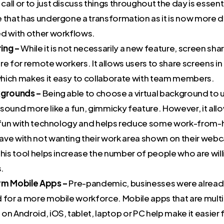
all or to just discuss things throughout the day is essent
e that has undergone a transformation as it is now more
ed with other workflows.
ing –
While it is not necessarily a new feature, screen sharin
re for remote workers. It allows users to share screens in 
hich makes it easy to collaborate with team members.
kgrounds –
Being able to choose a virtual background to 
sound more like a fun, gimmicky feature. However, it all
le fun with technology and helps reduce some work-from
ave with not wanting their work area shown on their webc
this tool helps increase the number of people who are wil
s.
rm Mobile Apps –
Pre-pandemic, businesses were already
d for a more mobile workforce. Mobile apps that are mult
on Android, iOS, tablet, laptop or PC help make it easier 