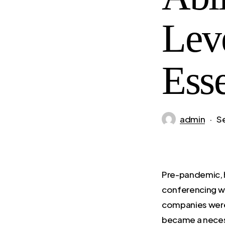
Lev
Ess
admin
S
Pre-pandemic, h
conferencing we
companies were
became a necessi