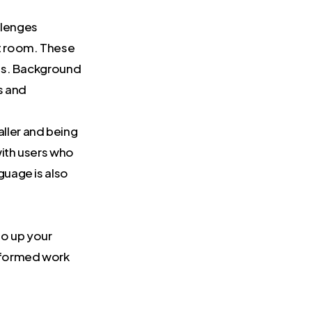
llenges
xt room. These
lls. Background
s and
aller and being
with users who
guage is also
to up your
-formed work