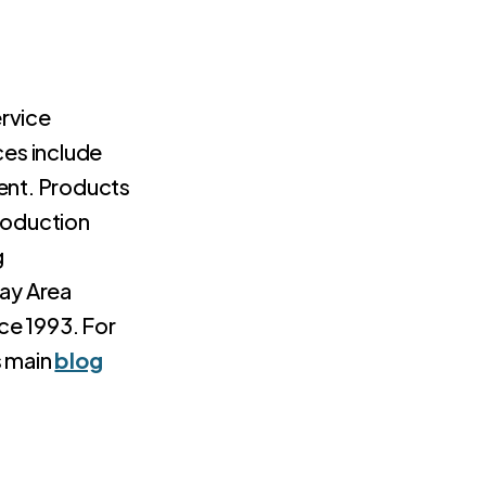
rvice
ces include
nt. Products
production
g
Bay Area
ce 1993. For
s main
blog