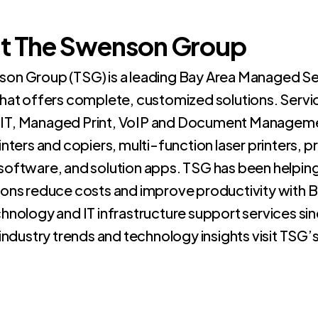
t The Swenson Group
on Group (TSG) is a leading Bay Area Managed Se
that offers complete, customized solutions. Servi
IT, Managed Print, VoIP and Document Manageme
inters and copiers, multi-function laser printers, 
software, and solution apps. TSG has been helpin
ions reduce costs and improve productivity with 
hnology and IT infrastructure support services sin
 industry trends and technology insights visit TSG’