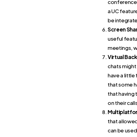
conference c
a UC featur
be integrat
Screen Shar
useful featu
meetings, w
Virtual Bac
chats might 
have a litt
that some h
that having 
on their call
Multiplatfo
that allowe
can be used 