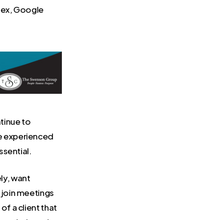
bex, Google
tinue to
re experienced
ssential.
ly, want
o join meetings
of a client that