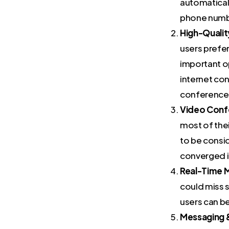
automaticall
phone number
High-Qualit
users prefer
important o
internet co
conference
Video Conf
most of the
to be consi
converged in
Real-Time M
could miss s
users can b
Messaging 