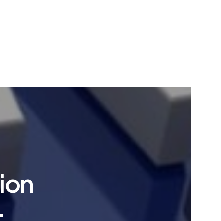
ion
-