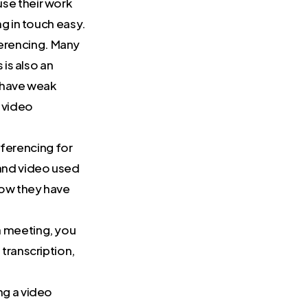
se their work
g in touch easy.
erencing. Many
 is also an
t have weak
 video
ferencing for
 and video used
Now they have
a meeting, you
transcription,
ng a video