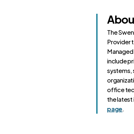
Abou
The Swens
Provider 
Managed 
include pr
systems, 
organizat
office tec
the latest
page
.