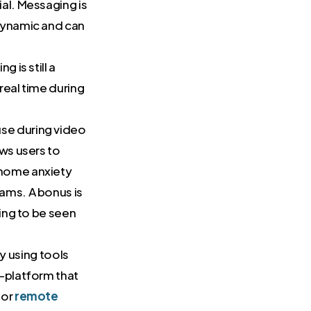
ial. Messaging is
 dynamic and can
g is still a
real time during
use during video
ows users to
-home anxiety
ams. A bonus is
ling to be seen
 using tools
i-platform that
for
remote