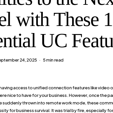
el with These 
ential UC Featu
eptember 24, 2025
5 min read
aving access to unified connection features like video o
re nice to have for your business. However, once the p
 suddenly thrown into remote work mode, these commu
ty for business survival. It was trial by fire, especially f