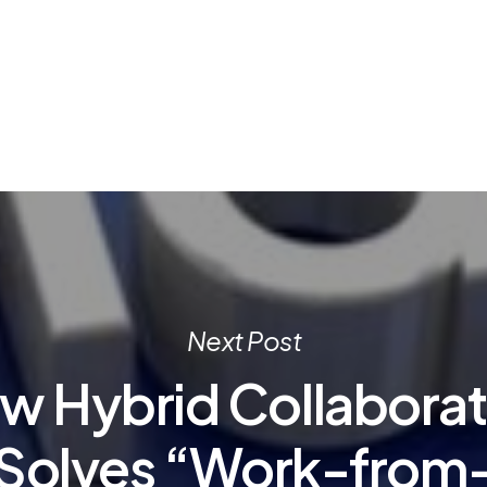
Next Post
w Hybrid Collaborat
Solves “Work-from