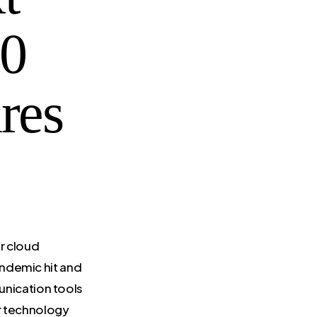
10
res
r cloud
andemic hit and
nication tools
or technology