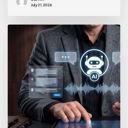
July 21, 2026
How
to
Secure
Your
Team’s
AI
Usage