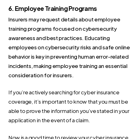
6. Employee Training Programs
Insurers may request details about employee
training programs focused on cybersecurity
awareness and best practices. Educating
employees on cybersecurity risks and safe online
behavior is key in preventing human error-related
incidents, making employee training an essential
consideration for insurers.
If you’re actively searching for cyber insurance
coverage, it’s important to know that you must be
able to prove the information you’ve stated in your
application in the event of a claim.
Now is a good time to review your cyber insurance