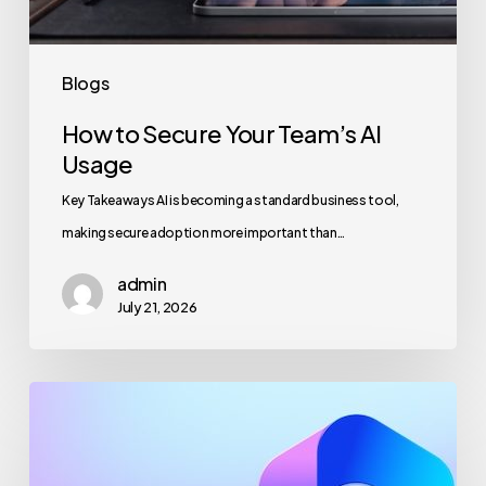
Blogs
How to Secure Your Team’s AI
Usage
Key Takeaways AI is becoming a standard business tool,
making secure adoption more important than…
admin
July 21, 2026
Maximizing
Microsoft
365