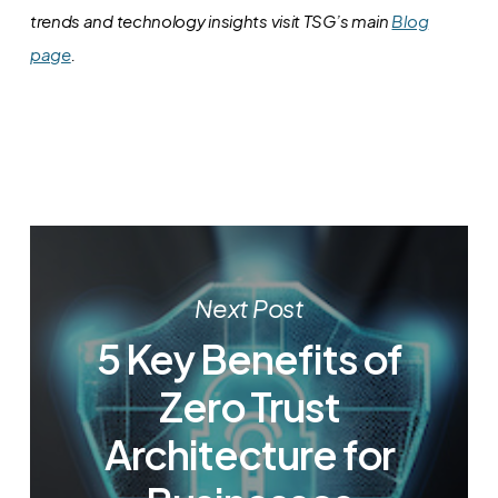
trends and technology insights visit TSG’s main
Blog
page
.
Next Post
5 Key Benefits of
Zero Trust
Architecture for