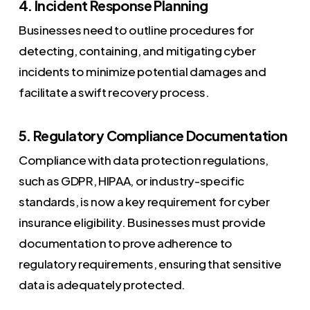
4. Incident Response Planning
Businesses need to outline procedures for
detecting, containing, and mitigating cyber
incidents to minimize potential damages and
facilitate a swift recovery process.
5. Regulatory Compliance Documentation
Compliance with data protection regulations,
such as GDPR, HIPAA, or industry-specific
standards, is now a key requirement for cyber
insurance eligibility. Businesses must provide
documentation to prove adherence to
regulatory requirements, ensuring that sensitive
data is adequately protected.