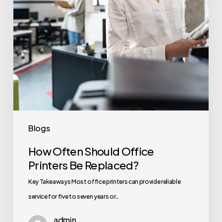
Replaced?
Blogs
How Often Should Office
Printers Be Replaced?
Key Takeaways Most office printers can provide reliable
service for five to seven years or…
admin