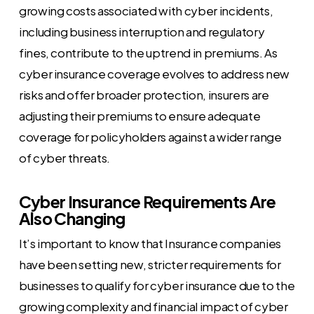
growing costs associated with cyber incidents,
including business interruption and regulatory
fines, contribute to the uptrend in premiums. As
cyber insurance coverage evolves to address new
risks and offer broader protection, insurers are
adjusting their premiums to ensure adequate
coverage for policyholders against a wider range
of cyber threats.
Cyber Insurance Requirements Are
Also Changing
It’s important to know that Insurance companies
have been setting new, stricter requirements for
businesses to qualify for cyber insurance due to the
growing complexity and financial impact of cyber