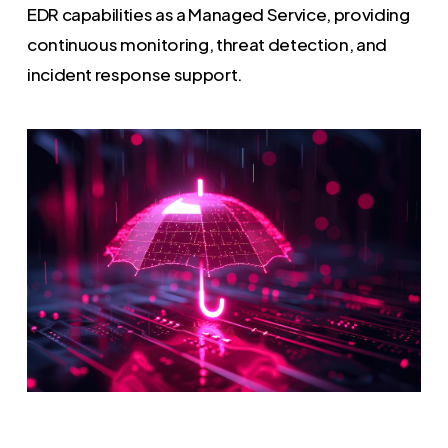
EDR capabilities as a Managed Service, providing
continuous monitoring, threat detection, and
incident response support.