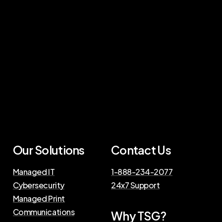
Our Solutions
Contact Us
Managed IT
1-888-234-2077
Cybersecurity
24x7 Support
Managed Print
Communications
Why TSG?