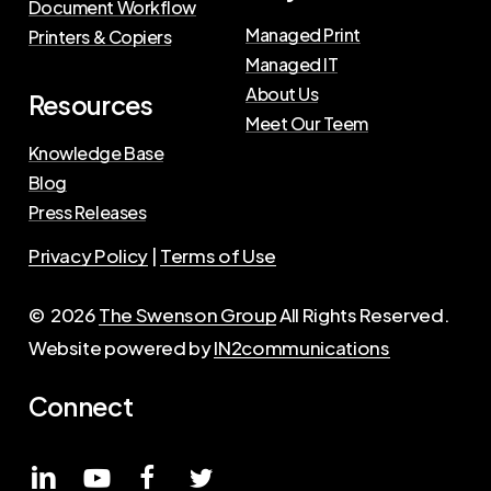
Document Workflow
Managed Print
Printers & Copiers
Managed IT
About Us
Resources
Meet Our Teem
Knowledge Base
Blog
Press Releases
Privacy Policy
|
Terms of Use
©
2026
The Swenson Group
All Rights Reserved.
Website powered by
IN2communications
Connect