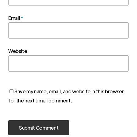
Email
*
Website
Save my name, email, and website in this browser
for the next time I comment.