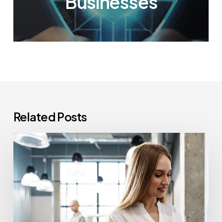
Businesses
Related Posts
How
Often
Should
Office
Printers
Be