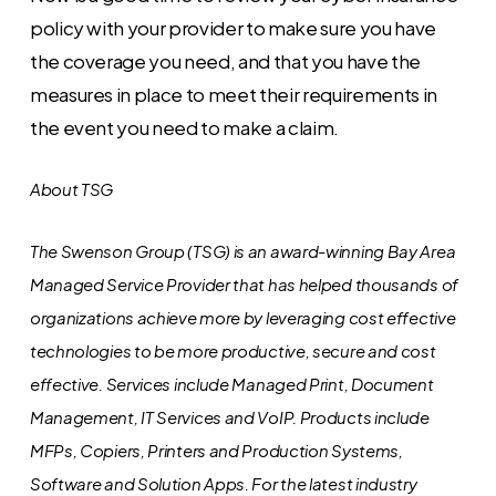
policy with your provider to make sure you have
the coverage you need, and that you have the
measures in place to meet their requirements in
the event you need to make a claim.
About TSG
The Swenson Group (TSG) is an award-winning Bay Area
Managed Service Provider that has helped thousands of
organizations achieve more by leveraging cost effective
technologies to be more productive, secure and cost
effective. Services include Managed Print, Document
Management, IT Services and VoIP. Products include
MFPs, Copiers, Printers and Production Systems,
Software and Solution Apps.
For the latest industry