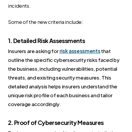
incidents.
Some of the new criteria include:
1. Detailed Risk Assessments
Insurers are asking for
risk assessments
that
outline the specific cybersecurity risks faced by
the business, including vulnerabilities, potential
threats, and existing security measures. This
detailed analysis helps insurers understand the
unique risk profile of each business and tailor
coverage accordingly.
2. Proof of Cybersecurity Measures