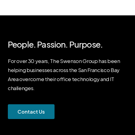
People. Passion. Purpose.
For over 30 years, The Swenson Group has been
helping businesses across the San Francisco Bay
Area overcome their office technology and IT
challenges.
C
o
n
t
a
c
t
U
s