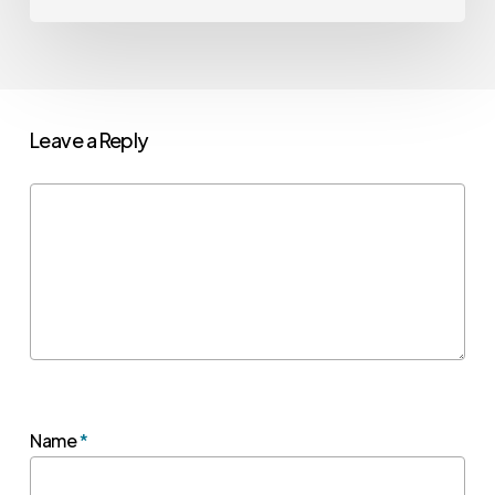
Leave a Reply
Name
*