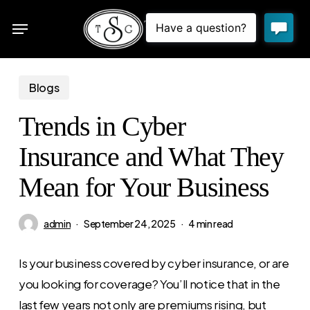
Skip
Menu
to
sea
main
content
Blogs
Trends in Cyber
Insurance and What They
Mean for Your Business
admin
September 24, 2025
4 min read
Is your business covered by cyber insurance, or are
you looking for coverage? You’ll notice that in the
last few years not only are premiums rising, but