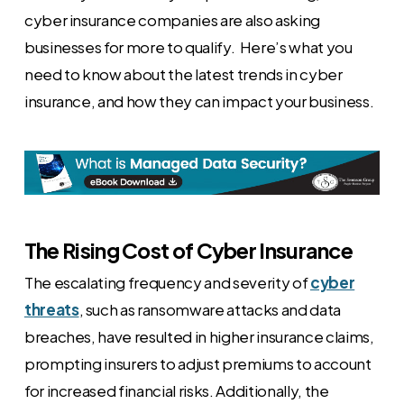
cyber insurance companies are also asking
businesses for more to qualify. Here’s what you
need to know about the latest trends in cyber
insurance, and how they can impact your business.
The Rising Cost of Cyber Insurance
The escalating frequency and severity of
cyber
threats
, such as ransomware attacks and data
breaches, have resulted in higher insurance claims,
prompting insurers to adjust premiums to account
for increased financial risks. Additionally, the