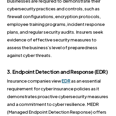
Businesses are required to demonstrate their
cybersecurity practices and controls, such as
firewall configurations, encryption protocols,
employee training programs, incident response
plans, and regular security audits. Insurers seek
evidence of effective security measures to
assess the business’s level of preparedness
against cyber threats.
3. Endpoint Detection and Response (EDR)
Insurance companies view
EDR
as an essential
requirement for cyber insurance policies as it
demonstrates proactive cybersecurity measures
and a commitment to cyber resilience. MEDR
(Managed Endpoint Detection Response) offers