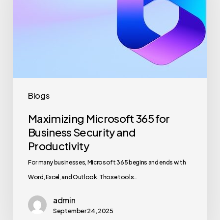
for
Business
Security
and
Productivity
Blogs
Maximizing Microsoft 365 for
Business Security and
Productivity
For many businesses, Microsoft 365 begins and ends with
Word, Excel, and Outlook. Those tools…
admin
September 24, 2025