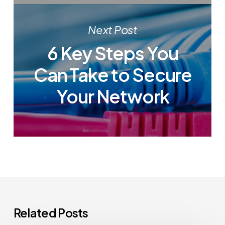
Next Post
6 Key Steps You
Can Take to Secure
Your Network
Related Posts