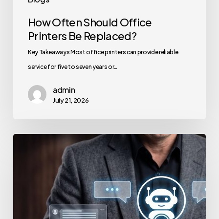
How Often Should Office
Printers Be Replaced?
Key Takeaways Most office printers can provide reliable
service for five to seven years or…
admin
July 21, 2026
How
to
Secure
Your
Team’s
AI