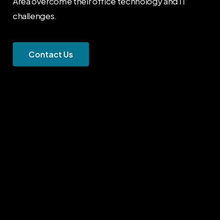
Area overcome their office technology and IT
challenges.
C
o
n
t
a
c
t
U
s