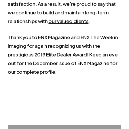
satisfaction. As a result, we’re proud to say that
we continue to build and maintain long-term
relationships with
our valued clients
.
Thank you to ENX Magazine and ENX The Week in
Imaging for again recognizing us with the
prestigious 2019 Elite Dealer Award! Keep an eye
out for the December issue of ENX Magazine for
our complete profile
.