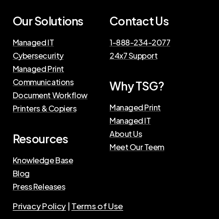
Our Solutions
Contact Us
Managed IT
1-888-234-2077
Cybersecurity
24x7 Support
Managed Print
Communications
Why TSG?
Document Workflow
Managed Print
Printers & Copiers
Managed IT
About Us
Resources
Meet Our Teem
Knowledge Base
Blog
Press Releases
Privacy Policy
|
Terms of Use