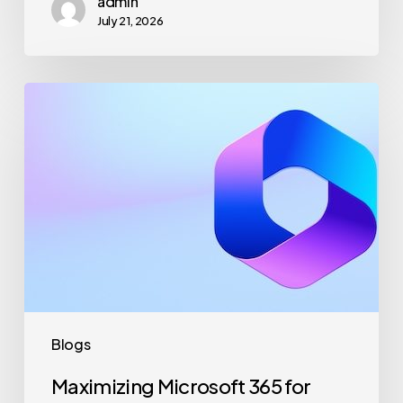
admin
July 21, 2026
Maximizing
Microsoft
365
for
Business
Security
and
Productivity
Blogs
Maximizing Microsoft 365 for