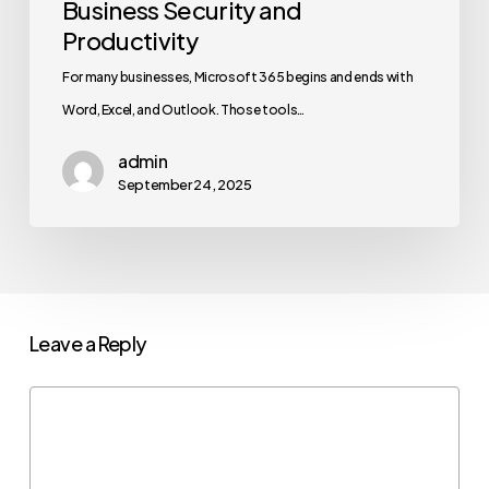
Business Security and
Productivity
For many businesses, Microsoft 365 begins and ends with
Word, Excel, and Outlook. Those tools…
admin
September 24, 2025
Leave a Reply