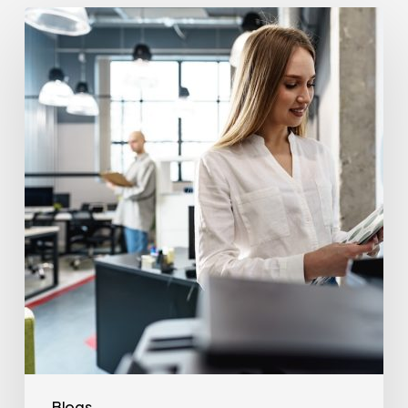
How
Often
Should
Office
Printers
Be
Replaced?
Blogs