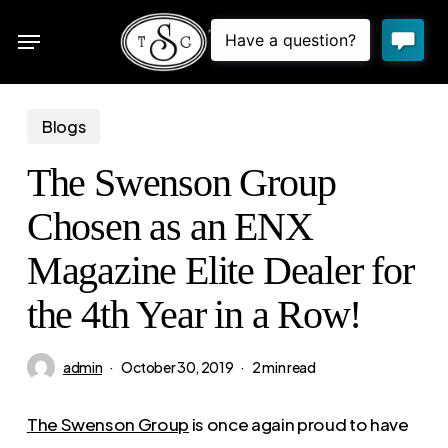
Skip
Menu
to
sea
main
content
Blogs
The Swenson Group
Chosen as an ENX
Magazine Elite Dealer for
the 4th Year in a Row!
admin
October 30, 2019
2 min read
The Swenson Group
is once again proud to have