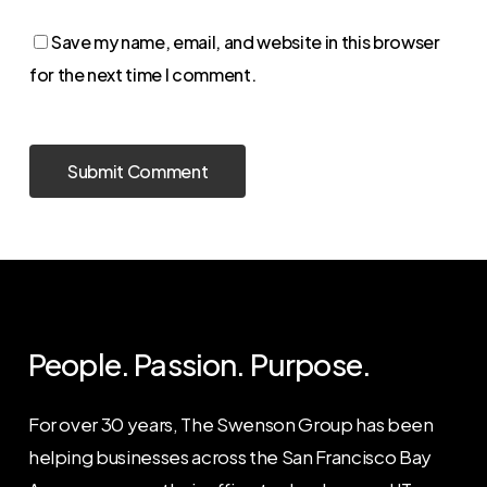
Save my name, email, and website in this browser
for the next time I comment.
People. Passion. Purpose.
For over 30 years, The Swenson Group has been
helping businesses across the San Francisco Bay