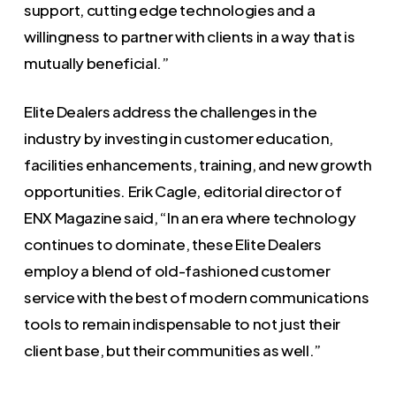
support, cutting edge technologies and a
willingness to partner with clients in a way that is
mutually beneficial.”
Elite Dealers address the challenges in the
industry by investing in customer education,
facilities enhancements, training, and new growth
opportunities. Erik Cagle, editorial director of
ENX Magazine said, “In an era where technology
continues to dominate, these Elite Dealers
employ a blend of old-fashioned customer
service with the best of modern communications
tools to remain indispensable to not just their
client base, but their communities as well.”