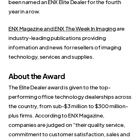
been named an ENX Elite Dealer for the fourth
year in a row.
ENX Magazine and ENX The Week In Imaging
are
industry-leading publications providing
information and news for resellers of imaging
technology, services and supplies.
About the Award
The Elite Dealer award is given to the top-
performing office technology dealerships across
the country, from sub-$3 million to $300 million-
plus firms. According to ENX Magazine,
companies are judged on “their quality service,
commitment to customer satisfaction, sales and