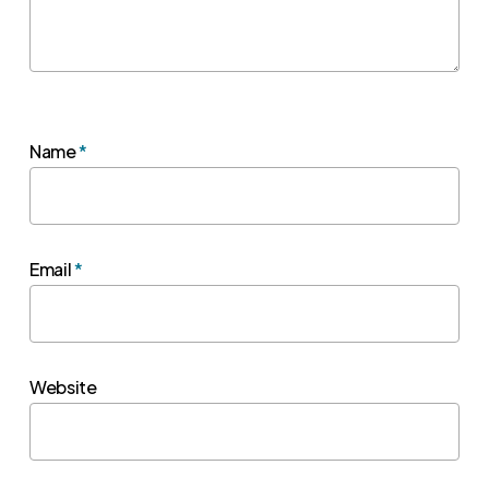
Name
*
Email
*
Website