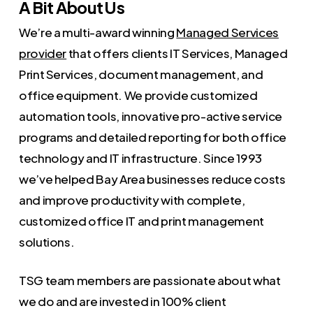
A Bit About Us
We’re a multi-award winning
Managed Services
provider
that offers clients IT Services, Managed
Print Services, document management, and
office equipment. We provide customized
automation tools, innovative pro-active service
programs and detailed reporting for both office
technology and IT infrastructure. Since 1993
we’ve helped Bay Area businesses reduce costs
and improve productivity with complete,
customized office IT and print management
solutions.
TSG team members are passionate about what
we do and are invested in 100% client