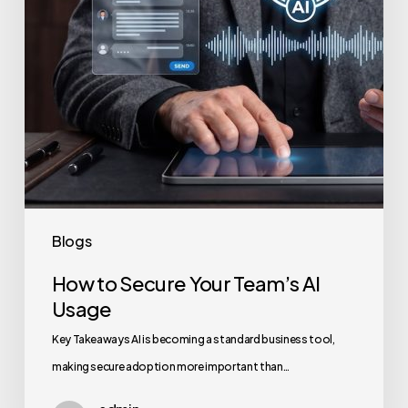
Usage
Blogs
How to Secure Your Team’s AI
Usage
Key Takeaways AI is becoming a standard business tool,
making secure adoption more important than…