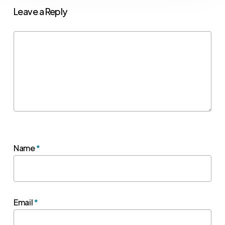
Leave a Reply
Name
*
Email
*