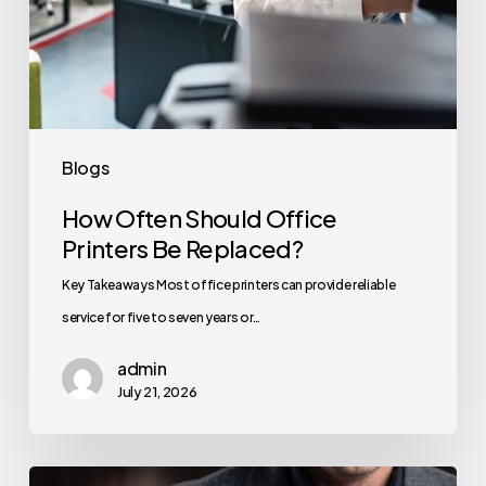
Blogs
How Often Should Office
Printers Be Replaced?
Key Takeaways Most office printers can provide reliable
service for five to seven years or…
admin
July 21, 2026
How