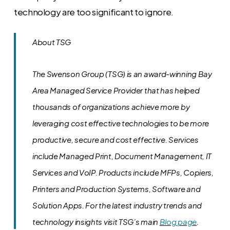
technology are too significant to ignore.
About TSG
The Swenson Group (TSG) is an award-winning Bay
Area Managed Service Provider that has helped
thousands of organizations achieve more by
leveraging cost effective technologies to be more
productive, secure and cost effective. Services
include Managed Print, Document Management, IT
Services and VoIP. Products include MFPs, Copiers,
Printers and Production Systems, Software and
Solution Apps.
For the latest industry trends and
technology insights visit TSG’s main
Blog page
.