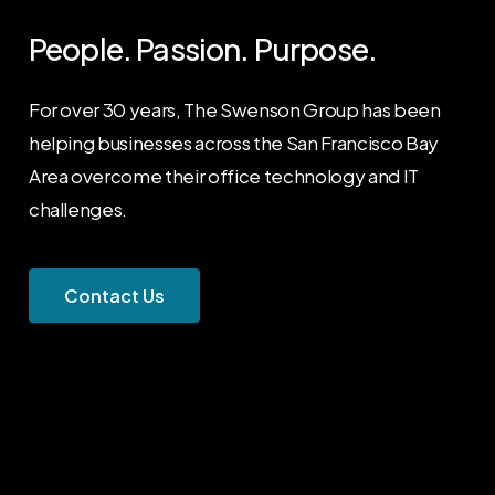
People. Passion. Purpose.
For over 30 years, The Swenson Group has been
helping businesses across the San Francisco Bay
Area overcome their office technology and IT
challenges.
C
o
n
t
a
c
t
U
s