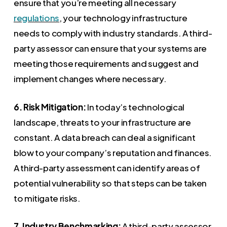
ensure that you’re meeting all necessary
regulations
, your technology infrastructure
needs to comply with industry standards. A third-
party assessor can ensure that your systems are
meeting those requirements and suggest and
implement changes where necessary.
6. Risk Mitigation:
In today’s technological
landscape, threats to your infrastructure are
constant. A data breach can deal a significant
blow to your company’s reputation and finances.
A third-party assessment can identify areas of
potential vulnerability so that steps can be taken
to mitigate risks.
7. Industry Benchmarking:
A third-party assessor,