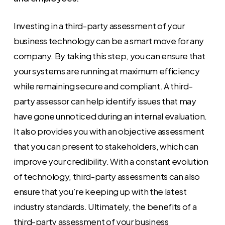
Investing in a third-party assessment of your
business technology can be a smart move for any
company. By taking this step, you can ensure that
your systems are running at maximum efficiency
while remaining secure and compliant. A third-
party assessor can help identify issues that may
have gone unnoticed during an internal evaluation.
It also provides you with an objective assessment
that you can present to stakeholders, which can
improve your credibility. With a constant evolution
of technology, third-party assessments can also
ensure that you’re keeping up with the latest
industry standards. Ultimately, the benefits of a
third-party assessment of your business