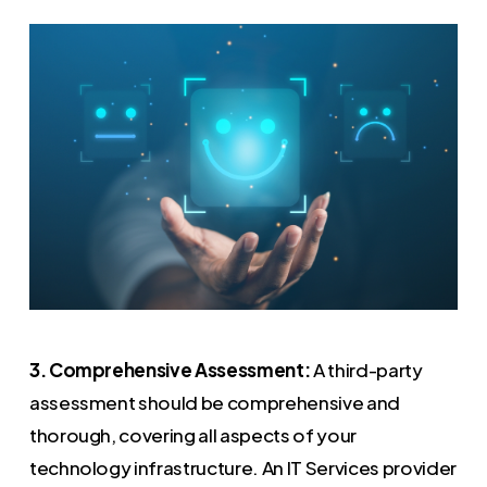
3. Comprehensive Assessment:
A third-party
assessment should be comprehensive and
thorough, covering all aspects of your
technology infrastructure. An IT Services provider