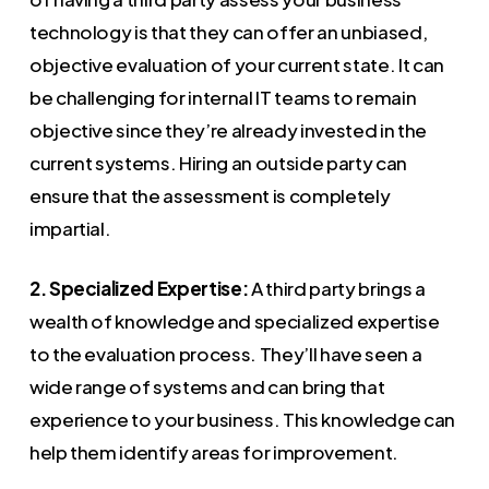
technology is that they can offer an unbiased,
objective evaluation of your current state. It can
be challenging for internal IT teams to remain
objective since they’re already invested in the
current systems. Hiring an outside party can
ensure that the assessment is completely
impartial.
2. Specialized Expertise:
A third party brings a
wealth of knowledge and specialized expertise
to the evaluation process. They’ll have seen a
wide range of systems and can bring that
experience to your business. This knowledge can
help them identify areas for improvement.