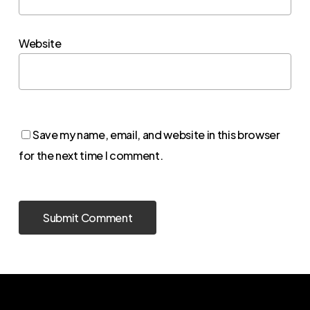
Website
Save my name, email, and website in this browser
for the next time I comment.