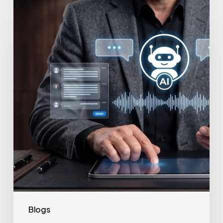
to
Secure
Your
Team’s
AI
Usage
Blogs