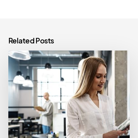
Related Posts
How
Often
Should
Office
Printers
Be
Replaced?