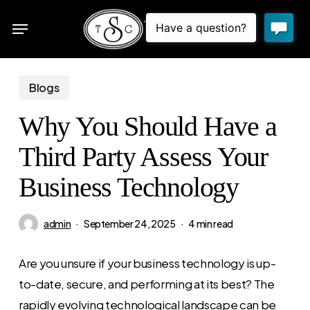
Skip
Menu
to
sea
main
content
Blogs
Why You Should Have a
Third Party Assess Your
Business Technology
admin
September 24, 2025
4 min read
Are you unsure if your business technology is up-
to-date, secure, and performing at its best? The
rapidly evolving technological landscape can be