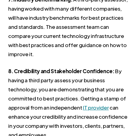
having worked with many different companies,
will have industry benchmarks for best practices
and standards. The assessment team can
compare your current technology infrastructure
with best practices and offer guidance on how to
improve it.
8. Credibility and Stakeholder Confidence:
By
having a third party assess your business
technology, you are demonstrating that you are
committed to best practices. Getting a stamp of
approval from an independent
IT provider
can
enhance your credibility and increase confidence
in your company with investors, clients, partners,
and employees.