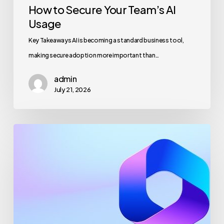
How to Secure Your Team’s AI
Usage
Key Takeaways AI is becoming a standard business tool,
making secure adoption more important than…
admin
July 21, 2026
Maximizing
Microsoft
365
for
Business
Security
and