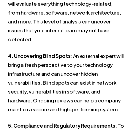
will evaluate everything technology-related,
from hardware, software, network architecture,
and more. This level of analysis can uncover
issues that your internal team may not have
detected.
4. Uncovering Blind Spots
: An external expert will
bring a fresh perspective to your technology
infrastructure and can uncover hidden
vulnerabilities. Blind spots can exist in network
security, vulnerabilities in software, and
hardware. Ongoing reviews can help a company
maintain a secure and high-performing system.
5. Compliance and Regulatory Requirements:
To