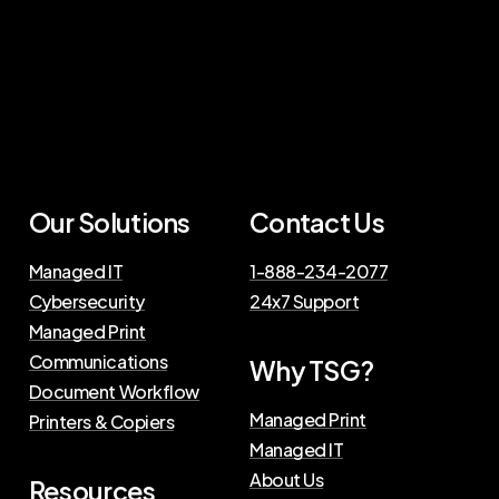
Our Solutions
Contact Us
Managed IT
1-888-234-2077
Cybersecurity
24x7 Support
Managed Print
Communications
Why TSG?
Document Workflow
Managed Print
Printers & Copiers
Managed IT
About Us
Resources