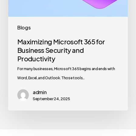
Productivity
Blogs
Maximizing Microsoft 365 for
Business Security and
Productivity
For many businesses, Microsoft 365 begins and ends with
Word, Excel, and Outlook. Those tools…
admin
September 24, 2025