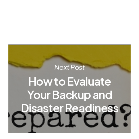
Next Post
How to Evaluate
Your Backup and
Disaster Readiness