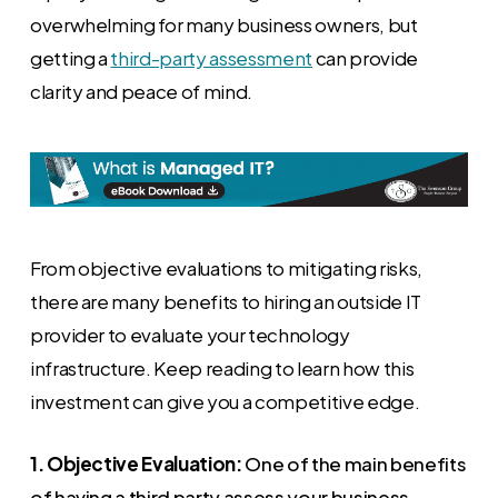
overwhelming for many business owners, but
getting a
third-party assessment
can provide
clarity and peace of mind.
From objective evaluations to mitigating risks,
there are many benefits to hiring an outside IT
provider to evaluate your technology
infrastructure. Keep reading to learn how this
investment can give you a competitive edge.
1. Objective Evaluation:
One of the main benefits
of having a third party assess your business