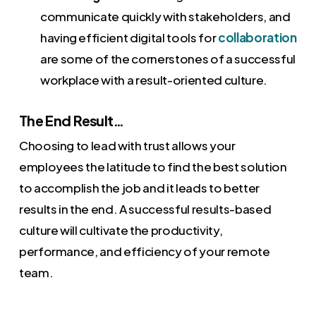
communicate quickly with stakeholders, and
having efficient digital tools for
collaboration
are some of the cornerstones of a successful
workplace with a result-oriented culture.
The End Result…
Choosing to lead with trust allows your
employees the latitude to find the best solution
to accomplish the job and it leads to better
results in the end. A successful results-based
culture will cultivate the productivity,
performance, and efficiency of your remote
team.