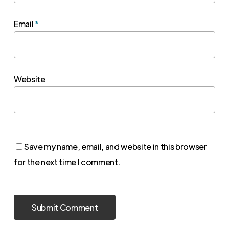
Email
*
Website
Save my name, email, and website in this browser
for the next time I comment.