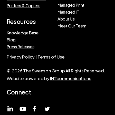
Managed Print
Printers & Copiers
Managed IT
About Us
Resources
Meet Our Teem
Knowledge Base
Blog
Press Releases
Privacy Policy
|
Terms of Use
©
2026
The Swenson Group
All Rights Reserved.
Website powered by
IN2communications
Connect