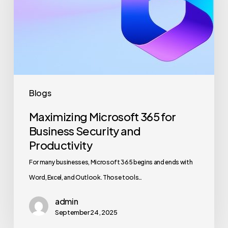
Business
Security
and
Productivity
Blogs
Maximizing Microsoft 365 for
Business Security and
Productivity
For many businesses, Microsoft 365 begins and ends with
Word, Excel, and Outlook. Those tools…
admin
September 24, 2025