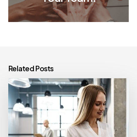
Related Posts
How
Often
Should
Office
Printers
Be