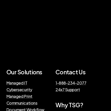
Our Solutions
Contact Us
Managed IT
1-888-234-2077
Cybersecurity
24x7 Support
Managed Print
Communications
Why TSG?
Document Workflow