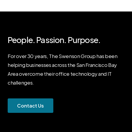
People. Passion. Purpose.
For over 30 years, The Swenson Group has been
helping businesses across the San Francisco Bay
Area overcome their office technology and IT
challenges.
C
o
n
t
a
c
t
U
s