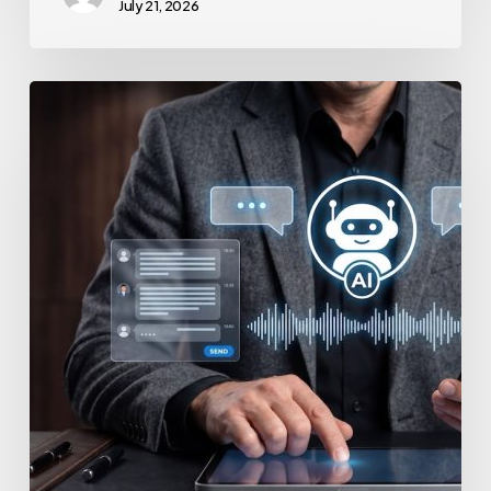
July 21, 2026
How
to
Secure
Your
Team’s
AI
Usage