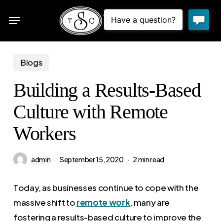
Skip
Menu
to
sea
main
content
Blogs
Building a Results-Based
Culture with Remote
Workers
admin
September 15, 2020
2 min read
Today, as businesses continue to cope with the
massive shift to
remote work
, many are
fostering a results-based culture to improve the