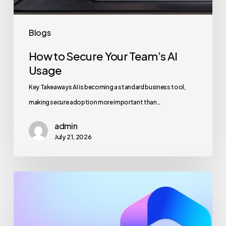
Blogs
How to Secure Your Team’s AI
Usage
Key Takeaways AI is becoming a standard business tool,
making secure adoption more important than…
admin
July 21, 2026
Maximizing
Microsoft
365
for