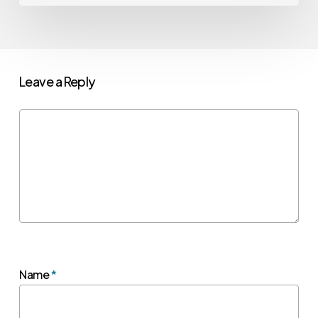
Leave a Reply
Name
*