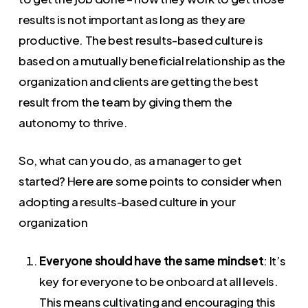
results is not important as long as they are
productive. The best results-based culture is
based on a mutually beneficial relationship as the
organization and clients are getting the best
result from the team by giving them the
autonomy to thrive.
So, what can you do, as a manager to get
started? Here are some points to consider when
adopting a results-based culture in your
organization
Everyone should have the same mindset
: It’s
key for everyone to be onboard at all levels.
This means cultivating and encouraging this