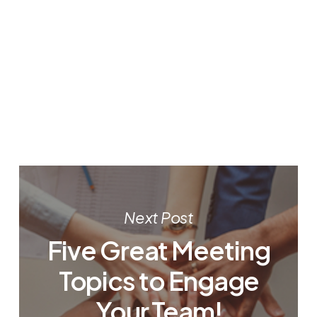
Next Post
Five Great Meeting
Topics to Engage
Your Team!