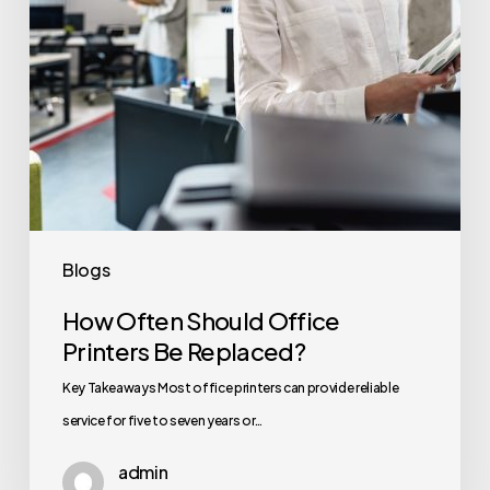
Replaced?
Blogs
How Often Should Office
Printers Be Replaced?
Key Takeaways Most office printers can provide reliable
service for five to seven years or…
admin