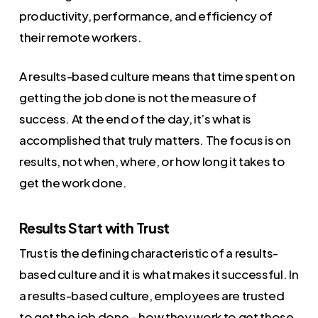
productivity, performance, and efficiency of
their remote workers.
A results-based culture means that time spent on
getting the job done is not the measure of
success. At the end of the day, it’s what is
accomplished that truly matters. The focus is on
results, not when, where, or how long it takes to
get the work done.
Results Start with Trust
Trust is the defining characteristic of a results-
based culture and it is what makes it successful. In
a results-based culture, employees are trusted
to get the job done – how they work to get those