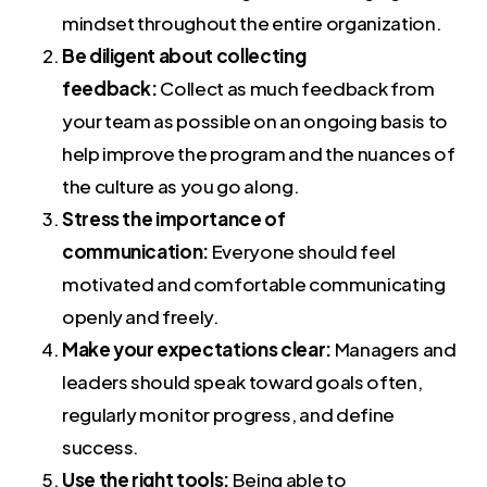
mindset throughout the entire organization.
Be diligent about collecting
feedback:
Collect as much feedback from
your team as possible on an ongoing basis to
help improve the program and the nuances of
the culture as you go along.
Stress the importance of
communication:
Everyone should feel
motivated and comfortable communicating
openly and freely.
Make your expectations clear:
Managers and
leaders should speak toward goals often,
regularly monitor progress, and define
success.
Use the right tools:
Being able to