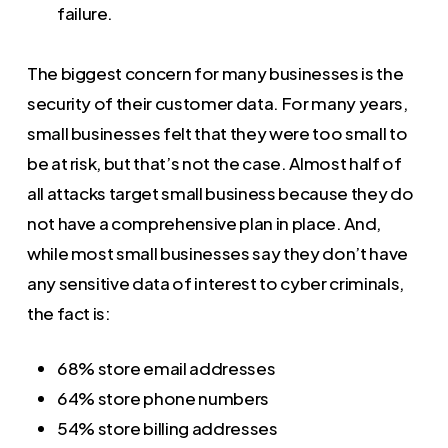
failure.
The biggest concern for many businesses is the
security of their customer data. For many years,
small businesses felt that they were too small to
be at risk, but that’s not the case. Almost half of
all attacks target small business because they do
not have a comprehensive plan in place. And,
while most small businesses say they don’t have
any sensitive data of interest to cyber criminals,
the fact is:
68% store email addresses
64% store phone numbers
54% store billing addresses