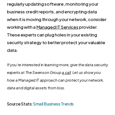
regularly updating software, monitoring your
business credit reports, and encrypting data
when it is moving through your network, consider
working with a
Managed IT Services
provider.
These experts can plug holes in your existing
security strategy to better protect your valuable
data.
If you’re interested in learning more, give the data security
experts at The Swenson Group
a call
. Let us show you
how a Managed IT approach can protect your network,
data and digital assets from loss.
Source Stats:
Small Business Trends