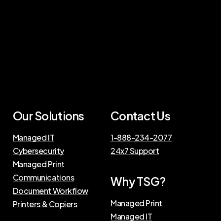
Our Solutions
Contact Us
Managed IT
1-888-234-2077
Cybersecurity
24x7 Support
Managed Print
Communications
Why TSG?
Document Workflow
Managed Print
Printers & Copiers
Managed IT