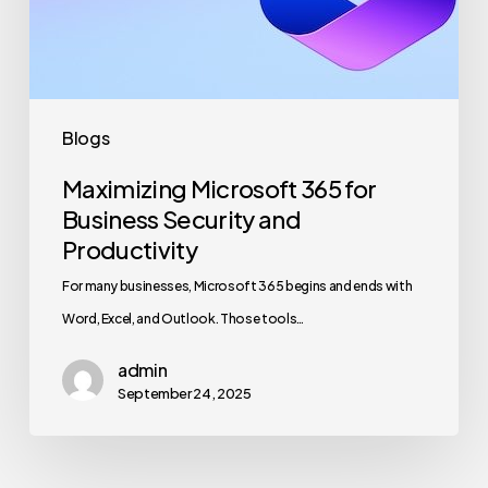
and
Productivity
Blogs
Maximizing Microsoft 365 for
Business Security and
Productivity
For many businesses, Microsoft 365 begins and ends with
Word, Excel, and Outlook. Those tools…
admin
September 24, 2025