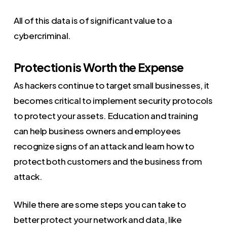
All of this data is of significant value to a
cybercriminal.
Protection is Worth the Expense
As hackers continue to target small businesses, it
becomes critical to implement security protocols
to protect your assets. Education and training
can help business owners and employees
recognize signs of an attack and learn how to
protect both customers and the business from
attack.
While there are some steps you can take to
better protect your network and data, like