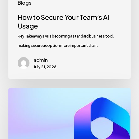
Blogs
How to Secure Your Team’s AI
Usage
Key Takeaways AI is becoming a standard business tool,
making secure adoption more important than…
admin
July 21, 2026
Maximizing
Microsoft
365
for
Business
Security