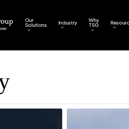
Our
Why
Industry
Resour
Solutions
TSG
ty
8
Ways