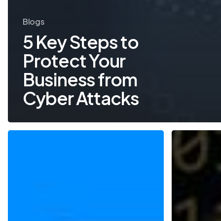
Blogs
5 Key Steps to
Protect Your
Business from
Cyber Attacks
Two-
Cyber
Factor
Security
Authentication
Trends
for
to
Added
Watch
Security
in