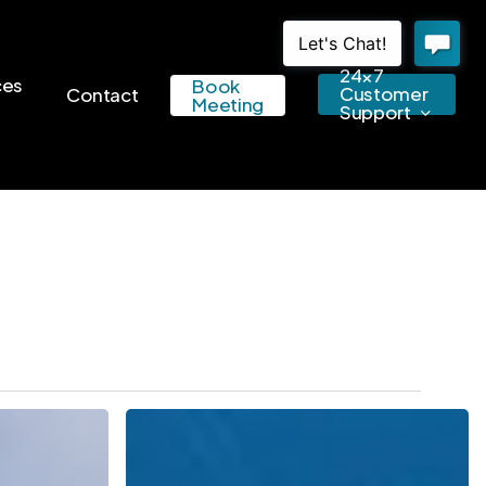
24×7
ces
Book
Customer
Contact
Meeting
Support
Get
Your