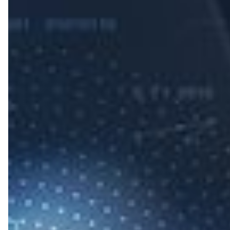
Steps
to
Protect
Your
Business
from
Cyber
Attacks