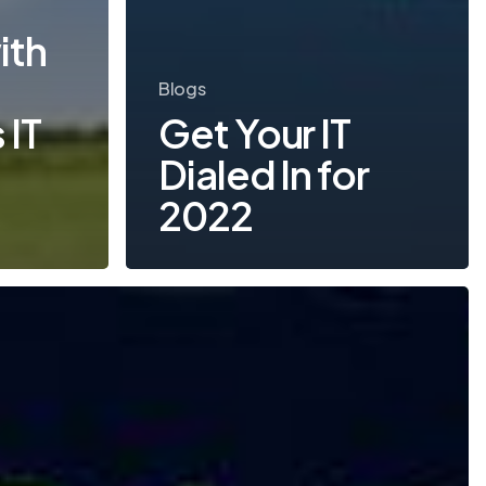
s
ith
Blogs
 IT
Get Your IT
Dialed In for
2022