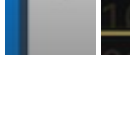
Blogs
Two-Factor
Blogs