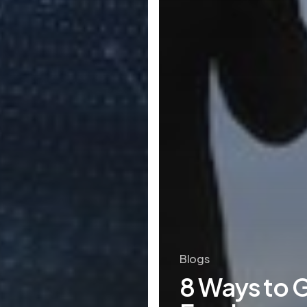
Blogs
8 Ways to 