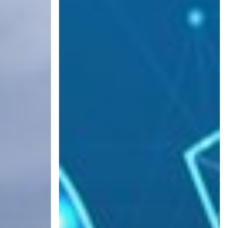
IT
Dialed
In
for
2022