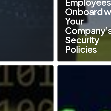
Employee
Onboard w
Your
Company’s
Security
Policies
Emerging
Cyber
Threats
in
2021