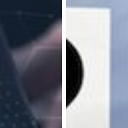
to
Get
Employees
Onboard
with
Your
Company’s
IT
Security
Policies